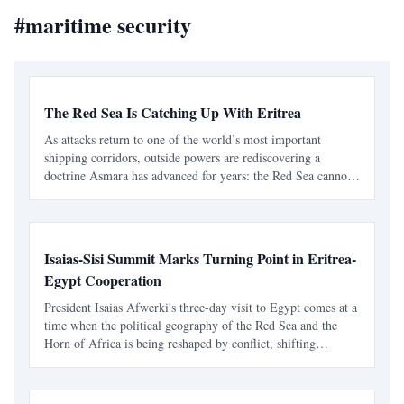
#
maritime security
The Red Sea Is Catching Up With Eritrea
As attacks return to one of the world’s most important
shipping corridors, outside powers are rediscovering a
doctrine Asmara has advanced for years: the Red Sea cannot
be secured sustainably without capable, sovereign littoral
states. The latest diplomatic attention directed tow
Isaias-Sisi Summit Marks Turning Point in Eritrea-
Egypt Cooperation
President Isaias Afwerki's three-day visit to Egypt comes at a
time when the political geography of the Red Sea and the
Horn of Africa is being reshaped by conflict, shifting
alliances, economic competition, and growing international
interest in one of the world's most strategic