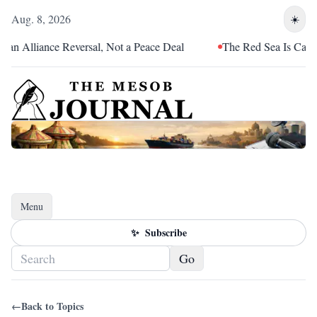
Aug. 8, 2026
☀️
an Alliance Reversal, Not a Peace Deal
The Red Sea Is Catchin
Menu
Toggle navigation
✨
Subscribe
Go
←
Back to Topics