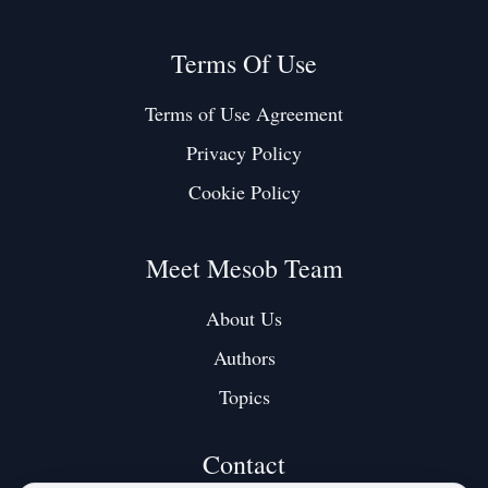
Terms Of Use
Terms of Use Agreement
Privacy Policy
Cookie Policy
Meet Mesob Team
About Us
Authors
Topics
Contact