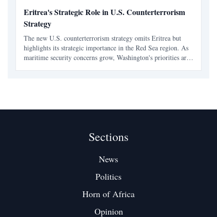
Eritrea's Strategic Role in U.S. Counterterrorism
Strategy
The new U.S. counterterrorism strategy omits Eritrea but
highlights its strategic importance in the Red Sea region. As
maritime security concerns grow, Washington's priorities are
shifting towards selective engagement and regional
partnerships.
Sections
News
Politics
Horn of Africa
Opinion