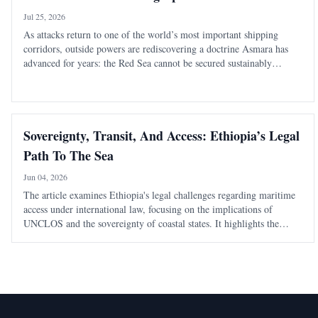
Jul 25, 2026
As attacks return to one of the world’s most important shipping
corridors, outside powers are rediscovering a doctrine Asmara has
advanced for years: the Red Sea cannot be secured sustainably
without capable, sovereign littoral states. The latest diplomatic
attention directed tow
Sovereignty, Transit, And Access: Ethiopia’s Legal
Path To The Sea
Jun 04, 2026
The article examines Ethiopia's legal challenges regarding maritime
access under international law, focusing on the implications of
UNCLOS and the sovereignty of coastal states. It highlights the
balance between state sovereignty and global trade routes.