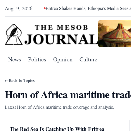
Aug. 9, 2026
 Hegemony
Eritrea Shakes Hands, Ethiopia’s Media Sees a Cons
News
Politics
Opinion
Culture
←
Back to Topics
Horn of Africa maritime trad
Latest Horn of Africa maritime trade coverage and analysis.
The Red Sea Is Catching Up With Eritrea