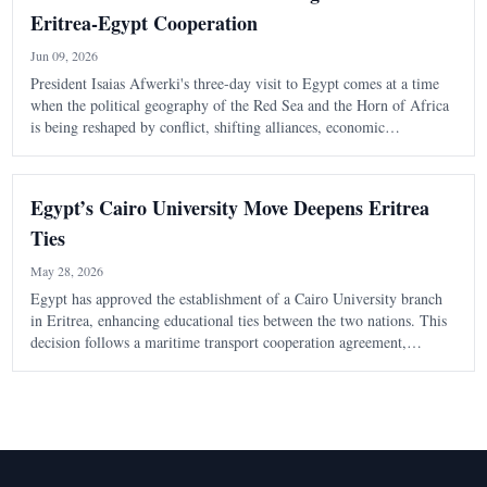
Eritrea-Egypt Cooperation
Jun 09, 2026
President Isaias Afwerki's three-day visit to Egypt comes at a time
when the political geography of the Red Sea and the Horn of Africa
is being reshaped by conflict, shifting alliances, economic
competition, and growing international interest in one of the world's
most strategic
Egypt’s Cairo University Move Deepens Eritrea
Ties
May 28, 2026
Egypt has approved the establishment of a Cairo University branch
in Eritrea, enhancing educational ties between the two nations. This
decision follows a maritime transport cooperation agreement,
indicating a shift towards practical collaboration in various sectors.