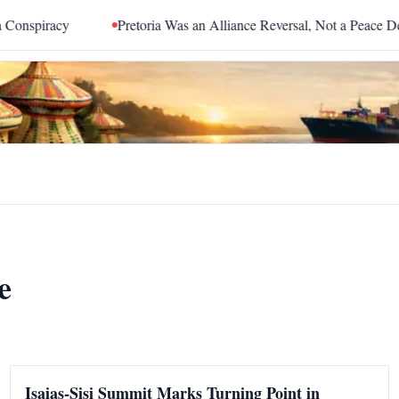
piracy
Pretoria Was an Alliance Reversal, Not a Peace Deal
e
Isaias-Sisi Summit Marks Turning Point in