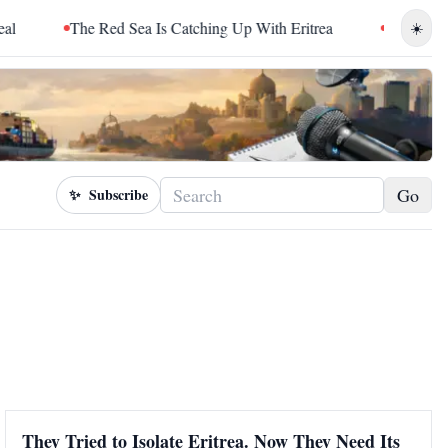
The Red Sea Is Catching Up With Eritrea
Sudan Sentence
☀️
Go
✨
Subscribe
They Tried to Isolate Eritrea. Now They Need Its