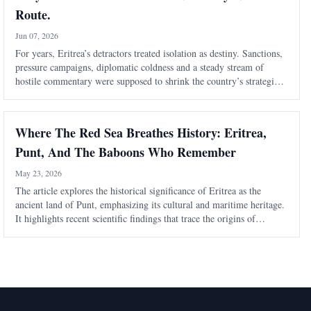
Route.
Jun 07, 2026
For years, Eritrea’s detractors treated isolation as destiny. Sanctions,
pressure campaigns, diplomatic coldness and a steady stream of
hostile commentary were supposed to shrink the country’s strategic
weight. Eritrea was to be boxed in, talked down, written off and kept
outside
Where The Red Sea Breathes History: Eritrea,
Punt, And The Baboons Who Remember
May 23, 2026
The article explores the historical significance of Eritrea as the
ancient land of Punt, emphasizing its cultural and maritime heritage.
It highlights recent scientific findings that trace the origins of
mummified baboons in Egypt back to Eritrea, reinforcing the
region's histori