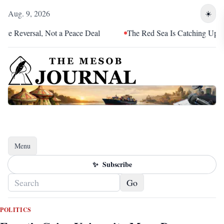
Aug. 9, 2026
☀️
Reversal, Not a Peace Deal
The Red Sea Is Catching Up With E
Menu
Toggle navigation
✨
Subscribe
Go
POLITICS