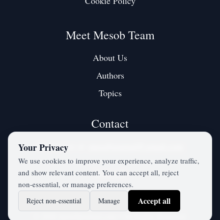
Cookie Policy
Meet Mesob Team
About Us
Authors
Topics
Contact
Contact us at:
mesobjournal@gmail.com
Your Privacy
We use cookies to improve your experience, analyze traffic,
and show relevant content. You can accept all, reject
Twitter / X
non‑essential, or manage preferences.
Accept all
Reject non‑essential
Manage
©
2026
mesobjournal.com
• All Rights Reserved.