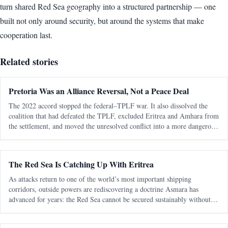
turn shared Red Sea geography into a structured partnership — one
built not only around security, but around the systems that make
cooperation last.
Related stories
Pretoria Was an Alliance Reversal, Not a Peace Deal
The 2022 accord stopped the federal–TPLF war. It also dissolved the
coalition that had defeated the TPLF, excluded Eritrea and Amhara from
the settlement, and moved the unresolved conflict into a more dangerous
regional phase. The most consequential fact about the Pretoria Agreem
The Red Sea Is Catching Up With Eritrea
As attacks return to one of the world’s most important shipping
corridors, outside powers are rediscovering a doctrine Asmara has
advanced for years: the Red Sea cannot be secured sustainably without
capable, sovereign littoral states. The latest diplomatic attention directed
tow