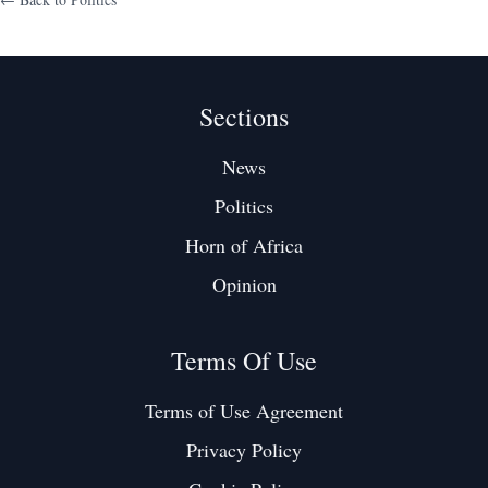
Sections
News
Politics
Horn of Africa
Opinion
Terms Of Use
Terms of Use Agreement
Privacy Policy