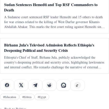
Sudan Sentences Hemedti and Top RSF Commanders to
Death
A Sudanese court sentenced RSF leader Hemedti and 15 others to death
for war crimes related to the killing of West Darfur governor Khamis
Abdallah Abakar. This marks the first court ruling against Hemedti since
the conflict began in April 2023.
Birhanu Jula's Televised Admission Reflects Ethiopia's
Deepening Political and Security Crisis
Ethiopia's Chief of Staff, Birhanu Jula, publicly acknowledged the
country's deepening political and security crisis, highlighting lawlessness
and internal conflict. His remarks challenge the narrative of external
conspiracies as the primary cause of Ethiopia's turmoil.
#
Education
#
Eritrea
#
Egypt
← Back to
Politics