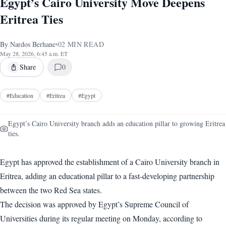
Egypt’s Cairo University Move Deepens
Eritrea Ties
By
Nardos Berhane
•
02
MIN READ
May 28, 2026, 6:45 a.m. ET
Share
0
#
Education
#
Eritrea
#
Egypt
Egypt’s Cairo University branch adds an education pillar to growing Eritrea
ties.
Egypt has approved the establishment of a Cairo University branch in
Eritrea, adding an educational pillar to a fast-developing partnership
between the two Red Sea states.
The decision was approved by Egypt’s Supreme Council of
Universities during its regular meeting on Monday, according to