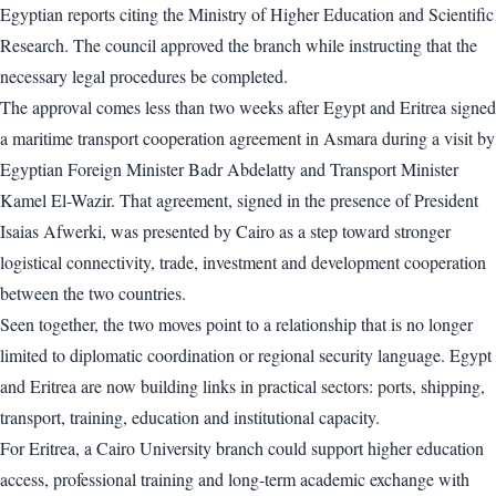
Egyptian reports citing the Ministry of Higher Education and Scientific
Research. The council approved the branch while instructing that the
necessary legal procedures be completed.
The approval comes less than two weeks after Egypt and Eritrea signed
a maritime transport cooperation agreement in Asmara during a visit by
Egyptian Foreign Minister Badr Abdelatty and Transport Minister
Kamel El-Wazir. That agreement, signed in the presence of President
Isaias Afwerki, was presented by Cairo as a step toward stronger
logistical connectivity, trade, investment and development cooperation
between the two countries.
Seen together, the two moves point to a relationship that is no longer
limited to diplomatic coordination or regional security language. Egypt
and Eritrea are now building links in practical sectors: ports, shipping,
transport, training, education and institutional capacity.
For Eritrea, a Cairo University branch could support higher education
access, professional training and long-term academic exchange with