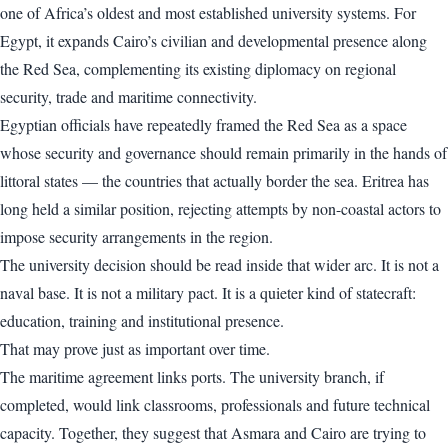
one of Africa’s oldest and most established university systems. For
Egypt, it expands Cairo’s civilian and developmental presence along
the Red Sea, complementing its existing diplomacy on regional
security, trade and maritime connectivity.
Egyptian officials have repeatedly framed the Red Sea as a space
whose security and governance should remain primarily in the hands of
littoral states — the countries that actually border the sea. Eritrea has
long held a similar position, rejecting attempts by non-coastal actors to
impose security arrangements in the region.
The university decision should be read inside that wider arc. It is not a
naval base. It is not a military pact. It is a quieter kind of statecraft:
education, training and institutional presence.
That may prove just as important over time.
The maritime agreement links ports. The university branch, if
completed, would link classrooms, professionals and future technical
capacity. Together, they suggest that Asmara and Cairo are trying to