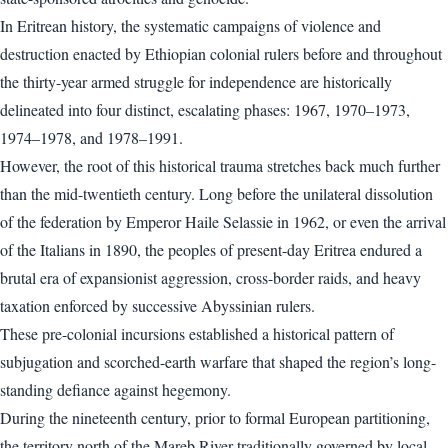
In Eritrean history, the systematic campaigns of violence and
destruction enacted by Ethiopian colonial rulers before and throughout
the thirty-year armed struggle for independence are historically
delineated into four distinct, escalating phases: 1967, 1970–1973,
1974–1978, and 1978–1991.
However, the root of this historical trauma stretches back much further
than the mid-twentieth century. Long before the unilateral dissolution
of the federation by Emperor Haile Selassie in 1962, or even the arrival
of the Italians in 1890, the peoples of present-day Eritrea endured a
brutal era of expansionist aggression, cross-border raids, and heavy
taxation enforced by successive Abyssinian rulers.
These pre-colonial incursions established a historical pattern of
subjugation and scorched-earth warfare that shaped the region’s long-
standing defiance against hegemony.
During the nineteenth century, prior to formal European partitioning,
the territory north of the Mareb River traditionally governed by local