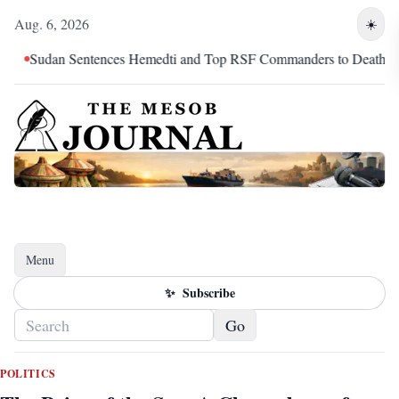
Aug. 6, 2026
☀️
entences Hemedti and Top RSF Commanders to Death
The Mar
Menu
Toggle navigation
✨
Subscribe
Go
POLITICS