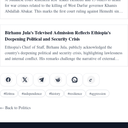
for war crimes related to the killing of West Darfur governor Khamis
Abdallah Abakar. This marks the first court ruling against Hemedti since
the conflict began in April 2023.
Birhanu Jula's Televised Admission Reflects Ethiopia's
Deepening Political and Security Crisis
Ethiopia's Chief of Staff, Birhanu Jula, publicly acknowledged the
country's deepening political and security crisis, highlighting lawlessness
and internal conflict. His remarks challenge the narrative of external
conspiracies as the primary cause of Ethiopia's turmoil.
#
Eritrea
#
independence
#
history
#
resilience
#
aggression
← Back to
Politics