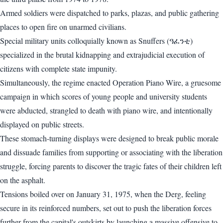
Armed soldiers were dispatched to parks, plazas, and public gathering
places to open fire on unarmed civilians.
Special military units colloquially known as Snuffers (ዓፈንቲ)
specialized in the brutal kidnapping and extrajudicial execution of
citizens with complete state impunity.
Simultaneously, the regime enacted Operation Piano Wire, a gruesome
campaign in which scores of young people and university students
were abducted, strangled to death with piano wire, and intentionally
displayed on public streets.
These stomach-turning displays were designed to break public morale
and dissuade families from supporting or associating with the liberation
struggle, forcing parents to discover the tragic fates of their children left
on the asphalt.
Tensions boiled over on January 31, 1975, when the Derg, feeling
secure in its reinforced numbers, set out to push the liberation forces
further from the capital's outskirts by launching a massive offensive to