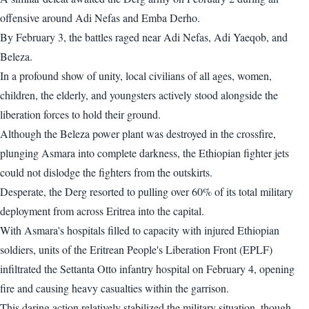
offensive around Adi Nefas and Emba Derho.
By February 3, the battles raged near Adi Nefas, Adi Yaeqob, and
Beleza.
In a profound show of unity, local civilians of all ages, women,
children, the elderly, and youngsters actively stood alongside the
liberation forces to hold their ground.
Although the Beleza power plant was destroyed in the crossfire,
plunging Asmara into complete darkness, the Ethiopian fighter jets
could not dislodge the fighters from the outskirts.
Desperate, the Derg resorted to pulling over 60% of its total military
deployment from across Eritrea into the capital.
With Asmara's hospitals filled to capacity with injured Ethiopian
soldiers, units of the Eritrean People's Liberation Front (EPLF)
infiltrated the Settanta Otto infantry hospital on February 4, opening
fire and causing heavy casualties within the garrison.
This daring action relatively stabilized the military situation, though