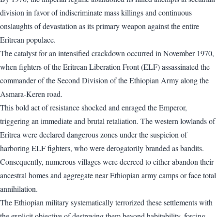
division in favor of indiscriminate mass killings and continuous
onslaughts of devastation as its primary weapon against the entire
Eritrean populace.
The catalyst for an intensified crackdown occurred in November 1970,
when fighters of the Eritrean Liberation Front (ELF) assassinated the
commander of the Second Division of the Ethiopian Army along the
Asmara-Keren road.
This bold act of resistance shocked and enraged the Emperor,
triggering an immediate and brutal retaliation. The western lowlands of
Eritrea were declared dangerous zones under the suspicion of
harboring ELF fighters, who were derogatorily branded as bandits.
Consequently, numerous villages were decreed to either abandon their
ancestral homes and aggregate near Ethiopian army camps or face total
annihilation.
The Ethiopian military systematically terrorized these settlements with
the explicit objective of destroying them beyond habitability, forcing