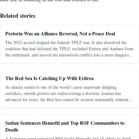
Related stories
Pretoria Was an Alliance Reversal, Not a Peace Deal
The 2022 accord stopped the federal–TPLF war. It also dissolved the
coalition that had defeated the TPLF, excluded Eritrea and Amhara from
the settlement, and moved the unresolved conflict into a more dangerous
regional phase. The most consequential fact about the Pretoria Agreem
The Red Sea Is Catching Up With Eritrea
As attacks return to one of the world’s most important shipping
corridors, outside powers are rediscovering a doctrine Asmara has
advanced for years: the Red Sea cannot be secured sustainably without
capable, sovereign littoral states. The latest diplomatic attention directed
tow
Sudan Sentences Hemedti and Top RSF Commanders to
Death
A Sudanese court sentenced RSF leader Hemedti and 15 others to death