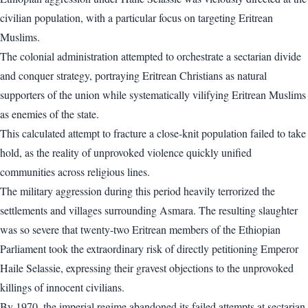
civilian population, with a particular focus on targeting Eritrean
Muslims.
The colonial administration attempted to orchestrate a sectarian divide
and conquer strategy, portraying Eritrean Christians as natural
supporters of the union while systematically vilifying Eritrean Muslims
as enemies of the state.
This calculated attempt to fracture a close-knit population failed to take
hold, as the reality of unprovoked violence quickly unified
communities across religious lines.
The military aggression during this period heavily terrorized the
settlements and villages surrounding Asmara. The resulting slaughter
was so severe that twenty-two Eritrean members of the Ethiopian
Parliament took the extraordinary risk of directly petitioning Emperor
Haile Selassie, expressing their gravest objections to the unprovoked
killings of innocent civilians.
By 1970, the imperial regime abandoned its failed attempts at sectarian