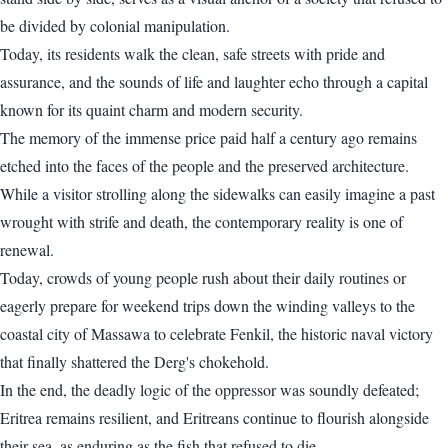
be divided by colonial manipulation.
Today, its residents walk the clean, safe streets with pride and
assurance, and the sounds of life and laughter echo through a capital
known for its quaint charm and modern security.
The memory of the immense price paid half a century ago remains
etched into the faces of the people and the preserved architecture.
While a visitor strolling along the sidewalks can easily imagine a past
wrought with strife and death, the contemporary reality is one of
renewal.
Today, crowds of young people rush about their daily routines or
eagerly prepare for weekend trips down the winding valleys to the
coastal city of Massawa to celebrate Fenkil, the historic naval victory
that finally shattered the Derg's chokehold.
In the end, the deadly logic of the oppressor was soundly defeated;
Eritrea remains resilient, and Eritreans continue to flourish alongside
their sea, as enduring as the fish that refused to die.