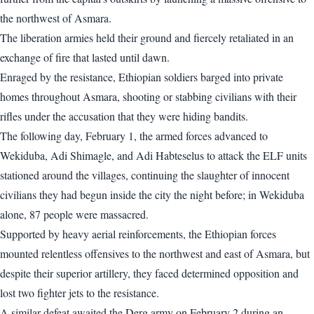
the northwest of Asmara.
The liberation armies held their ground and fiercely retaliated in an
exchange of fire that lasted until dawn.
Enraged by the resistance, Ethiopian soldiers barged into private
homes throughout Asmara, shooting or stabbing civilians with their
rifles under the accusation that they were hiding bandits.
The following day, February 1, the armed forces advanced to
Wekiduba, Adi Shimagle, and Adi Habteselus to attack the ELF units
stationed around the villages, continuing the slaughter of innocent
civilians they had begun inside the city the night before; in Wekiduba
alone, 87 people were massacred.
Supported by heavy aerial reinforcements, the Ethiopian forces
mounted relentless offensives to the northwest and east of Asmara, but
despite their superior artillery, they faced determined opposition and
lost two fighter jets to the resistance.
A similar defeat awaited the Derg army on February 2 during an