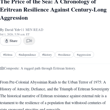
The Price of the Sea: A Chronology of
Eritrean Resilience Against Century-Long
Aggression
By
David Yeh
•
11
MIN READ
Jul 1, 2026, 5:58 a.m. ET
Share
0
#
Eritrea
#
independence
#
history
#
resilience
#
aggression
Composite: A rugged path through Eritrean history.
From Pre-Colonial Abyssinian Raids to the Urban Terror of 1975: A
History of Atrocity, Defiance, and the Triumph of Eritrean Sovereignty
The historical narrative of Eritrean resistance against external rule is a
testament to the resilience of a population that withstood centuries of
state-sponsored atrocities and genocide.