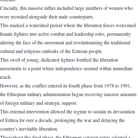
Crucially, this massive influx included large numbers of women who
were recruited alongside their male counterparts.
This marked a watershed period where the liberation forces welcomed
female fighters into active combat and leadership roles, permanently
altering the face of the movement and revolutionizing the traditional
cultural and religious outlooks of the Eritrean people.
This swell of young, dedicated fighters fortified the liberation
movements to a point where independence seemed within immediate
reach.
However, as the conflict entered its fourth phase from 1978 to 1991,
the Ethiopian military administration began receiving massive amounts
of foreign military and strategic support.
This external intervention allowed the regime to sustain its devastation
of Eritrea for over a decade, prolonging the war and delaying the
country's inevitable liberation.
Throughout this final phase, the Ethiopian colonial rulers adopted a