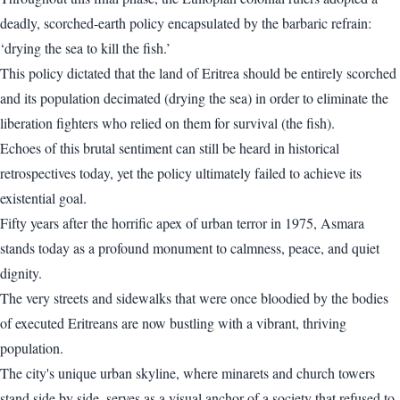
deadly, scorched-earth policy encapsulated by the barbaric refrain:
‘drying the sea to kill the fish.’
This policy dictated that the land of Eritrea should be entirely scorched
and its population decimated (drying the sea) in order to eliminate the
liberation fighters who relied on them for survival (the fish).
Echoes of this brutal sentiment can still be heard in historical
retrospectives today, yet the policy ultimately failed to achieve its
existential goal.
Fifty years after the horrific apex of urban terror in 1975, Asmara
stands today as a profound monument to calmness, peace, and quiet
dignity.
The very streets and sidewalks that were once bloodied by the bodies
of executed Eritreans are now bustling with a vibrant, thriving
population.
The city's unique urban skyline, where minarets and church towers
stand side by side, serves as a visual anchor of a society that refused to