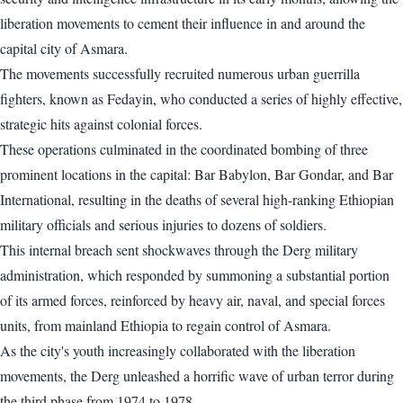
liberation movements to cement their influence in and around the
capital city of Asmara.
The movements successfully recruited numerous urban guerrilla
fighters, known as Fedayin, who conducted a series of highly effective,
strategic hits against colonial forces.
These operations culminated in the coordinated bombing of three
prominent locations in the capital: Bar Babylon, Bar Gondar, and Bar
International, resulting in the deaths of several high-ranking Ethiopian
military officials and serious injuries to dozens of soldiers.
This internal breach sent shockwaves through the Derg military
administration, which responded by summoning a substantial portion
of its armed forces, reinforced by heavy air, naval, and special forces
units, from mainland Ethiopia to regain control of Asmara.
As the city's youth increasingly collaborated with the liberation
movements, the Derg unleashed a horrific wave of urban terror during
the third phase from 1974 to 1978.