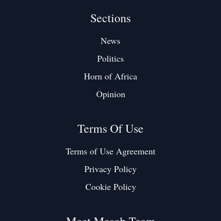
Sections
News
Politics
Horn of Africa
Opinion
Terms Of Use
Terms of Use Agreement
Privacy Policy
Cookie Policy