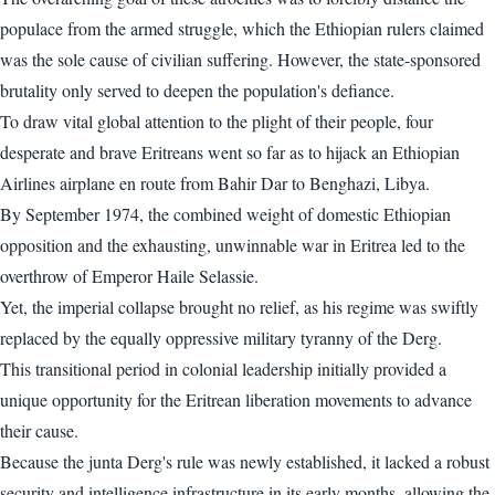
populace from the armed struggle, which the Ethiopian rulers claimed
was the sole cause of civilian suffering. However, the state-sponsored
brutality only served to deepen the population's defiance.
To draw vital global attention to the plight of their people, four
desperate and brave Eritreans went so far as to hijack an Ethiopian
Airlines airplane en route from Bahir Dar to Benghazi, Libya.
By September 1974, the combined weight of domestic Ethiopian
opposition and the exhausting, unwinnable war in Eritrea led to the
overthrow of Emperor Haile Selassie.
Yet, the imperial collapse brought no relief, as his regime was swiftly
replaced by the equally oppressive military tyranny of the Derg.
This transitional period in colonial leadership initially provided a
unique opportunity for the Eritrean liberation movements to advance
their cause.
Because the junta Derg's rule was newly established, it lacked a robust
security and intelligence infrastructure in its early months, allowing the