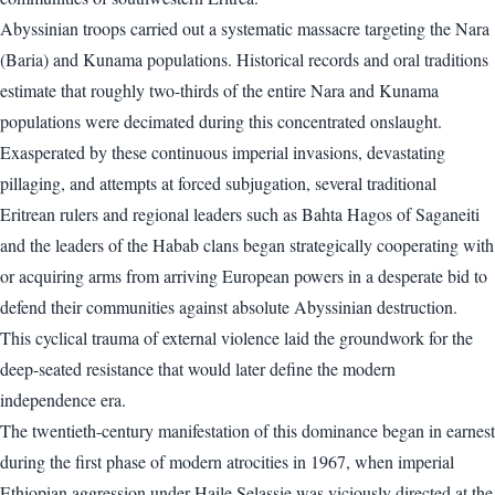
Abyssinian troops carried out a systematic massacre targeting the Nara
(Baria) and Kunama populations. Historical records and oral traditions
estimate that roughly two-thirds of the entire Nara and Kunama
populations were decimated during this concentrated onslaught.
Exasperated by these continuous imperial invasions, devastating
pillaging, and attempts at forced subjugation, several traditional
Eritrean rulers and regional leaders such as Bahta Hagos of Saganeiti
and the leaders of the Habab clans began strategically cooperating with
or acquiring arms from arriving European powers in a desperate bid to
defend their communities against absolute Abyssinian destruction.
This cyclical trauma of external violence laid the groundwork for the
deep-seated resistance that would later define the modern
independence era.
The twentieth-century manifestation of this dominance began in earnest
during the first phase of modern atrocities in 1967, when imperial
Ethiopian aggression under Haile Selassie was viciously directed at the