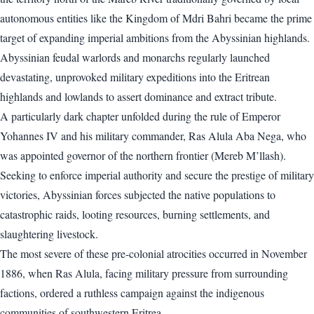
autonomous entities like the Kingdom of Mdri Bahri became the prime
target of expanding imperial ambitions from the Abyssinian highlands.
Abyssinian feudal warlords and monarchs regularly launched
devastating, unprovoked military expeditions into the Eritrean
highlands and lowlands to assert dominance and extract tribute.
A particularly dark chapter unfolded during the rule of Emperor
Yohannes IV and his military commander, Ras Alula Aba Nega, who
was appointed governor of the northern frontier (Mereb M’llash).
Seeking to enforce imperial authority and secure the prestige of military
victories, Abyssinian forces subjected the native populations to
catastrophic raids, looting resources, burning settlements, and
slaughtering livestock.
The most severe of these pre-colonial atrocities occurred in November
1886, when Ras Alula, facing military pressure from surrounding
factions, ordered a ruthless campaign against the indigenous
communities of southwestern Eritrea.