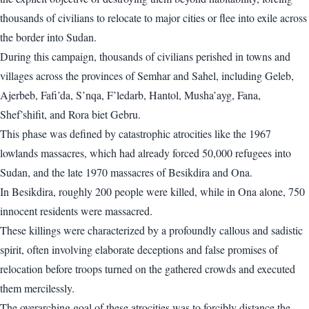
thousands of civilians to relocate to major cities or flee into exile across
the border into Sudan.
During this campaign, thousands of civilians perished in towns and
villages across the provinces of Semhar and Sahel, including Geleb,
Ajerbeb, Fafi’da, S’nqa, F’ledarb, Hantol, Musha’ayg, Fana,
Shef’shifit, and Rora biet Gebru.
This phase was defined by catastrophic atrocities like the 1967
lowlands massacres, which had already forced 50,000 refugees into
Sudan, and the late 1970 massacres of Besikdira and Ona.
In Besikdira, roughly 200 people were killed, while in Ona alone, 750
innocent residents were massacred.
These killings were characterized by a profoundly callous and sadistic
spirit, often involving elaborate deceptions and false promises of
relocation before troops turned on the gathered crowds and executed
them mercilessly.
The overarching goal of these atrocities was to forcibly distance the