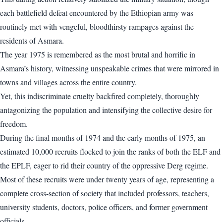
each battlefield defeat encountered by the Ethiopian army was
routinely met with vengeful, bloodthirsty rampages against the
residents of Asmara.
The year 1975 is remembered as the most brutal and horrific in
Asmara’s history, witnessing unspeakable crimes that were mirrored in
towns and villages across the entire country.
Yet, this indiscriminate cruelty backfired completely, thoroughly
antagonizing the population and intensifying the collective desire for
freedom.
During the final months of 1974 and the early months of 1975, an
estimated 10,000 recruits flocked to join the ranks of both the ELF and
the EPLF, eager to rid their country of the oppressive Derg regime.
Most of these recruits were under twenty years of age, representing a
complete cross-section of society that included professors, teachers,
university students, doctors, police officers, and former government
officials.