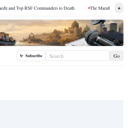
and Top RSF Commanders to Death
The Marathon Continued: H
☀️
Go
✨
Subscribe