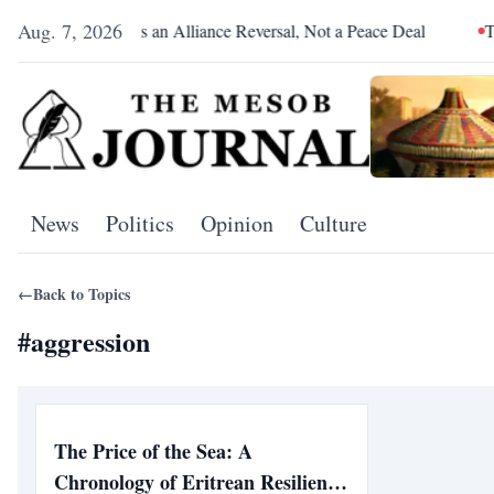
Aug. 7, 2026
Pretoria Was an Alliance Reversal, Not a Peace Deal
The Re
News
Politics
Opinion
Culture
←
Back to Topics
#
aggression
The Price of the Sea: A
Chronology of Eritrean Resilience