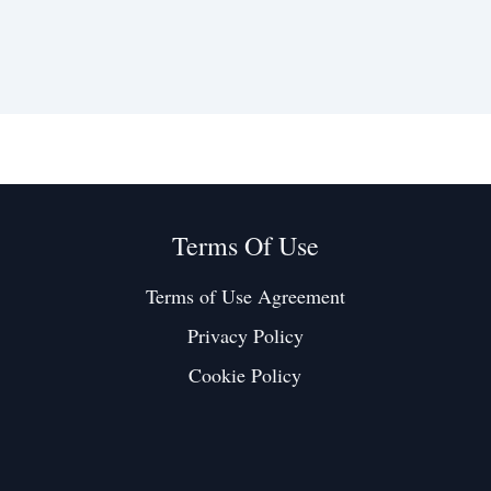
Terms Of Use
Terms of Use Agreement
Privacy Policy
Cookie Policy