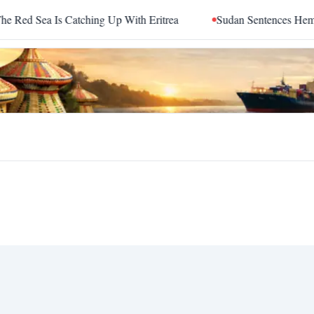
d Sea Is Catching Up With Eritrea
Sudan Sentences Hemedti 