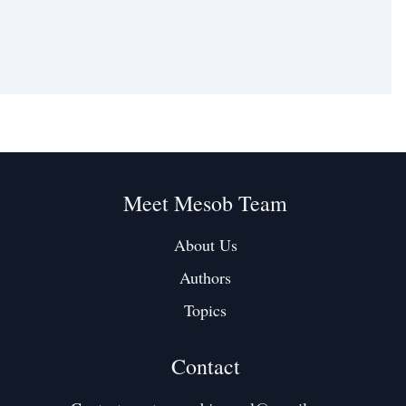
Meet Mesob Team
About Us
Authors
Topics
Contact