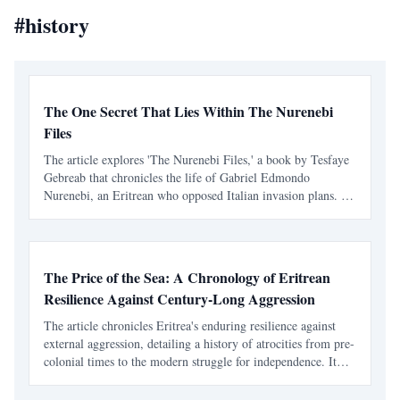
#
history
The One Secret That Lies Within The Nurenebi
Files
The article explores 'The Nurenebi Files,' a book by Tesfaye
Gebreab that chronicles the life of Gabriel Edmondo
Nurenebi, an Eritrean who opposed Italian invasion plans. It
highlights themes of bravery and betrayal, particularly
focusing on an unsolved mystery surrounding a trai
The Price of the Sea: A Chronology of Eritrean
Resilience Against Century-Long Aggression
The article chronicles Eritrea's enduring resilience against
external aggression, detailing a history of atrocities from pre-
colonial times to the modern struggle for independence. It
highlights the systematic violence inflicted by Ethiopian
rulers and the unyielding spirit of th