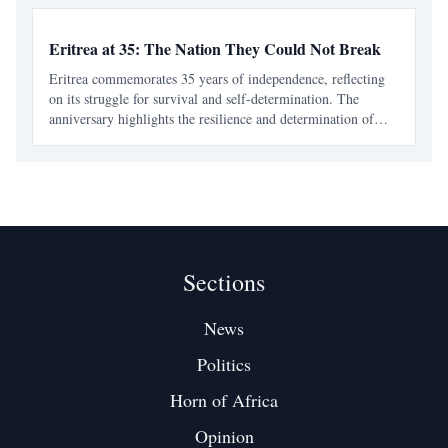
Eritrea at 35: The Nation They Could Not Break
Eritrea commemorates 35 years of independence, reflecting
on its struggle for survival and self-determination. The
anniversary highlights the resilience and determination of
Eritreans in the face of historical betrayals and ongoing
challenges.
Sections
News
Politics
Horn of Africa
Opinion