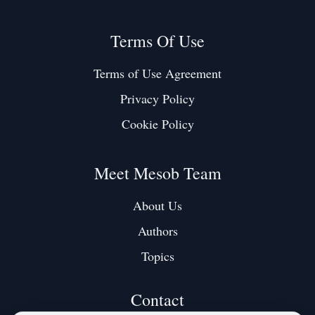
Terms Of Use
Terms of Use Agreement
Privacy Policy
Cookie Policy
Meet Mesob Team
About Us
Authors
Topics
Contact