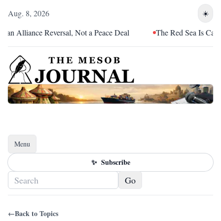
Aug. 8, 2026
☀️
an Alliance Reversal, Not a Peace Deal
The Red Sea Is Catchin
Menu
Toggle navigation
✨
Subscribe
Go
←
Back to Topics