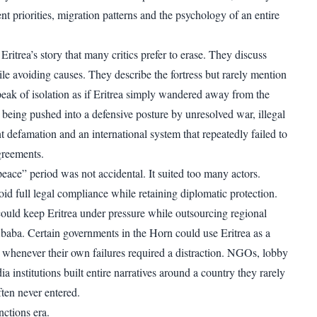
t priorities, migration patterns and the psychology of an entire
 Eritrea’s story that many critics prefer to erase. They discuss
e avoiding causes. They describe the fortress but rarely mention
peak of isolation as if Eritrea simply wandered away from the
 being pushed into a defensive posture by unresolved war, illegal
t defamation and an international system that repeatedly failed to
greements.
eace” period was not accidental. It suited too many actors.
id full legal compliance while retaining diplomatic protection.
could keep Eritrea under pressure while outsourcing regional
baba. Certain governments in the Horn could use Eritrea as a
n whenever their own failures required a distraction. NGOs, lobby
 institutions built entire narratives around a country they rarely
ten never entered.
ctions era.