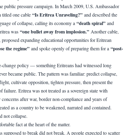
he public pressure campaign. In March 2009, U.S. Ambassador
“Is Eritrea Unraveling?”
titled one cable
and described the
“death spiral”
nguage of collapse, calling its economy a
and
“one bullet away from implosion.”
Eritrea was
Another cable,
 proposed expanding educational opportunities for Eritrean
se the regime”
“post-
and spoke openly of preparing them for a
e-change policy — something Eritreans had witnessed long
ever became public. The pattern was familiar: predict collapse,
ight, cultivate opposition, tighten pressure, then present the
 failure. Eritrea was not treated as a sovereign state with
ty concerns after war, border non-compliance and years of
treated as a country to be weakened, narrated and contained.
d not collapse.
ortable fact at the heart of the matter.
s supposed to break did not break. A people expected to scatter