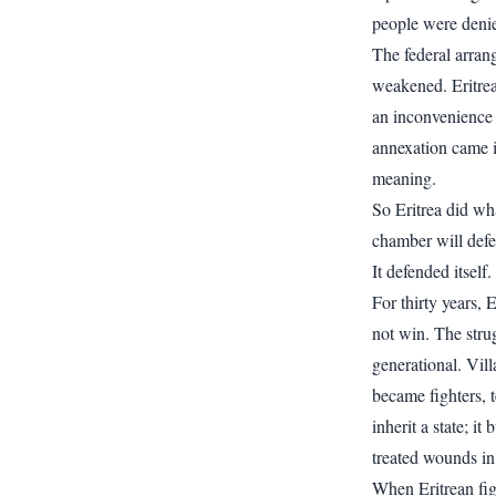
people were denie
The federal arran
weakened. Eritrea
an inconvenience 
annexation came i
meaning.
So Eritrea did wh
chamber will defen
It defended itself.
For thirty years,
not win. The strug
generational. Vil
became fighters, t
inherit a state; i
treated wounds in
When Eritrean fi