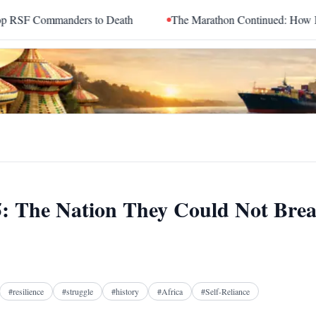
to Death
The Marathon Continued: How Blacc Sam Turned Grie
35: The Nation They Could Not Bre
Facebook
X
Telegram
Reddit
#
resilience
#
struggle
#
history
#
Africa
#
Self-Reliance