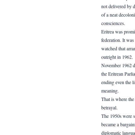
not delivered by d
of a neat decolon
consciences.
Eritrea was promis
federation. It was
watched that arra
outright in 1962.
November 1962 del
the Eritrean Parli
ending even the l
meaning.
That is where the
betrayal.
The 1950s were su
became a bargaini
diplomatic languag