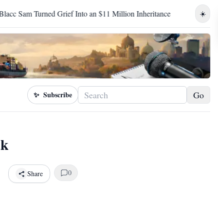
f Into an $11 Million Inheritance
Birhanu Jula's Televised Ad
☀️
Go
✨
Subscribe
ak
0
Share