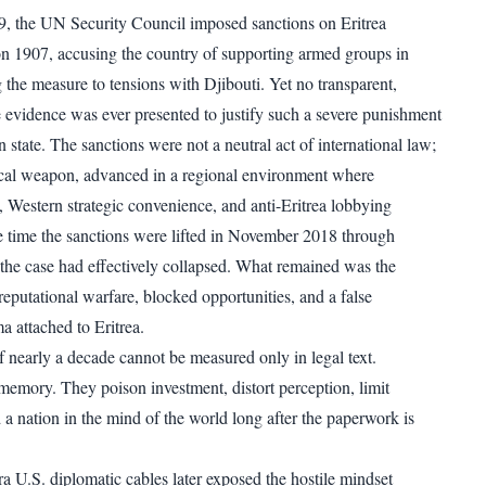
, the UN Security Council imposed sanctions on Eritrea
n 1907, accusing the country of supporting armed groups in
 the measure to tensions with Djibouti. Yet no transparent,
le evidence was ever presented to justify such a severe punishment
n state. The sanctions were not a neutral act of international law;
ical weapon, advanced in a regional environment where
, Western strategic convenience, and anti-Eritrea lobbying
 time the sanctions were lifted in November 2018 through
the case had effectively collapsed. What remained was the
reputational warfare, blocked opportunities, and a false
ma attached to Eritrea.
 nearly a decade cannot be measured only in legal text.
memory. They poison investment, distort perception, limit
 a nation in the mind of the world long after the paperwork is
 U.S. diplomatic cables later exposed the hostile mindset