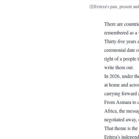
Eritrea’s past, present a
There are countri
remembered as a w
Thirty-five years
ceremonial date on
right of a people 
write them out.
In 2026, under th
at home and acros
carrying forward a
From Asmara to c
Africa, the messa
negotiated away, 
That theme is the
Eritrea’s indepen