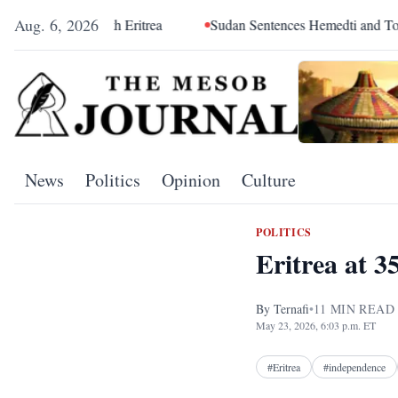
Aug. 6, 2026
 Eritrea
Sudan Sentences Hemedti and Top RSF Commanders 
News
Politics
Opinion
Culture
POLITICS
Eritrea at 
By
Ternafi
•
11
MIN READ
May 23, 2026, 6:03 p.m. ET
#
Eritrea
#
independence