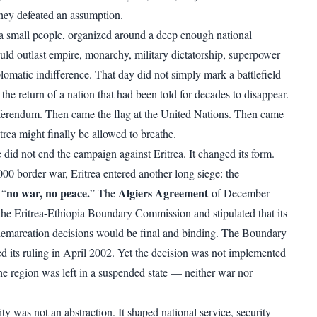
hey defeated an assumption.
a small people, organized around a deep enough national
uld outlast empire, monarchy, military dictatorship, superpower
lomatic indifference. That day did not simply mark a battlefield
 the return of a nation that had been told for decades to disappear.
ferendum. Then came the flag at the United Nations. Then came
trea might finally be allowed to breathe.
did not end the campaign against Eritrea. It changed its form.
00 border war, Eritrea entered another long siege: the
no war, no peace.
Algiers Agreement
 “
” The
of December
the Eritrea-Ethiopia Boundary Commission and stipulated that its
demarcation decisions would be final and binding. The Boundary
 its ruling in April 2002. Yet the decision was not implemented
the region was left in a suspended state — neither war nor
ity was not an abstraction. It shaped national service, security