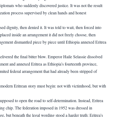
iplomats who suddenly discovered justice. It was not the result
ization process supervised by clean hands and honest
ed dignity, then denied it. It was told to wait, then forced into
 placed inside an arrangement it did not freely choose, then
ngement dismantled piece by piece until Ethiopia annexed Eritrea
ivered the final bitter blow. Emperor Haile Selassie dissolved
ament and annexed Eritrea as Ethiopia’s fourteenth province,
imited federal arrangement that had already been stripped of
 modern Eritrean story must begin: not with victimhood, but with
pposed to open the road to self-determination. Instead, Eritrea
ng chip. The federation imposed in 1952 was dressed in
e, but beneath the legal wording stood a harder truth: Eritrea’s