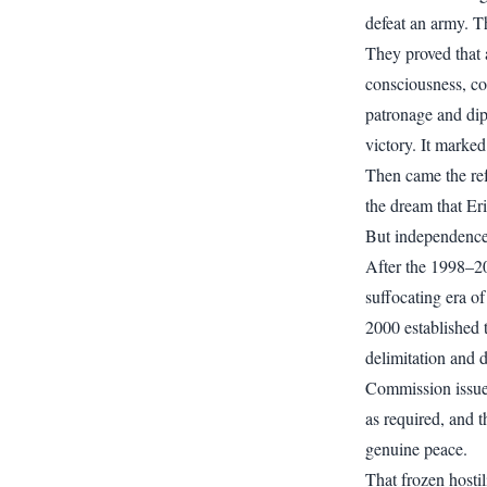
defeat an army. T
They proved that 
consciousness, co
patronage and dip
victory. It marked
Then came the re
the dream that Eri
But independence 
After the 1998–20
suffocating era of
2000 established 
delimitation and 
Commission issued
as required, and 
genuine peace.
That frozen hostil