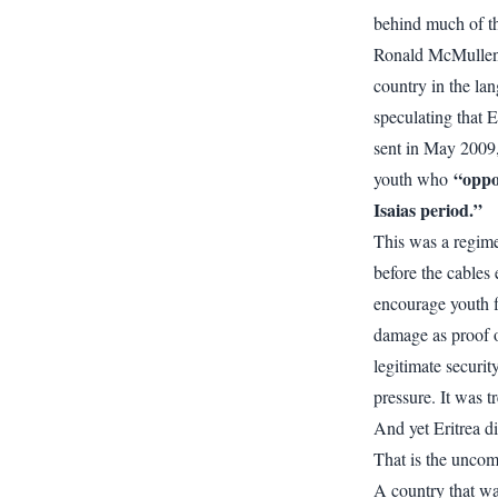
behind much of t
Ronald McMullen 
country in the la
speculating that 
sent in May 2009,
“oppo
youth who
Isaias period.”
This was a regim
before the cables 
encourage youth fl
damage as proof of
legitimate securi
pressure. It was 
And yet Eritrea di
That is the uncomf
A country that wa