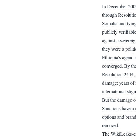
In December 2009
through Resolutio
Somalia and tying
publicly verifiab
against a sovereig
they were a polit
Ethiopia’s agenda
converged. By the
Resolution 2444, 
damage: years of 
international stig
But the damage of
Sanctions have a 
options and brand
removed.
The WikiLeaks-era