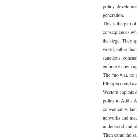
policy, developmen
generation.
This is the part of
consequences whil
the siege. They s
world, rather than
sanctions, constan
enforce its own a
The “no war, no p
Ethiopia could avo
Western capitals 
policy to Addis A
convenient villai
networks and media
understood and of
Then came the san