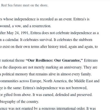
WhatsApp
Copy link
nd Red Sea future meet on the shore.
es whose independence is recorded as an event. Eritrea’s is
ound, a vow, and a resurrection.
 after May 24, 1991, Eritrea does not celebrate independence as a
 a calendar. It celebrates survival. It celebrates the stubborn
to exist on their own terms after history tried, again and again, to
“Our Resilience: Our Guarantee,”
e national theme
Eritreans
s the diaspora are not merely marking an anniversary. They are
 political memory that remains alive in almost every family.
ommunities across Europe, North America, the Middle East and
ge is the same: Eritrea’s independence was not borrowed,
or gifted from above. It was earned, defended and preserved.
 biography of the country.
dence was not granted by a generous international order. It was