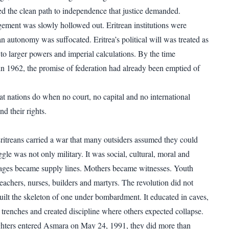
d the clean path to independence that justice demanded.
gement was slowly hollowed out. Eritrean institutions were
n autonomy was suffocated. Eritrea’s political will was treated as
to larger powers and imperial calculations. By the time
n 1962, the promise of federation had already been emptied of
at nations do when no court, no capital and no international
d their rights.
 Eritreans carried a war that many outsiders assumed they could
gle was not only military. It was social, cultural, moral and
lages became supply lines. Mothers became witnesses. Youth
eachers, nurses, builders and martyrs. The revolution did not
t built the skeleton of one under bombardment. It educated in caves,
 trenches and created discipline where others expected collapse.
ghters entered Asmara on May 24, 1991, they did more than