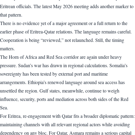
Eritrean officials. The latest May 2026 meeting adds another marker to
that pattern.
There is no evidence yet of a major agreement or a full return to the
earlier phase of Eritrea-Qatar relations. The language remains careful.
Cooperation is being “reviewed,” not relaunched. Still, the timing
matters.
The Horn of Africa and Red Sea corridor are again under heavy
pressure. Sudan’s war has drawn in regional calculations. Somalia’s
sovereignty has been tested by external port and maritime
arrangements. Ethiopia’s renewed language around sea access has
unsettled the region. Gulf states, meanwhile, continue to weigh
influence, security, ports and mediation across both sides of the Red
Sea.
For Eritrea, re-engagement with Qatar fits a broader diplomatic pattern:
maintaining channels with all relevant regional actors while avoiding
dependency on any bloc. For Qatar, Asmara remains a serious capital