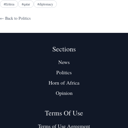
#
Eritrea
#
qatar
#
diplomacy
← Back to
Politics
Sections
News
Politics
Horn of Africa
Opinion
Terms Of Use
Terms of Use Agreement