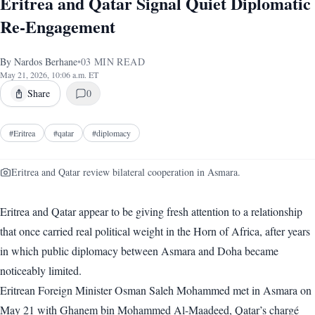
Eritrea and Qatar Signal Quiet Diplomatic
Re-Engagement
By
Nardos Berhane
•
03
MIN READ
May 21, 2026, 10:06 a.m. ET
Share
0
#
Eritrea
#
qatar
#
diplomacy
Eritrea and Qatar review bilateral cooperation in Asmara.
Eritrea and Qatar appear to be giving fresh attention to a relationship
that once carried real political weight in the Horn of Africa, after years
in which public diplomacy between Asmara and Doha became
noticeably limited.
Eritrean Foreign Minister Osman Saleh Mohammed met in Asmara on
May 21 with Ghanem bin Mohammed Al-Maadeed, Qatar’s chargé