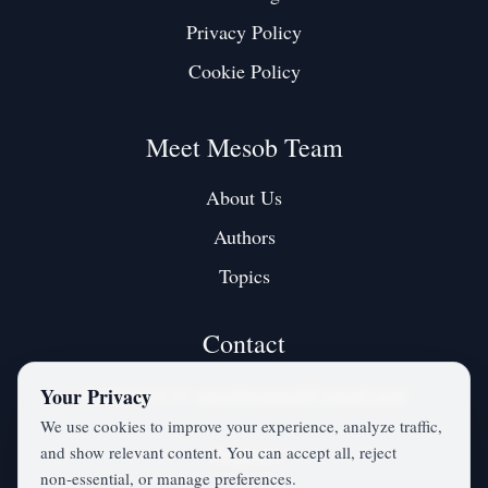
Privacy Policy
Cookie Policy
Meet Mesob Team
About Us
Authors
Topics
Contact
Contact us at:
mesobjournal@gmail.com
Your Privacy
We use cookies to improve your experience, analyze traffic,
and show relevant content. You can accept all, reject
Twitter / X
non‑essential, or manage preferences.