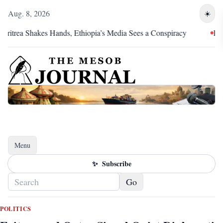
Aug. 8, 2026
☀️
rea Shakes Hands, Ethiopia’s Media Sees a Conspiracy
Pretoria
Menu
Toggle navigation
✨
Subscribe
Go
POLITICS