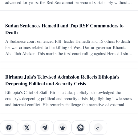
advanced for years: the Red Sea cannot be secured sustainably without
capable, sovereign littoral states. The latest diplomatic attention directed
tow
Sudan Sentences Hemedti and Top RSF Commanders to
Death
A Sudanese court sentenced RSF leader Hemedti and 15 others to death
for war crimes related to the killing of West Darfur governor Khamis
Abdallah Abakar. This marks the first court ruling against Hemedti since
the conflict began in April 2023.
Birhanu Jula's Televised Admission Reflects Ethiopia's
Deepening Political and Security Crisis
Ethiopia's Chief of Staff, Birhanu Jula, publicly acknowledged the
country's deepening political and security crisis, highlighting lawlessness
and internal conflict. His remarks challenge the narrative of external
conspiracies as the primary cause of Ethiopia's turmoil.