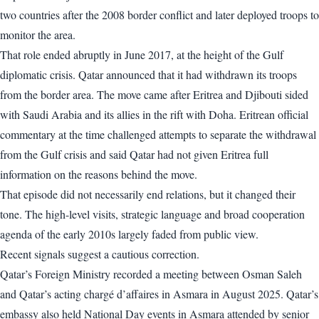
two countries after the 2008 border conflict and later deployed troops to
monitor the area.
That role ended abruptly in June 2017, at the height of the Gulf
diplomatic crisis. Qatar announced that it had withdrawn its troops
from the border area. The move came after Eritrea and Djibouti sided
with Saudi Arabia and its allies in the rift with Doha. Eritrean official
commentary at the time challenged attempts to separate the withdrawal
from the Gulf crisis and said Qatar had not given Eritrea full
information on the reasons behind the move.
That episode did not necessarily end relations, but it changed their
tone. The high-level visits, strategic language and broad cooperation
agenda of the early 2010s largely faded from public view.
Recent signals suggest a cautious correction.
Qatar’s Foreign Ministry recorded a meeting between Osman Saleh
and Qatar’s acting chargé d’affaires in Asmara in August 2025. Qatar’s
embassy also held National Day events in Asmara attended by senior