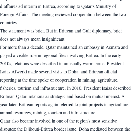
d’affaires ad interim in Eritrea, according to Qatar’s Ministry of
Foreign Affairs. The meeting reviewed cooperation between the two
countries.
The statement was brief. But in Eritrean and Gulf diplomacy, brief
does not always mean insignificant.
For more than a decade, Qatar maintained an embassy in Asmara and
played a visible role in regional files involving Eritrea. In the early
2010s, relations were described in unusually warm terms. President
Isaias Afwerki made several visits to Doha, and Eritrean official
reporting at the time spoke of cooperation in mining, agriculture,
fisheries, tourism and infrastructure. In 2010, President Isaias described
Eritrean-Qatari relations as strategic and based on mutual interest. A
year later, Eritrean reports again referred to joint projects in agriculture,
animal resources, mining, tourism and infrastructure.
Qatar also became involved in one of the region’s most sensitive
disputes: the Djibouti-Eritrea border issue. Doha mediated between the