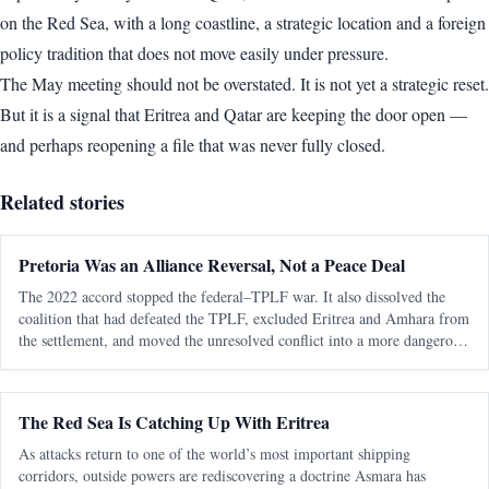
on the Red Sea, with a long coastline, a strategic location and a foreign
policy tradition that does not move easily under pressure.
The May meeting should not be overstated. It is not yet a strategic reset.
But it is a signal that Eritrea and Qatar are keeping the door open —
and perhaps reopening a file that was never fully closed.
Related stories
Pretoria Was an Alliance Reversal, Not a Peace Deal
The 2022 accord stopped the federal–TPLF war. It also dissolved the
coalition that had defeated the TPLF, excluded Eritrea and Amhara from
the settlement, and moved the unresolved conflict into a more dangerous
regional phase. The most consequential fact about the Pretoria Agreem
The Red Sea Is Catching Up With Eritrea
As attacks return to one of the world’s most important shipping
corridors, outside powers are rediscovering a doctrine Asmara has