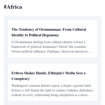
#
Africa
The Tendency of Oromummaa: From Cultural
Identity to Political Hegemony
Is Oromummaa shifting from cultural identity toward a
framework of political dominance? David Yeh examines
Oromo political influence, Finfinnee, historical narratives,
Abiy Ahmed’s Medemer, and the risks of replacing one
ethnic hegemony with another.
Eritrea Shakes Hands, Ethiopia’s Media Sees a
Conspiracy
Washington's unusual denials expose a deeper regional habit:
Eritrea is still denied the right to conduct ordinary diplomacy
without its every relationship being interpreted as a move
against Ethiopia. It took Washington seventeen days to learn
that speaking warmly about Eritrea