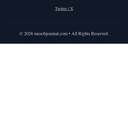
Twitter / X
©
2026
mesobjournal.com
• All Rights Reserved.