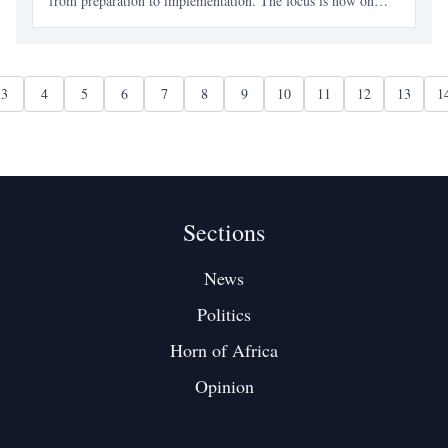
from preparation to implementation. The focus is now on
concrete projects in various sectors, signaling a more
confident approach to national development.
3
4
5
6
7
8
9
10
11
12
13
1
Sections
News
Politics
Horn of Africa
Opinion