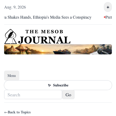
Aug. 9, 2026
☀️
Shakes Hands, Ethiopia’s Media Sees a Conspiracy
Pretoria Was
Menu
Toggle navigation
✨
Subscribe
Go
←
Back to Topics