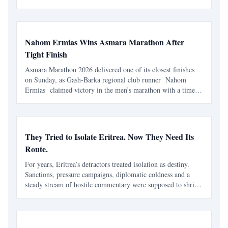
identity-based ideologies, and competing interpretations of
history continue to influence modern political conflicts,
regional relations, and debates about sovereignty in the Horn
of Africa.
Nahom Ermias Wins Asmara Marathon After
Tight Finish
Asmara Marathon 2026 delivered one of its closest finishes
on Sunday, as Gash-Barka regional club runner Nahom
Ermias claimed victory in the men’s marathon with a time
of 2:16:22 . The race, held in Asmara on 7 June , marked
the seventh edition of the annual marathon and adde
They Tried to Isolate Eritrea. Now They Need Its
Route.
For years, Eritrea’s detractors treated isolation as destiny.
Sanctions, pressure campaigns, diplomatic coldness and a
steady stream of hostile commentary were supposed to shrink
the country’s strategic weight. Eritrea was to be boxed in,
talked down, written off and kept outside