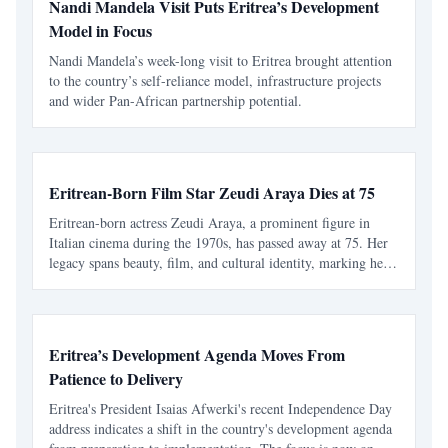
Nandi Mandela Visit Puts Eritrea’s Development
Model in Focus
Nandi Mandela’s week-long visit to Eritrea brought attention
to the country’s self-reliance model, infrastructure projects
and wider Pan-African partnership potential.
Eritrean-Born Film Star Zeudi Araya Dies at 75
Eritrean-born actress Zeudi Araya, a prominent figure in
Italian cinema during the 1970s, has passed away at 75. Her
legacy spans beauty, film, and cultural identity, marking her
as an icon for Eritreans and a significant contributor to
European cinema.
Eritrea’s Development Agenda Moves From
Patience to Delivery
Eritrea's President Isaias Afwerki's recent Independence Day
address indicates a shift in the country's development agenda