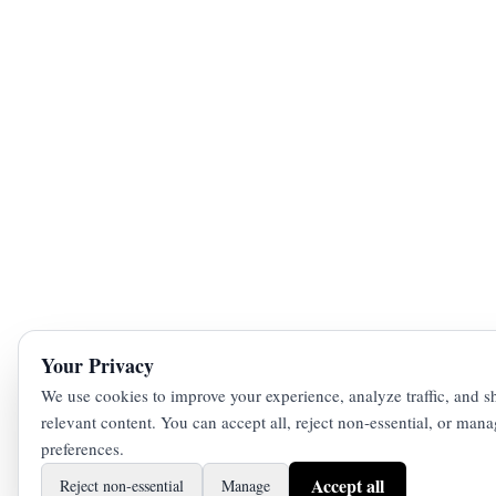
Your Privacy
We use cookies to improve your experience, analyze traffic, and 
relevant content. You can accept all, reject non‑essential, or man
preferences.
Accept all
Reject non‑essential
Manage