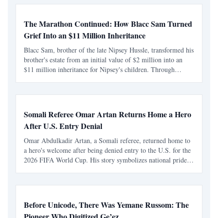
The Marathon Continued: How Blacc Sam Turned
Grief Into an $11 Million Inheritance
Blacc Sam, brother of the late Nipsey Hussle, transformed his
brother's estate from an initial value of $2 million into an
$11 million inheritance for Nipsey's children. Through
dedication and strategic management, he preserved and
expanded the legacy amidst personal and legal ch
Somali Referee Omar Artan Returns Home a Hero
After U.S. Entry Denial
Omar Abdulkadir Artan, a Somali referee, returned home to
a hero's welcome after being denied entry to the U.S. for the
2026 FIFA World Cup. His story symbolizes national pride
and resilience, inspiring young Somalis to pursue their
dreams despite obstacles.
Before Unicode, There Was Yemane Russom: The
Pioneer Who Digitized Ge’ez