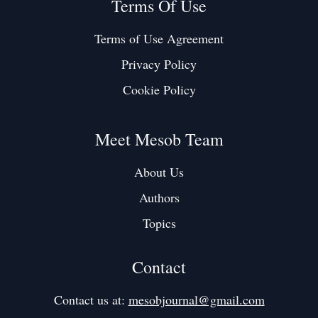
Terms Of Use
Terms of Use Agreement
Privacy Policy
Cookie Policy
Meet Mesob Team
About Us
Authors
Topics
Contact
Contact us at:
mesobjournal@gmail.com