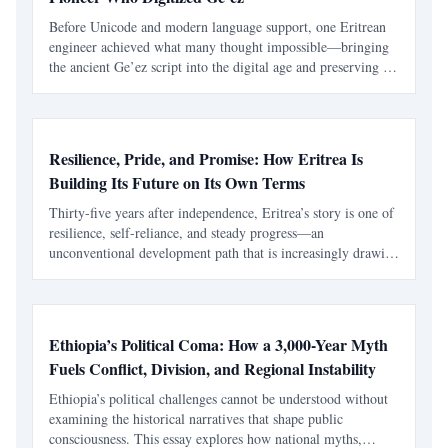
Before Unicode and modern language support, one Eritrean
engineer achieved what many thought impossible—bringing
the ancient Ge’ez script into the digital age and preserving a
civilization’s written heritage.
Resilience, Pride, and Promise: How Eritrea Is
Building Its Future on Its Own Terms
Thirty-five years after independence, Eritrea’s story is one of
resilience, self-reliance, and steady progress—an
unconventional development path that is increasingly drawing
global attention.
Ethiopia’s Political Coma: How a 3,000-Year Myth
Fuels Conflict, Division, and Regional Instability
Ethiopia’s political challenges cannot be understood without
examining the historical narratives that shape public
consciousness. This essay explores how national myths,