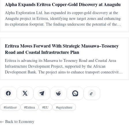
Alpha Expands Eritrea Copper-Gold Discovery at Anagulu
Alpha Exploration Ltd. has expanded its copper-gold discovery at the
Anagulu project in Eritrea, identifying new target zones and enhancing
its exploration footprint. The findings underscore the potential of the
Arabian-Nubian Shield in the region.
Eritrea Moves Forward With Strategic Massawa–Tesseney
Road and Coastal Infrastructure Plan
Eritrea is advancing its Massawa to Tesseney Road and Coastal Area
Infrastructure Development Project, supported by the African
Development Bank. The project aims to enhance transport connectivity
and regional integration, with a focus on feasibility studies and
preparations for
#
fertiliser
#
Eritrea
#
EU
#
agriculture
← Back to
Economy