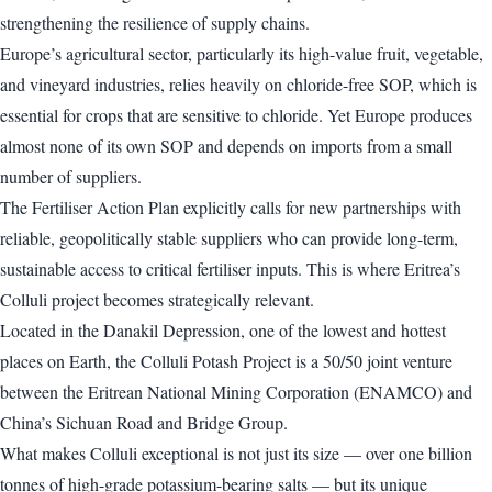
strengthening the resilience of supply chains.
Europe’s agricultural sector, particularly its high-value fruit, vegetable,
and vineyard industries, relies heavily on chloride-free SOP, which is
essential for crops that are sensitive to chloride. Yet Europe produces
almost none of its own SOP and depends on imports from a small
number of suppliers.
The Fertiliser Action Plan explicitly calls for new partnerships with
reliable, geopolitically stable suppliers who can provide long-term,
sustainable access to critical fertiliser inputs. This is where Eritrea’s
Colluli project becomes strategically relevant.
Located in the Danakil Depression, one of the lowest and hottest
places on Earth, the Colluli Potash Project is a 50/50 joint venture
between the Eritrean National Mining Corporation (ENAMCO) and
China’s Sichuan Road and Bridge Group.
What makes Colluli exceptional is not just its size — over one billion
tonnes of high-grade potassium-bearing salts — but its unique