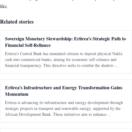
like.
Related stories
Sovereign Monetary Stewardship: Eritrea’s Strategic Path to
Financial Self-Reliance
Eritrea's Central Bank has mandated citizens to deposit physical Nakfa
cash into commercial banks, aiming for economic self-reliance and
financial transparency. This directive seeks to combat the shadow
economy and enhance the state's monetary authority.
Eritrea’s Infrastructure and Energy Transformation Gains
Momentum
Eritrea is advancing its infrastructure and energy development through
strategic projects in transport and renewable energy, supported by the
African Development Bank. These initiatives aim to enhance
connectivity, boost economic growth, and improve living standards.