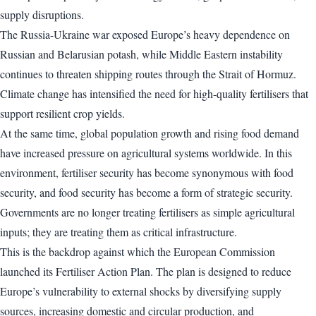
supply disruptions.
The Russia-Ukraine war exposed Europe’s heavy dependence on
Russian and Belarusian potash, while Middle Eastern instability
continues to threaten shipping routes through the Strait of Hormuz.
Climate change has intensified the need for high-quality fertilisers that
support resilient crop yields.
At the same time, global population growth and rising food demand
have increased pressure on agricultural systems worldwide. In this
environment, fertiliser security has become synonymous with food
security, and food security has become a form of strategic security.
Governments are no longer treating fertilisers as simple agricultural
inputs; they are treating them as critical infrastructure.
This is the backdrop against which the European Commission
launched its Fertiliser Action Plan. The plan is designed to reduce
Europe’s vulnerability to external shocks by diversifying supply
sources, increasing domestic and circular production, and