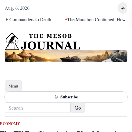
Aug. 6, 2026
☀️
nders to Death
The Marathon Continued: How Blacc Sam Turne
Menu
Toggle navigation
✨
Subscribe
Go
ECONOMY