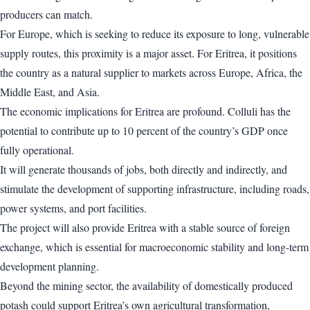
producers can match.
For Europe, which is seeking to reduce its exposure to long, vulnerable
supply routes, this proximity is a major asset. For Eritrea, it positions
the country as a natural supplier to markets across Europe, Africa, the
Middle East, and Asia.
The economic implications for Eritrea are profound. Colluli has the
potential to contribute up to 10 percent of the country’s GDP once
fully operational.
It will generate thousands of jobs, both directly and indirectly, and
stimulate the development of supporting infrastructure, including roads,
power systems, and port facilities.
The project will also provide Eritrea with a stable source of foreign
exchange, which is essential for macroeconomic stability and long-term
development planning.
Beyond the mining sector, the availability of domestically produced
potash could support Eritrea’s own agricultural transformation,