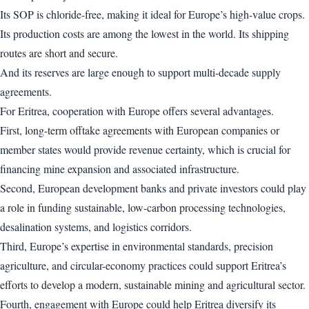
Its SOP is chloride-free, making it ideal for Europe’s high-value crops.
Its production costs are among the lowest in the world. Its shipping
routes are short and secure.
And its reserves are large enough to support multi-decade supply
agreements.
For Eritrea, cooperation with Europe offers several advantages.
First, long-term offtake agreements with European companies or
member states would provide revenue certainty, which is crucial for
financing mine expansion and associated infrastructure.
Second, European development banks and private investors could play
a role in funding sustainable, low-carbon processing technologies,
desalination systems, and logistics corridors.
Third, Europe’s expertise in environmental standards, precision
agriculture, and circular-economy practices could support Eritrea’s
efforts to develop a modern, sustainable mining and agricultural sector.
Fourth, engagement with Europe could help Eritrea diversify its