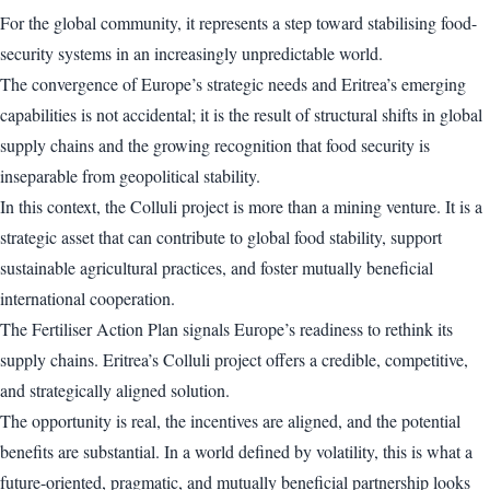
For the global community, it represents a step toward stabilising food-
security systems in an increasingly unpredictable world.
The convergence of Europe’s strategic needs and Eritrea’s emerging
capabilities is not accidental; it is the result of structural shifts in global
supply chains and the growing recognition that food security is
inseparable from geopolitical stability.
In this context, the Colluli project is more than a mining venture. It is a
strategic asset that can contribute to global food stability, support
sustainable agricultural practices, and foster mutually beneficial
international cooperation.
The Fertiliser Action Plan signals Europe’s readiness to rethink its
supply chains. Eritrea’s Colluli project offers a credible, competitive,
and strategically aligned solution.
The opportunity is real, the incentives are aligned, and the potential
benefits are substantial. In a world defined by volatility, this is what a
future-oriented, pragmatic, and mutually beneficial partnership looks