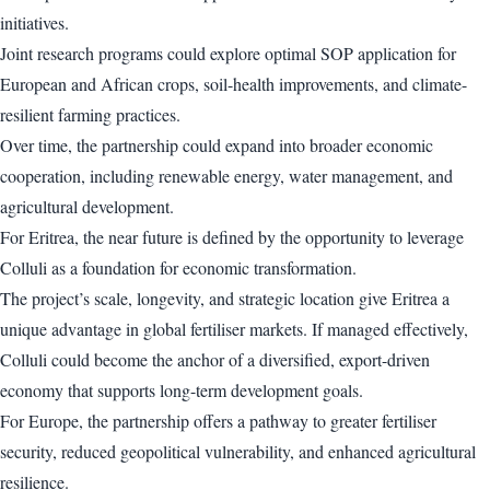
initiatives.
Joint research programs could explore optimal SOP application for
European and African crops, soil-health improvements, and climate-
resilient farming practices.
Over time, the partnership could expand into broader economic
cooperation, including renewable energy, water management, and
agricultural development.
For Eritrea, the near future is defined by the opportunity to leverage
Colluli as a foundation for economic transformation.
The project’s scale, longevity, and strategic location give Eritrea a
unique advantage in global fertiliser markets. If managed effectively,
Colluli could become the anchor of a diversified, export-driven
economy that supports long-term development goals.
For Europe, the partnership offers a pathway to greater fertiliser
security, reduced geopolitical vulnerability, and enhanced agricultural
resilience.