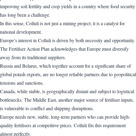
improving soil fertility and crop yields in a country where food security
has long been a challenge.
In this sense, Colluli is not just a mining project; it is a catalyst for
national development.
Europe’s interest in Colluli is driven by both necessity and opportunity.
The Fertiliser Action Plan acknowledges that Europe must diversify
away from its traditional suppliers.
Russia and Belarus, which together account for a significant share of
global potash exports, are no longer reliable partners due to geopolitical
tensions and sanctions.
Canada, while stable, is geographically distant and subject to logistical
bottlenecks. The Middle East, another major source of fertiliser inputs,
is vulnerable to conflict and shipping disruptions.
Europe needs new, stable, long-term partners who can provide high-
quality fertilisers at competitive prices. Colluli fits this requirement
almost perfectly.