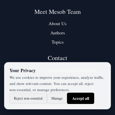
Meet Mesob Team
About Us
Authors
Topics
Contact
Contact us at:
mesobjournal@gmail.com
Your Privacy
We use cookies to improve your experience, analyze traffic,
and show relevant content. You can accept all, reject
Twitter / X
non‑essential, or manage preferences.
Accept all
Reject non‑essential
Manage
©
2026
mesobjournal.com
• All Rights Reserved.