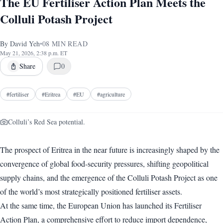
The EU Fertiliser Action Plan Meets the
Colluli Potash Project
By
David Yeh
•
08
MIN READ
May 21, 2026, 2:38 p.m. ET
Share
0
#
fertiliser
#
Eritrea
#
EU
#
agriculture
Colluli’s Red Sea potential.
The prospect of Eritrea in the near future is increasingly shaped by the
convergence of global food-security pressures, shifting geopolitical
supply chains, and the emergence of the Colluli Potash Project as one
of the world’s most strategically positioned fertiliser assets.
At the same time, the European Union has launched its Fertiliser
Action Plan, a comprehensive effort to reduce import dependence,