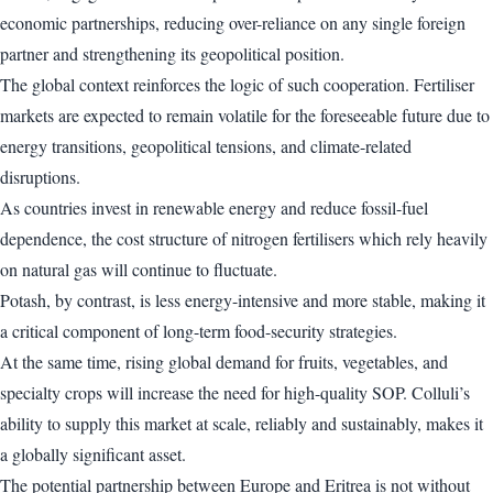
economic partnerships, reducing over-reliance on any single foreign
partner and strengthening its geopolitical position.
The global context reinforces the logic of such cooperation. Fertiliser
markets are expected to remain volatile for the foreseeable future due to
energy transitions, geopolitical tensions, and climate-related
disruptions.
As countries invest in renewable energy and reduce fossil-fuel
dependence, the cost structure of nitrogen fertilisers which rely heavily
on natural gas will continue to fluctuate.
Potash, by contrast, is less energy-intensive and more stable, making it
a critical component of long-term food-security strategies.
At the same time, rising global demand for fruits, vegetables, and
specialty crops will increase the need for high-quality SOP. Colluli’s
ability to supply this market at scale, reliably and sustainably, makes it
a globally significant asset.
The potential partnership between Europe and Eritrea is not without