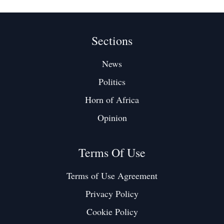
Sections
News
Politics
Horn of Africa
Opinion
Terms Of Use
Terms of Use Agreement
Privacy Policy
Cookie Policy