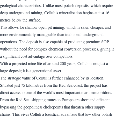
geological characteristics. Unlike most potash deposits, which require
deep underground mining, Colluli’s mineralisation begins at just 16
metres below the surface.
This allows for shallow open pit mining, which is safer, cheaper, and
more environmentally manageable than traditional underground
operations. The deposit is also capable of producing premium SOP
without the need for complex chemical conversion processes, giving it
a significant cost advantage over competitors.
With a projected mine life of around 200 years, Colluli is not just a
large deposit; it is a generational asset.
The strategic value of Colluli is further enhanced by its location.
Situated just 75 kilometres from the Red Sea coast, the project has
direct access to one of the world’s most important maritime corridors.
From the Red Sea, shipping routes to Europe are short and efficient,
bypassing the geopolitical chokepoints that threaten other supply
chains. This gives Colluli a logistical advantage that few other potash