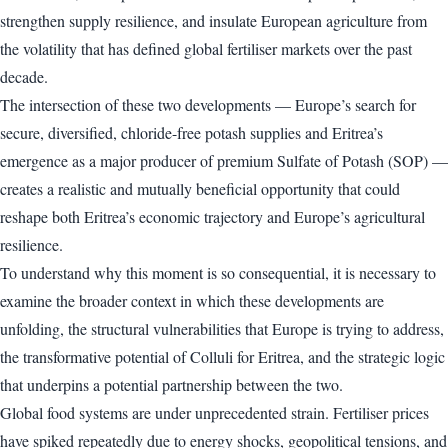
strengthen supply resilience, and insulate European agriculture from
the volatility that has defined global fertiliser markets over the past
decade.
The intersection of these two developments — Europe’s search for
secure, diversified, chloride-free potash supplies and Eritrea’s
emergence as a major producer of premium Sulfate of Potash (SOP) —
creates a realistic and mutually beneficial opportunity that could
reshape both Eritrea’s economic trajectory and Europe’s agricultural
resilience.
To understand why this moment is so consequential, it is necessary to
examine the broader context in which these developments are
unfolding, the structural vulnerabilities that Europe is trying to address,
the transformative potential of Colluli for Eritrea, and the strategic logic
that underpins a potential partnership between the two.
Global food systems are under unprecedented strain. Fertiliser prices
have spiked repeatedly due to energy shocks, geopolitical tensions, and