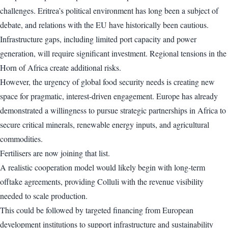
challenges. Eritrea’s political environment has long been a subject of
debate, and relations with the EU have historically been cautious.
Infrastructure gaps, including limited port capacity and power
generation, will require significant investment. Regional tensions in the
Horn of Africa create additional risks.
However, the urgency of global food security needs is creating new
space for pragmatic, interest-driven engagement. Europe has already
demonstrated a willingness to pursue strategic partnerships in Africa to
secure critical minerals, renewable energy inputs, and agricultural
commodities.
Fertilisers are now joining that list.
A realistic cooperation model would likely begin with long-term
offtake agreements, providing Colluli with the revenue visibility
needed to scale production.
This could be followed by targeted financing from European
development institutions to support infrastructure and sustainability