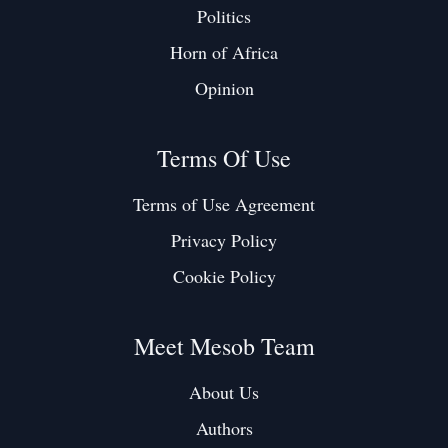
Politics
Horn of Africa
Opinion
Terms Of Use
Terms of Use Agreement
Privacy Policy
Cookie Policy
Meet Mesob Team
About Us
Authors