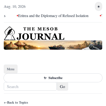
Aug. 10, 2026
☀️
ns
Eritrea and the Diplomacy of Refused Isolation
The T
Menu
Toggle navigation
✨
Subscribe
Go
←
Back to Topics