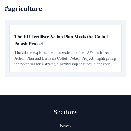
#
agriculture
The EU Fertiliser Action Plan Meets the Colluli
Potash Project
The article explores the intersection of the EU's Fertiliser
Action Plan and Eritrea's Colluli Potash Project, highlighting
the potential for a strategic partnership that could enhance
food security and reshape Eritrea's economy.
Sections
News