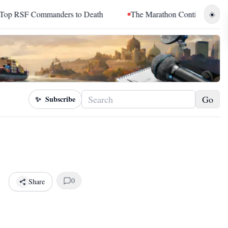
rs to Death
The Marathon Continued: How Blacc Sam Turned Gr
☀️
Go
✨
Subscribe
0
Share