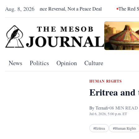
Aug. 8, 2026
ance Reversal, Not a Peace Deal
The Red Sea Is Catching Up Wi
News
Politics
Opinion
Culture
HUMAN RIGHTS
Eritrea and
By
Ternafi
•
08
MIN READ
Jul 6, 2026, 5:00 p.m. ET
#
Eritrea
#
Human Rights