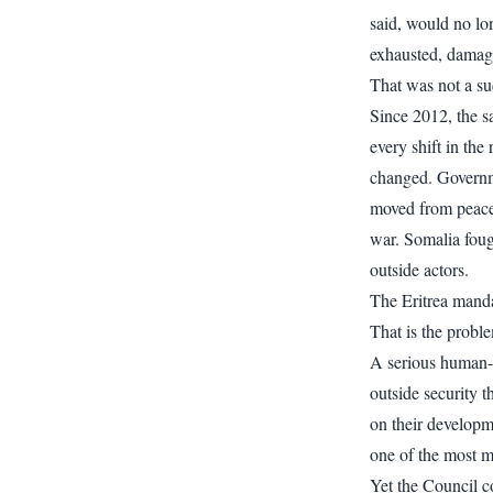
said, would no lo
exhausted, damagi
That was not a su
Since 2012, the 
every shift in th
changed. Governm
moved from peace
war. Somalia foug
outside actors.
The Eritrea manda
That is the probl
A serious human-ri
outside security t
on their developme
one of the most mi
Yet the Council co