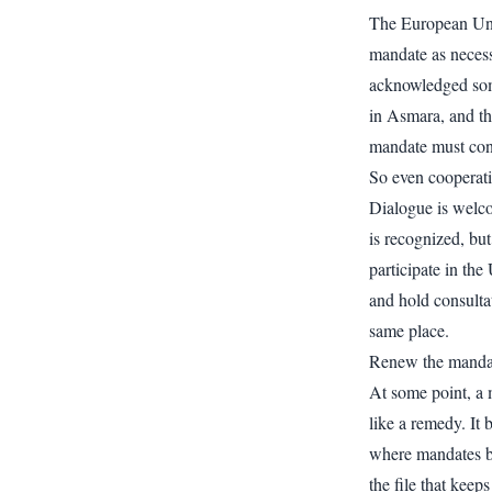
The European Unio
mandate as necess
acknowledged som
in Asmara, and th
mandate must con
So even cooperati
Dialogue is welco
is recognized, bu
participate in the
and hold consulta
same place.
Renew the manda
At some point, a 
like a remedy. It 
where mandates b
the file that kee