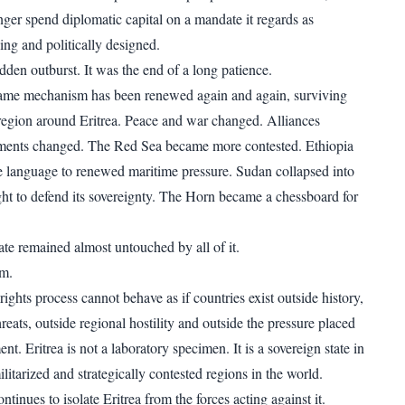
nger spend diplomatic capital on a mandate it regards as
ng and politically designed.
dden outburst. It was the end of a long patience.
same mechanism has been renewed again and again, surviving
e region around Eritrea. Peace and war changed. Alliances
ents changed. The Red Sea became more contested. Ethiopia
 language to renewed maritime pressure. Sudan collapsed into
ht to defend its sovereignty. The Horn became a chessboard for
te remained almost untouched by all of it.
em.
ghts process cannot behave as if countries exist outside history,
hreats, outside regional hostility and outside the pressure placed
nt. Eritrea is not a laboratory specimen. It is a sovereign state in
litarized and strategically contested regions in the world.
ntinues to isolate Eritrea from the forces acting against it.