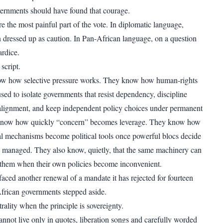
ernments should have found that courage.
e the most painful part of the vote. In diplomatic language,
en dressed up as caution. In Pan-African language, on a question
ardice.
script.
now how selective pressure works. They know how human-rights
sed to isolate governments that resist dependency, discipline
e alignment, and keep independent policy choices under permanent
know how quickly “concern” becomes leverage. They know how
nal mechanisms become political tools once powerful blocs decide
 managed. They also know, quietly, that the same machinery can
 them when their own policies become inconvenient.
faced another renewal of a mandate it has rejected for fourteen
frican governments stepped aside.
trality when the principle is sovereignty.
nnot live only in quotes, liberation songs and carefully worded