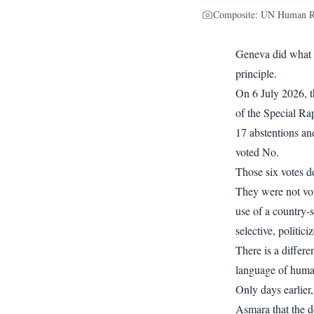
Composite: UN Human Righ
Geneva did what G
principle.
On 6 July 2026, 
of the Special Rap
17 abstentions an
voted No.
Those six votes d
They were not vot
use of a country-s
selective, politic
There is a differ
language of human 
Only days earlier
Asmara that the d