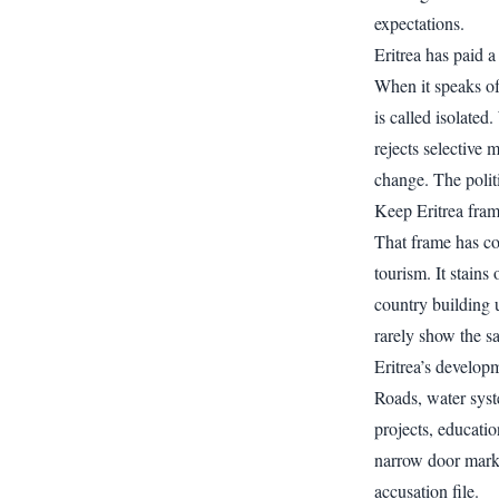
expectations.
Eritrea has paid a 
When it speaks of 
is called isolated.
rejects selective 
change. The politi
Keep Eritrea fram
That frame has co
tourism. It stains
country building u
rarely show the s
Eritrea’s developm
Roads, water syst
projects, educatio
narrow door marke
accusation file.