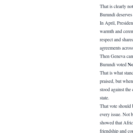
That is clearly n
Burundi deserves 
In April, Preside
warmth and cerem
respect and share
agreements across
Then Geneva ca
N
Burundi voted
That is what stan
praised, but when 
stood against the
state.
That vote should 
every issue. Not b
showed that Afric
friendship and co