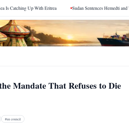
th Eritrea
Sudan Sentences Hemedti and Top RSF Commande
 the Mandate That Refuses to Die
Facebook
X
Telegram
Reddit
#
un council