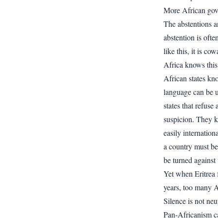
More African gov
The abstentions ar
abstention is oft
like this, it is cow
Africa knows this 
African states k
language can be u
states that refus
suspicion. They 
easily internatio
a country must be
be turned against
Yet when Eritrea 
years, too many A
Silence is not neu
Pan-Africanism ca