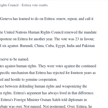
WhatsApp
Copy link
ts Council - Eritrea vote results.
eneva has learned to do on Eritrea: renew, repeat, and call it
the United Nations Human Rights Council renewed the mandate
porteur on Eritrea for another year. The vote was 23 in favour,
d six against. Burundi, China, Cuba, Egypt, India and Pakistan
eserve to be named.
es against human rights. They were votes against the continued
pecific mechanism that Eritrea has rejected for fourteen years as
ized and hostile to genuine cooperation.
ence between defending human rights and weaponizing the
rights. Eritrea’s argument has always lived in that difference.
,
Eritrea’s Foreign Minister Osman Saleh told diplomats in
ebate was over
. Not paused. Not postponed. Over. Eritrea, he