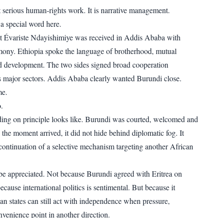
ot serious human-rights work. It is narrative management.
a special word here.
nt Évariste Ndayishimiye was received in Addis Ababa with
ony. Ethiopia spoke the language of brotherhood, mutual
d development. The two sides signed broad cooperation
 major sectors. Addis Ababa clearly wanted Burundi close.
me.
o
.
ding on principle looks like. Burundi was courted, welcomed and
the moment arrived, it did not hide behind diplomatic fog. It
 continuation of a selective mechanism targeting another African
be appreciated. Not because Burundi agreed with Eritrea on
ecause international politics is sentimental. But because it
an states can still act with independence when pressure,
nvenience point in another direction.