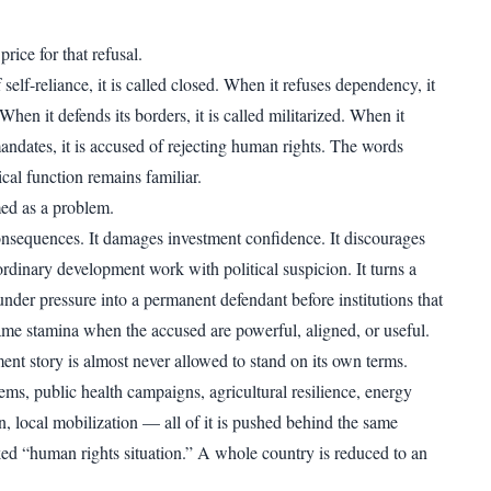
price for that refusal.
self-reliance, it is called closed. When it refuses dependency, it
 When it defends its borders, it is called militarized. When it
mandates, it is accused of rejecting human rights. The words
cal function remains familiar.
ed as a problem.
nsequences. It damages investment confidence. It discourages
 ordinary development work with political suspicion. It turns a
nder pressure into a permanent defendant before institutions that
ame stamina when the accused are powerful, aligned, or useful.
ent story is almost never allowed to stand on its own terms.
ems, public health campaigns, agricultural resilience, energy
n, local mobilization — all of it is pushed behind the same
d “human rights situation.” A whole country is reduced to an