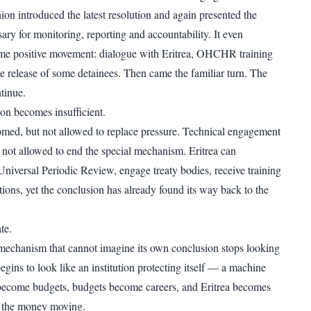
n introduced the latest resolution and again presented the
ary for monitoring, reporting and accountability. It even
e positive movement: dialogue with Eritrea, OHCHR training
e release of some detainees. Then came the familiar turn. The
tinue.
on becomes insufficient.
med, but not allowed to replace pressure. Technical engagement
t not allowed to end the special mechanism. Eritrea can
 Universal Periodic Review, engage treaty bodies, receive training
tions, yet the conclusion has already found its way back to the
te.
mechanism that cannot imagine its own conclusion stops looking
begins to look like an institution protecting itself — a machine
ecome budgets, budgets become careers, and Eritrea becomes
ps the money moving.