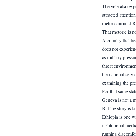
The vote also exp
attracted attenti
rhetoric around R
That rhetoric is n
A country that hea
does not experienc
as military pressu
threat environment
the national serv
examining the pres
For that same stat
Geneva is not a mi
But the story is l
Ethiopia is one w
institutional inert
running discomfort