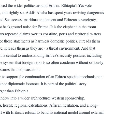
Yes
osed the wider politics around Eritrea. Ethiopia’s
vote
on, and rightly so. Addis Ababa has spent years reviving dangerous
ed Sea access, maritime entitlement and Eritrean sovereignty.
ot background noise for Eritrea. It is the elephant in the room.
rs repeated claims over its coastline, ports and territorial waters
e those statements as harmless domestic politics. It reads them
re. It reads them as they are - a threat environment. And that
 is central to understanding Eritrea’s security posture, including
ice system that foreign reports so often condemn without seriously
sures that help sustain it.
e to support the continuation of an Eritrea-specific mechanism in
nor diplomatic footnote. It is part of the political story.
arger than Ethiopia.
indow into a wider architecture: Western sponsorship,
ia, hostile regional calculations, African hesitation, and a long-
 with Eritrea’s refusal to bend its national model around external