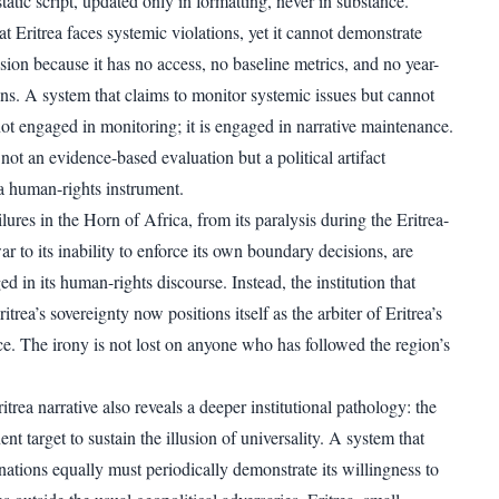
tatic script, updated only in formatting, never in substance.
t Eritrea faces systemic violations, yet it cannot demonstrate
sion because it has no access, no baseline metrics, and no year-
ns. A system that claims to monitor systemic issues but cannot
ot engaged in monitoring; it is engaged in narrative maintenance.
s not an evidence-based evaluation but a political artifact
a human-rights instrument.
res in the Horn of Africa, from its paralysis during the Eritrea-
r to its inability to enforce its own boundary decisions, are
 in its human-rights discourse. Instead, the institution that
ritrea’s sovereignty now positions itself as the arbiter of Eritrea’s
ce. The irony is not lost on anyone who has followed the region’s
ea narrative also reveals a deeper institutional pathology: the
nt target to sustain the illusion of universality. A system that
l nations equally must periodically demonstrate its willingness to