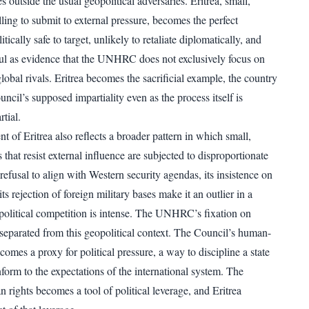
es outside the usual geopolitical adversaries. Eritrea, small,
ling to submit to external pressure, becomes the perfect
litically safe to target, unlikely to retaliate diplomatically, and
ul as evidence that the UNHRC does not exclusively focus on
obal rivals. Eritrea becomes the sacrificial example, the country
uncil’s supposed impartiality even as the process itself is
tial.
 of Eritrea also reflects a broader pattern in which small,
 that resist external influence are subjected to disproportionate
s refusal to align with Western security agendas, its insistence on
its rejection of foreign military bases make it an outlier in a
olitical competition is intense. The UNHRC’s fixation on
 separated from this geopolitical context. The Council’s human-
ecomes a proxy for political pressure, a way to discipline a state
nform to the expectations of the international system. The
 rights becomes a tool of political leverage, and Eritrea