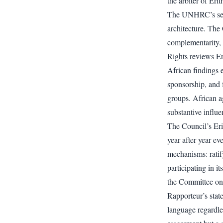
the arbiter of Erit
The UNHRC’s sele
architecture. The
complementarity,
Rights reviews Er
African findings e
sponsorship, and
groups. African a
substantive influe
The Council’s Erit
year after year e
mechanisms: ratif
participating in 
the Committee on 
Rapporteur’s stat
language regardle