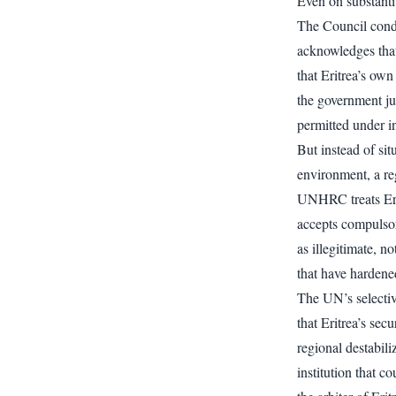
Even on substanti
The Council conde
acknowledges that
that Eritrea’s own
the government jus
permitted under in
But instead of sit
environment, a reg
UNHRC treats Eritr
accepts compulsory
as illegitimate, n
that have hardene
The UN’s selectiv
that Eritrea’s se
regional destabili
institution that c