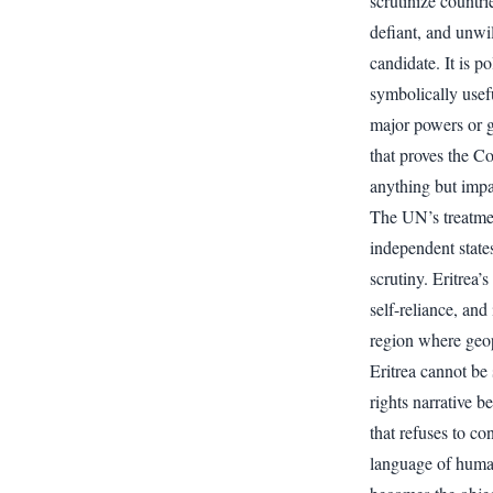
scrutinize countri
defiant, and unwil
candidate. It is po
symbolically usef
major powers or gl
that proves the Co
anything but impar
The UN’s treatment
independent states
scrutiny. Eritrea’
self-reliance, and 
region where geop
Eritrea cannot be
rights narrative b
that refuses to co
language of human