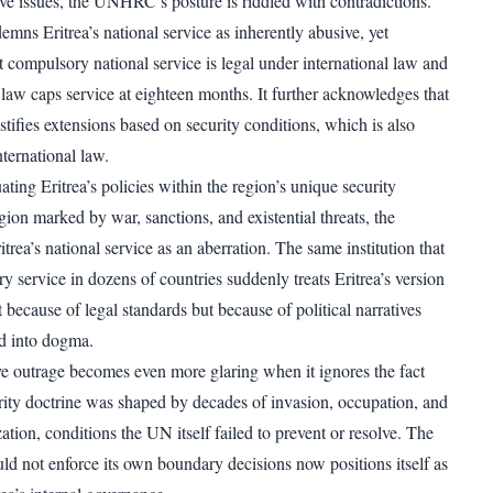
ve issues, the UNHRC’s posture is riddled with contradictions.
mns Eritrea’s national service as inherently abusive, yet
 compulsory national service is legal under international law and
 law caps service at eighteen months. It further acknowledges that
tifies extensions based on security conditions, which is also
ternational law.
uating Eritrea’s policies within the region’s unique security
ion marked by war, sanctions, and existential threats, the
ea’s national service as an aberration. The same institution that
 service in dozens of countries suddenly treats Eritrea’s version
ot because of legal standards but because of political narratives
d into dogma.
e outrage becomes even more glaring when it ignores the fact
curity doctrine was shaped by decades of invasion, occupation, and
zation, conditions the UN itself failed to prevent or resolve. The
ould not enforce its own boundary decisions now positions itself as