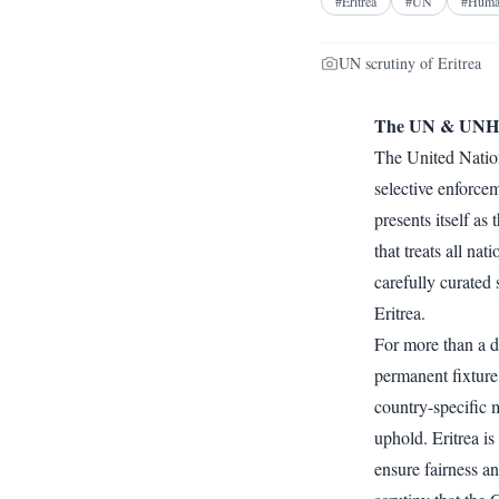
#
Eritrea
#
UN
#
Huma
UN scrutiny of Eritrea
The UN & UNHRC
The United Nation
selective enforcem
presents itself as 
that treats all na
carefully curated 
Eritrea.
For more than a d
permanent fixture 
country-specific 
uphold. Eritrea i
ensure fairness an