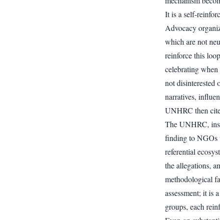
mechanism becomes
It is a self-reinf
Advocacy organiz
which are not neut
reinforce this lo
celebrating when E
not disinterested 
narratives, influe
UNHRC then cites
The UNHRC, instea
finding to NGOs w
referential ecosys
the allegations, a
methodological fa
assessment; it is
groups, each reinf