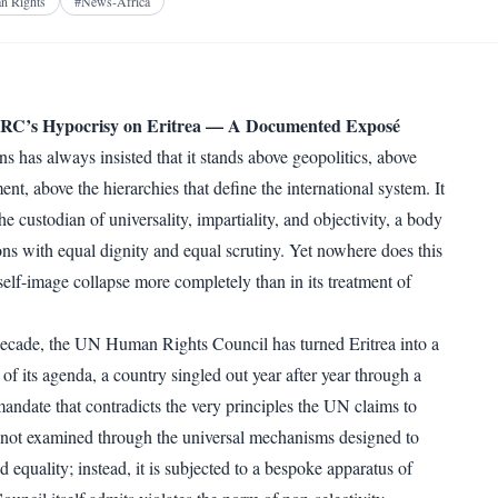
Facebook
X
Telegram
Reddit
n Rights
#
News-Africa
WhatsApp
Copy link
’s Hypocrisy on Eritrea — A Documented Exposé
s has always insisted that it stands above geopolitics, above
ent, above the hierarchies that define the international system. It
the custodian of universality, impartiality, and objectivity, a body
tions with equal dignity and equal scrutiny. Yet nowhere does this
self-image collapse more completely than in its treatment of
ecade, the UN Human Rights Council has turned Eritrea into a
of its agenda, a country singled out year after year through a
mandate that contradicts the very principles the UN claims to
s not examined through the universal mechanisms designed to
d equality; instead, it is subjected to a bespoke apparatus of