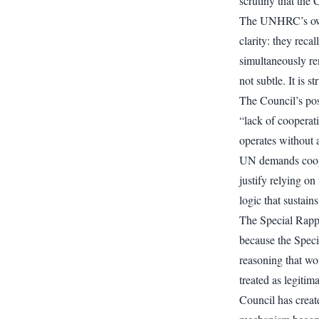
scrutiny that the 
The UNHRC’s own 
clarity: they reca
simultaneously re
not subtle. It is s
The Council’s po
“lack of cooperat
operates without a
UN demands cooper
justify relying on
logic that sustain
The Special Rappo
because the Specia
reasoning that wou
treated as legiti
Council has create