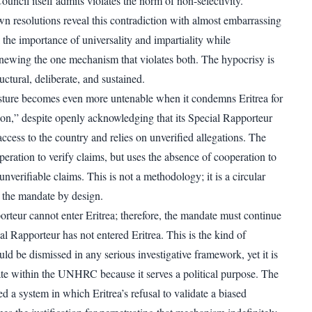
Council itself admits violates the norm of non-selectivity.
resolutions reveal this contradiction with almost embarrassing
ll the importance of universality and impartiality while
newing the one mechanism that violates both. The hypocrisy is
tructural, deliberate, and sustained.
sture becomes even more untenable when it condemns Eritrea for
ion,” despite openly acknowledging that its Special Rapporteur
ccess to the country and relies on unverified allegations. The
ation to verify claims, but uses the absence of cooperation to
 unverifiable claims. This is not a methodology; it is a circular
s the mandate by design.
rteur cannot enter Eritrea; therefore, the mandate must continue
l Rapporteur has not entered Eritrea. This is the kind of
ld be dismissed in any serious investigative framework, yet it is
mate within the UNHRC because it serves a political purpose. The
d a system in which Eritrea’s refusal to validate a biased