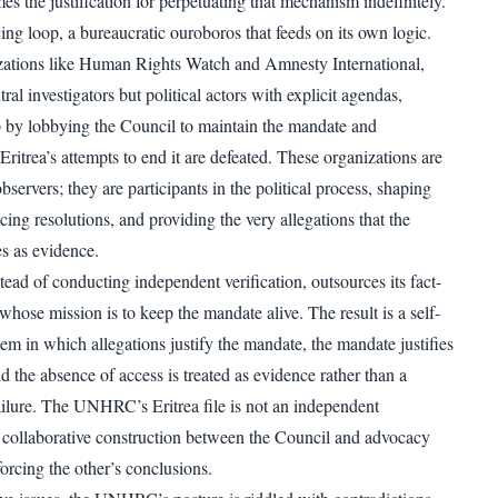
 the justification for perpetuating that mechanism indefinitely.
orcing loop, a bureaucratic ouroboros that feeds on its own logic.
ations like Human Rights Watch and Amnesty International,
ral investigators but political actors with explicit agendas,
op by lobbying the Council to maintain the mandate and
ritrea’s attempts to end it are defeated. These organizations are
observers; they are participants in the political process, shaping
ncing resolutions, and providing the very allegations that the
 as evidence.
d of conducting independent verification, outsources its fact-
hose mission is to keep the mandate alive. The result is a self-
tem in which allegations justify the mandate, the mandate justifies
nd the absence of access is treated as evidence rather than a
ilure. The UNHRC’s Eritrea file is not an independent
 a collaborative construction between the Council and advocacy
orcing the other’s conclusions.