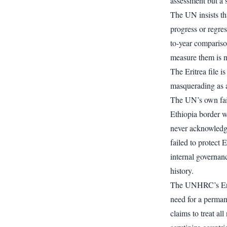
assessment but a s
The UN insists tha
progress or regres
to-year compariso
measure them is n
The Eritrea file i
masquerading as 
The UN’s own failu
Ethiopia border wa
never acknowledged
failed to protect E
internal governan
history.
The UNHRC’s Eritr
need for a permane
claims to treat al