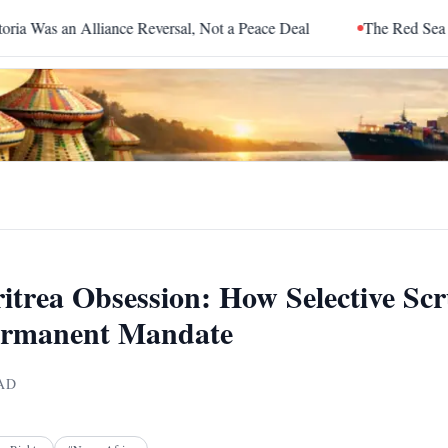
ce Reversal, Not a Peace Deal
The Red Sea Is Catching Up With
itrea Obsession: How Selective Scr
ermanent Mandate
AD