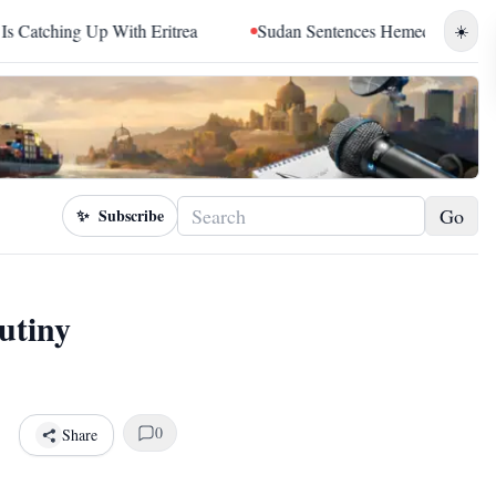
 Eritrea
Sudan Sentences Hemedti and Top RSF Commanders 
☀️
Go
✨
Subscribe
utiny
0
Share