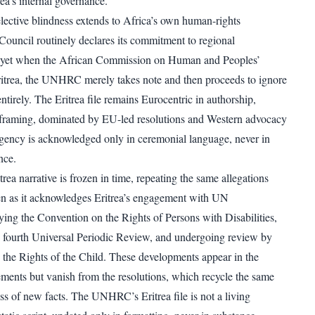
rea’s internal governance.
ctive blindness extends to Africa’s own human-rights
 Council routinely declares its commitment to regional
 yet when the African Commission on Human and Peoples’
itrea, the UNHRC merely takes note and then proceeds to ignore
ntirely. The Eritrea file remains Eurocentric in authorship,
 framing, dominated by EU-led resolutions and Western advocacy
gency is acknowledged only in ceremonial language, never in
nce.
rea narrative is frozen in time, repeating the same allegations
ven as it acknowledges Eritrea’s engagement with UN
ying the Convention on the Rights of Persons with Disabilities,
its fourth Universal Periodic Review, and undergoing review by
the Rights of the Child. These developments appear in the
ements but vanish from the resolutions, which recycle the same
ss of new facts. The UNHRC’s Eritrea file is not a living