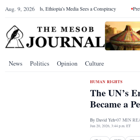
Aug. 9, 2026
s, Ethiopia’s Media Sees a Conspiracy
Pretoria Was an Allian
News
Politics
Opinion
Culture
HUMAN RIGHTS
The UN’s Er
Became a P
By
David Yeh
•
07
MIN RE
Jun 20, 2026, 3:44 p.m. ET