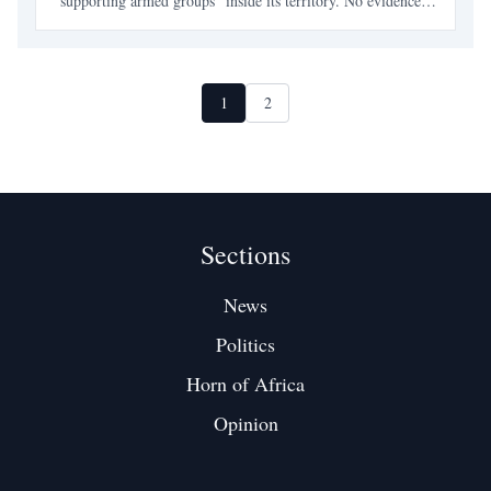
“supporting armed groups” inside its territory. No evidence.
No coordinates. No captured fighters. Just a letter —
carefully timed, theatrically phrased — and qui
1
2
Sections
News
Politics
Horn of Africa
Opinion