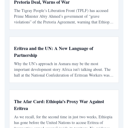
Pretoria Deal, Warns of War
The Tigray People’s Liberation Front (TPLF) has accused
Prime Minister Abiy Ahmed’s government of “grave
violations” of the Pretoria Agreement, warning that Ethiopia
is sliding back into another catastrophic war barely two years
after the peace accord ended the devastating confli
Eritrea and the UN: A New Language of
Partnership
Why the UN’s approach in Asmara may be the most
important development story Africa isn’t talking about. The
hall at the National Confederation of Eritrean Workers was
full, alive with an energy I hadn’t felt before at any event
hosted by international partners in Asmara. The even
The Afar Card: Ethiopia’s Proxy War Against
Eritrea
As we recall, for the second time in just two weeks, Ethiopia
has gone before the United Nations to accuse Eritrea of