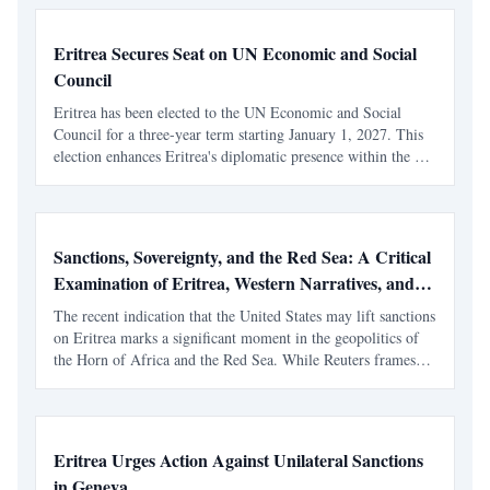
Eritrea Secures Seat on UN Economic and Social
Council
Eritrea has been elected to the UN Economic and Social
Council for a three-year term starting January 1, 2027. This
election enhances Eritrea's diplomatic presence within the UN
system, following its recent role as Vice-President of the UN
General Assembly.
Sanctions, Sovereignty, and the Red Sea: A Critical
Examination of Eritrea, Western Narratives, and
the Reuters Framing
The recent indication that the United States may lift sanctions
on Eritrea marks a significant moment in the geopolitics of
the Horn of Africa and the Red Sea. While Reuters frames
the development as a strategic recalibration driven by shifting
alliances and maritime tensions, th
Eritrea Urges Action Against Unilateral Sanctions
in Geneva