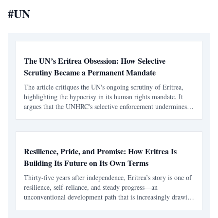
#
UN
The UN’s Eritrea Obsession: How Selective
Scrutiny Became a Permanent Mandate
The article critiques the UN's ongoing scrutiny of Eritrea,
highlighting the hypocrisy in its human rights mandate. It
argues that the UNHRC's selective enforcement undermines
its principles of universality and impartiality.
Resilience, Pride, and Promise: How Eritrea Is
Building Its Future on Its Own Terms
Thirty-five years after independence, Eritrea’s story is one of
resilience, self-reliance, and steady progress—an
unconventional development path that is increasingly drawing
global attention.