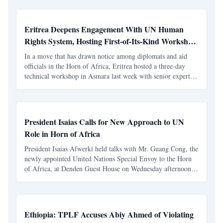
or civil liberties, without a rigorous audi
Eritrea Deepens Engagement With UN Human
Rights System, Hosting First-of-Its-Kind Workshop
in Asmara
In a move that has drawn notice among diplomats and aid
officials in the Horn of Africa, Eritrea hosted a three-day
technical workshop in Asmara last week with senior experts
from the UN human rights system — an initiative that,
according to UN officials, was proposed and reques
President Isaias Calls for New Approach to UN
Role in Horn of Africa
President Isaias Afwerki held talks with Mr. Guang Cong, the
newly appointed United Nations Special Envoy to the Horn
of Africa, at Denden Guest House on Wednesday afternoon.
The discussions centered on regional developments and the
UN’s role in conflict resolution across the Hor
Ethiopia: TPLF Accuses Abiy Ahmed of Violating