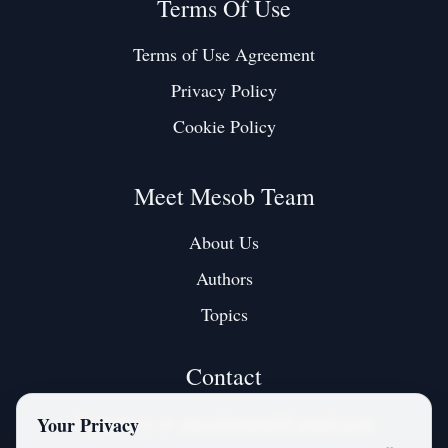
Terms Of Use
Terms of Use Agreement
Privacy Policy
Cookie Policy
Meet Mesob Team
About Us
Authors
Topics
Contact
Contact us at:
mesobjournal@gmail.com
Your Privacy