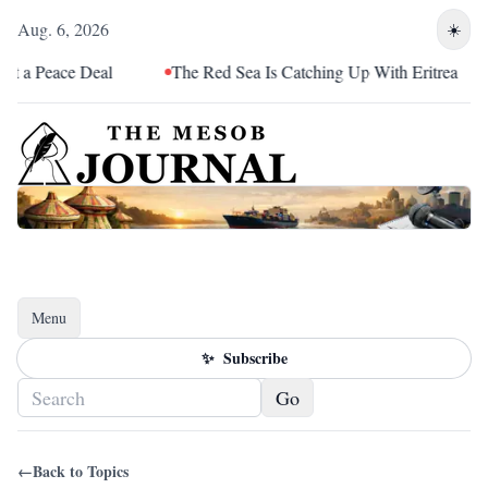
Aug. 6, 2026
☀️
 Peace Deal
The Red Sea Is Catching Up With Eritrea
Menu
Toggle navigation
✨
Subscribe
Go
←
Back to Topics