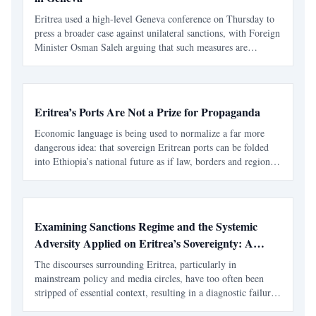
Eritrea used a high-level Geneva conference on Thursday to
press a broader case against unilateral sanctions, with Foreign
Minister Osman Saleh arguing that such measures are
harming development, disrupting essential trade and
undermining the very human rights they claim to defen
Eritrea’s Ports Are Not a Prize for Propaganda
Economic language is being used to normalize a far more
dangerous idea: that sovereign Eritrean ports can be folded
into Ethiopia’s national future as if law, borders and regional
peace do not matter. The latest wave of Ethiopian regime-
aligned messaging about the Red Sea follows
Examining Sanctions Regime and the Systemic
Adversity Applied on Eritrea’s Sovereignty: A
Contextual Imperative
The discourses surrounding Eritrea, particularly in
mainstream policy and media circles, have too often been
stripped of essential context, resulting in a diagnostic failure.
To address the symptoms, be it concerns over national service