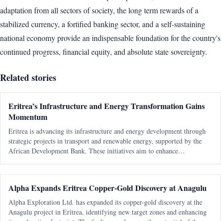
adaptation from all sectors of society, the long term rewards of a
stabilized currency, a fortified banking sector, and a self-sustaining
national economy provide an indispensable foundation for the country's
continued progress, financial equity, and absolute state sovereignty.
Related stories
Eritrea’s Infrastructure and Energy Transformation Gains
Momentum
Eritrea is advancing its infrastructure and energy development through
strategic projects in transport and renewable energy, supported by the
African Development Bank. These initiatives aim to enhance
connectivity, boost economic growth, and improve living standards.
Alpha Expands Eritrea Copper-Gold Discovery at Anagulu
Alpha Exploration Ltd. has expanded its copper-gold discovery at the
Anagulu project in Eritrea, identifying new target zones and enhancing