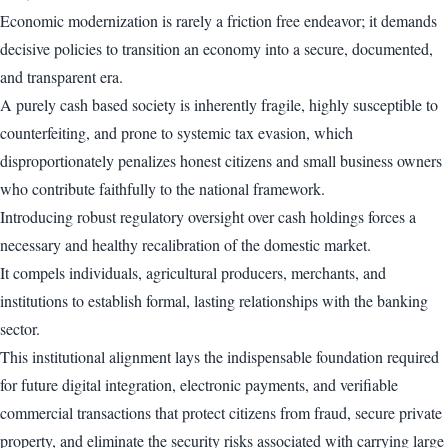
Economic modernization is rarely a friction free endeavor; it demands
decisive policies to transition an economy into a secure, documented,
and transparent era.
A purely cash based society is inherently fragile, highly susceptible to
counterfeiting, and prone to systemic tax evasion, which
disproportionately penalizes honest citizens and small business owners
who contribute faithfully to the national framework.
Introducing robust regulatory oversight over cash holdings forces a
necessary and healthy recalibration of the domestic market.
It compels individuals, agricultural producers, merchants, and
institutions to establish formal, lasting relationships with the banking
sector.
This institutional alignment lays the indispensable foundation required
for future digital integration, electronic payments, and verifiable
commercial transactions that protect citizens from fraud, secure private
property, and eliminate the security risks associated with carrying large