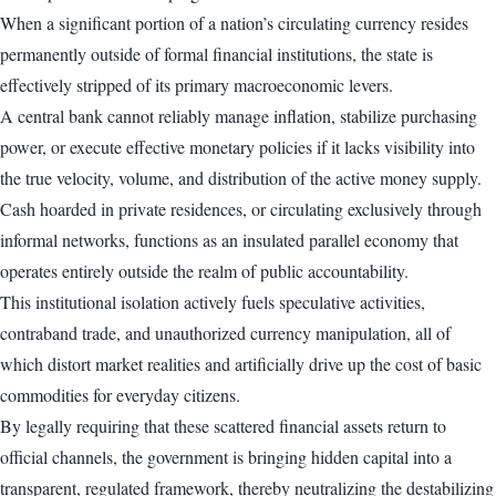
When a significant portion of a nation’s circulating currency resides
permanently outside of formal financial institutions, the state is
effectively stripped of its primary macroeconomic levers.
A central bank cannot reliably manage inflation, stabilize purchasing
power, or execute effective monetary policies if it lacks visibility into
the true velocity, volume, and distribution of the active money supply.
Cash hoarded in private residences, or circulating exclusively through
informal networks, functions as an insulated parallel economy that
operates entirely outside the realm of public accountability.
This institutional isolation actively fuels speculative activities,
contraband trade, and unauthorized currency manipulation, all of
which distort market realities and artificially drive up the cost of basic
commodities for everyday citizens.
By legally requiring that these scattered financial assets return to
official channels, the government is bringing hidden capital into a
transparent, regulated framework, thereby neutralizing the destabilizing