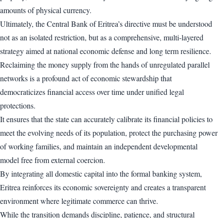
amounts of physical currency.
Ultimately, the Central Bank of Eritrea’s directive must be understood
not as an isolated restriction, but as a comprehensive, multi-layered
strategy aimed at national economic defense and long term resilience.
Reclaiming the money supply from the hands of unregulated parallel
networks is a profound act of economic stewardship that
democraticizes financial access over time under unified legal
protections.
It ensures that the state can accurately calibrate its financial policies to
meet the evolving needs of its population, protect the purchasing power
of working families, and maintain an independent developmental
model free from external coercion.
By integrating all domestic capital into the formal banking system,
Eritrea reinforces its economic sovereignty and creates a transparent
environment where legitimate commerce can thrive.
While the transition demands discipline, patience, and structural