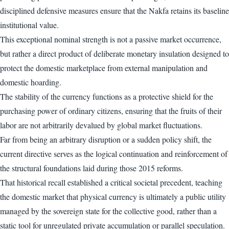
disciplined defensive measures ensure that the Nakfa retains its baseline
institutional value.
This exceptional nominal strength is not a passive market occurrence,
but rather a direct product of deliberate monetary insulation designed to
protect the domestic marketplace from external manipulation and
domestic hoarding.
The stability of the currency functions as a protective shield for the
purchasing power of ordinary citizens, ensuring that the fruits of their
labor are not arbitrarily devalued by global market fluctuations.
Far from being an arbitrary disruption or a sudden policy shift, the
current directive serves as the logical continuation and reinforcement of
the structural foundations laid during those 2015 reforms.
That historical recall established a critical societal precedent, teaching
the domestic market that physical currency is ultimately a public utility
managed by the sovereign state for the collective good, rather than a
static tool for unregulated private accumulation or parallel speculation.