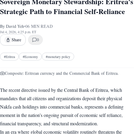
Sovereign Monetary Stewardship: Eritrea’s
Strategic Path to Financial Self-Reliance
By
David Yeh
•
06
MIN READ
Jul 4, 2026, 4:25 p.m. ET
Share
0
#
Eritrea
#
Economy
#
monetary policy
Composite: Eritrean currency and the Commercial Bank of Eritrea.
The recent directive issued by the Central Bank of Eritrea, which
mandates that all citizens and organizations deposit their physical
Nakfa cash holdings into commercial banks, represents a defining
moment in the nation’s ongoing pursuit of economic self reliance,
financial transparency, and structural modernization.
In an era where global economic volatility routinely threatens the