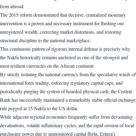
from abroad.
The 2015 reform demonstrated that decisive, centralized monetary
intervention is a proven and necessary instrument for flushing out
unregistered wealth, correcting market distortions, and restoring
structural discipline to the national marketplace.
This continuous pattern of rigorous internal defense is precisely why
the Nakfa historically remains anchored as one of the strongest and
most resilient currencies on the African continent.
By strictly isolating the national currency from the speculative winds of
international forex trading, enforcing regulatory capital caps, and
periodically purging the system of hoarded physical cash, the Central
Bank has successfully maintained a remarkably stable official exchange
rate pegged at 15 Nakfa to the US dollar.
While adjacent regional economies frequently suffer from devastating
devaluations, volatile inflationary cycles, and the rapid erosion of local
purchasing power due to unmonitored capital flight, Eritrea’s