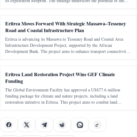
its exploration footprint. The findings underscore the potential of the
Arabian-Nubian Shield in the region.
Eritrea Moves Forward With Strategic Massawa–Tesseney
Road and Coastal Infrastructure Plan
Eritrea is advancing its Massawa to Tesseney Road and Coastal Area
Infrastructure Development Project, supported by the African
Development Bank. The project aims to enhance transport connectivity
and regional integration, with a focus on feasibility studies and
preparations for
Eritrea Land Restoration Project Wins GEF Climate
Funding
The Global Environment Facility has approved a US$77.6 million
funding package for climate and nature projects, including a land
restoration initiative in Eritrea. This project aims to combat land
degradation and enhance climate resilience in the country.