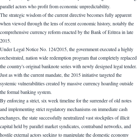
parallel actors who profit from economic unpredictability.
The strategic wisdom of the current directive becomes fully apparent
when viewed through the lens of recent economic history, notably the
comprehensive currency reform enacted by the Bank of Eritrea in late
2015.
Under Legal Notice No. 124/2015, the government executed a highly
orchestrated, nation wide redemption program that completely replaced
the country's original banknote series with newly designed legal tender.
Just as with the current mandate, the 2015 initiative targeted the
systemic vulnerabilities created by massive currency hoarding outside
the formal banking system.
By enforcing a strict, six week timeline for the surrender of old notes
and implementing strict regulatory mechanisms on immediate cash
exchanges, the state successfully neutralized vast stockpiles of illicit
capital held by parallel market syndicates, contraband networks, and
hostile external actors seeking to manipulate the domestic economy