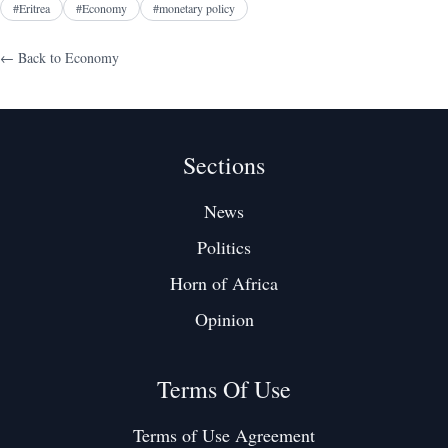
#
Eritrea
#
Economy
#
monetary policy
← Back to
Economy
Sections
News
Politics
Horn of Africa
Opinion
Terms Of Use
Terms of Use Agreement