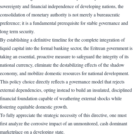
sovereignty and financial independence of developing nations, the
consolidation of monetary authority is not merely a bureaucratic
preference; it is a fundamental prerequisite for stable governance and
long term security.
By establishing a definitive timeline for the complete integration of
liquid capital into the formal banking sector, the Eritrean government is
taking an essential, proactive measure to safeguard the integrity of its
national currency, eliminate the destabilizing effects of the shadow
economy, and mobilize domestic resources for national development.
This policy choice directly reflects a governance model that rejects
external dependencies, opting instead to build an insulated, disciplined
financial foundation capable of weathering external shocks while
fostering equitable domestic growth.
To fully appreciate the strategic necessity of this directive, one must
first analyze the corrosive impact of an unmonitored, cash dominant
marketplace on a developing state.