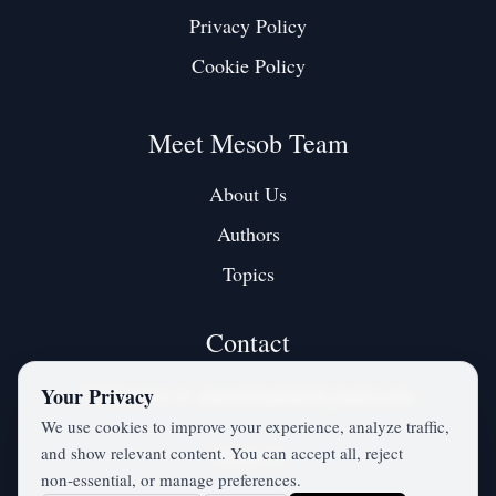
Privacy Policy
Cookie Policy
Meet Mesob Team
About Us
Authors
Topics
Contact
Contact us at:
mesobjournal@gmail.com
Your Privacy
We use cookies to improve your experience, analyze traffic,
and show relevant content. You can accept all, reject
Twitter / X
non‑essential, or manage preferences.