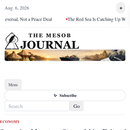
Aug. 6, 2026
☀️
l, Not a Peace Deal
The Red Sea Is Catching Up With Eritrea
Menu
Toggle navigation
✨
Subscribe
Go
ECONOMY