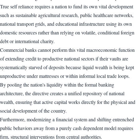
True self reliance requires a nation to fund its own vital development
such as sustainable agricultural research, public healthcare networks,
national transport grids, and educational infrastructure using its own
domestic resources rather than relying on volatile, conditional foreign
debt or international charity.
Commercial banks cannot perform this vital macroeconomic function
of extending credit to productive national sectors if their vaults are
systematically starved of deposits because liquid wealth is being kept
unproductive under mattresses or within informal local trade loops.
By pooling the nation's liquidity within the formal banking
architecture, the directive creates a unified repository of national
wealth, ensuring that active capital works directly for the physical and
social development of the country.
Furthermore, modernizing a financial system and shifting entrenched
public behaviors away from a purely cash dependent model requires
firm, structural interventions from central authorities.