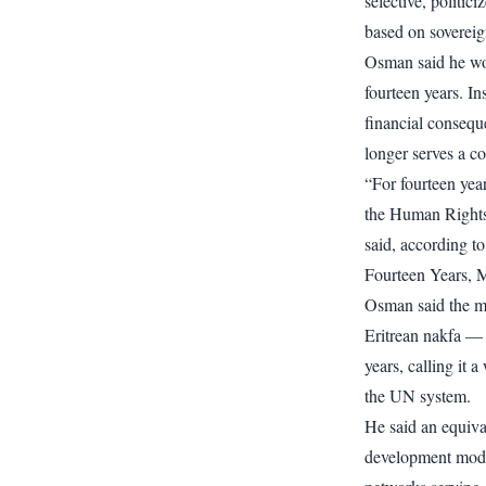
selective, politi
based on sovereig
Osman said he wou
fourteen years. In
financial consequ
longer serves a co
“For fourteen year
the Human Rights
said, according to 
Fourteen Years, M
Osman said the m
Eritrean nakfa —
years, calling it a
the UN system.
He said an equiva
development mode