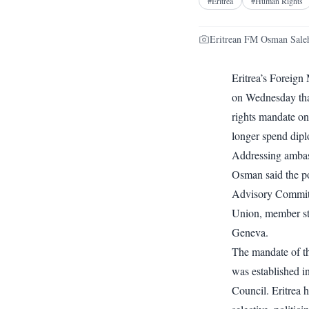
#
Eritrea
#
Human Rights
Eritrean FM Osman Saleh
Eritrea’s Foreign
on Wednesday that
rights mandate on 
longer spend diplo
Addressing ambas
Osman said the po
Advisory Committ
Union, member st
Geneva.
The mandate of th
was established 
Council. Eritrea h