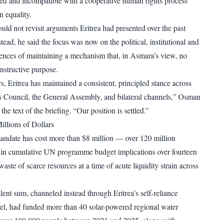
cized and incompatible with a cooperative human rights process
n equality.
ld not revisit arguments Eritrea had presented over the past
stead, he said the focus was now on the political, institutional and
ences of maintaining a mechanism that, in Asmara’s view, no
nstructive purpose.
s, Eritrea has maintained a consistent, principled stance across
 Council, the General Assembly, and bilateral channels,” Osman
the text of the briefing. “Our position is settled.”
illions of Dollars
andate has cost more than $8 million — over 120 million
 in cumulative UN programme budget implications over fourteen
 waste of scarce resources at a time of acute liquidity strain across
lent sum, channeled instead through Eritrea’s self-reliance
l, had funded more than 40 solar-powered regional water