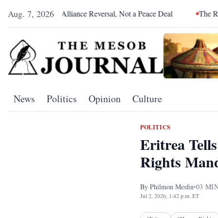
Aug. 7, 2026
s an Alliance Reversal, Not a Peace Deal
The Red Sea Is Catch
News
Politics
Opinion
Culture
POLITICS
Eritrea Tel
Rights Man
By
Philmon Mesfin
•
03
MIN
Jul 2, 2026, 1:42 p.m. ET