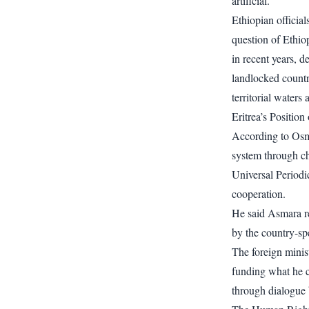
artificial.
Ethiopian officia
question of Ethiop
in recent years, d
landlocked country
territorial waters
Eritrea’s Positio
According to Osm
system through ch
Universal Period
cooperation.
He said Asmara rej
by the country-sp
The foreign minist
funding what he c
through dialogue 