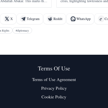
Abdallah Abakar. This marks the
crisis, highlighting lawlessness and
 Hemedti since the conflict began in
remarks challenge the narrative of 
the primary cause of Ethiopia's tu
X
Telegram
Reddit
WhatsApp
Co
 Rights
#
diplomacy
Terms Of Use
Terms of Use Agreement
Privacy Policy
Cookie Policy