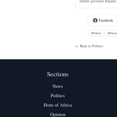
Darfur governor Khamis 
first court ruling against
April 2023.
Facebook
#
Eritrea
#
Human
← Back to
Politics
Sections
News
Politics
Horn of Africa
Opinion