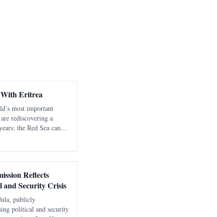
 With Eritrea
rld’s most important
 are rediscovering a
years: the Red Sea cannot
ble, sovereign littoral
ion directed tow
ission Reflects
l and Security Crisis
Jula, publicly
ng political and security