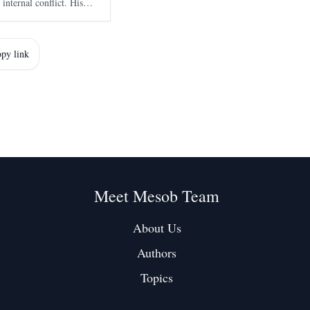
 internal conflict. His
external conspiracies as
rmoil.
py link
Meet Mesob Team
About Us
Authors
Topics