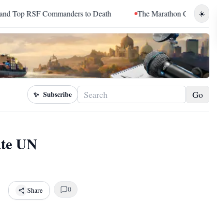
Commanders to Death
The Marathon Continued: How Blacc Sam 
☀️
Go
✨
Subscribe
ate UN
0
Share