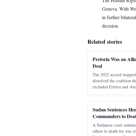
The Human Rights
Geneva. With Wedn
in further bilater
decision.
Related stories
Pretoria Was an Alli
Deal
The 2022 accord stopped 
dissolved the coalition t
excluded Eritrea and Amh
moved the unresolved con
regional phase. The most 
Pretoria Agreem
Sudan Sentences He
Commanders to Dea
A Sudanese court senten
others to death for war cr