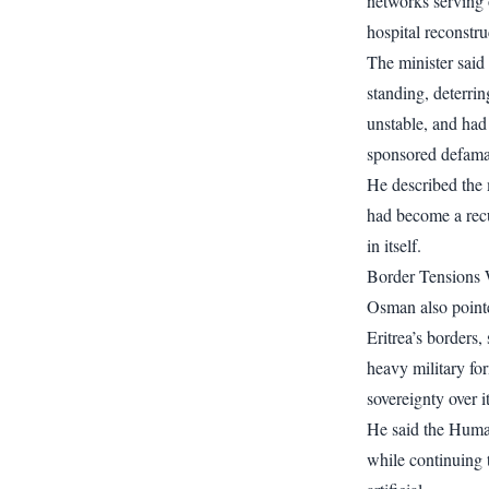
networks serving
hospital reconstru
The minister said
standing, deterri
unstable, and had 
sponsored defama
He described the m
had become a recu
in itself.
Border Tensions 
Osman also pointe
Eritrea’s borders,
heavy military for
sovereignty over 
He said the Huma
while continuing 