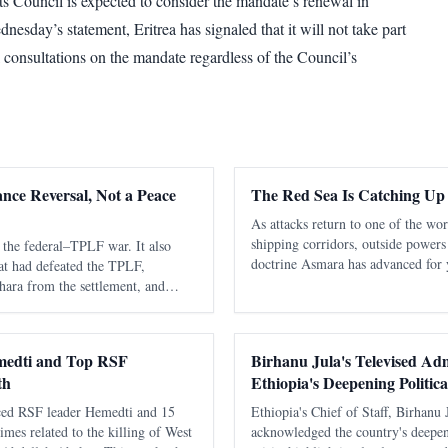
 Council is expected to consider the mandate’s renewal in
esday’s statement, Eritrea has signaled that it will not take part
al consultations on the mandate regardless of the Council’s
ance Reversal, Not a Peace
The Red Sea Is Catching Up
As attacks return to one of the wo
shipping corridors, outside powers
the federal–TPLF war. It also
doctrine Asmara has advanced for 
hat had defeated the TPLF,
be secured sustainably without capa
ara from the settlement, and
states. The latest diplomatic attent
flict into a more dangerous
consequential fact about the
medti and Top RSF
Birhanu Jula's Televised Adm
th
Ethiopia's Deepening Politica
ced RSF leader Hemedti and 15
Ethiopia's Chief of Staff, Birhanu 
imes related to the killing of West
acknowledged the country's deepeni