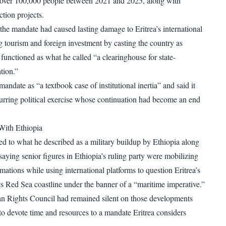
 over 100,000 people between 2021 and 2025, along with
ction projects.
 the mandate had caused lasting damage to Eritrea’s international
ng tourism and foreign investment by casting the country as
functioned as what he called “a clearinghouse for state-
tion.”
andate as “a textbook case of institutional inertia” and said it
rring political exercise whose continuation had become an end
With Ethiopia
d to what he described as a military buildup by Ethiopia along
 saying senior figures in Ethiopia’s ruling party were mobilizing
mations while using international platforms to question Eritrea’s
its Red Sea coastline under the banner of a “maritime imperative.”
n Rights Council had remained silent on those developments
to devote time and resources to a mandate Eritrea considers