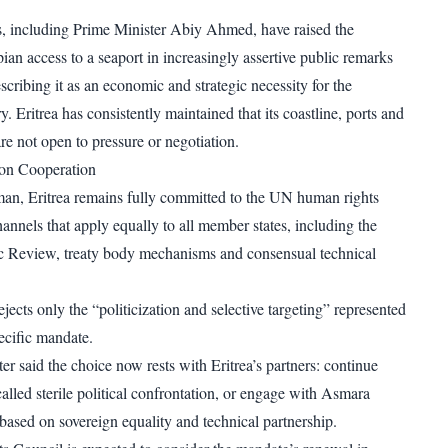
ls, including Prime Minister Abiy Ahmed, have raised the
ian access to a seaport in increasingly assertive public remarks
escribing it as an economic and strategic necessity for the
. Eritrea has consistently maintained that its coastline, ports and
 are not open to pressure or negotiation.
n on Cooperation
an, Eritrea remains fully committed to the UN human rights
annels that apply equally to all member states, including the
ic Review, treaty body mechanisms and consensual technical
ects only the “politicization and selective targeting” represented
ecific mandate.
er said the choice now rests with Eritrea’s partners: continue
alled sterile political confrontation, or engage with Asmara
based on sovereign equality and technical partnership.