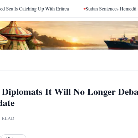
ing Up With Eritrea
Sudan Sentences Hemedti and Top RSF 
ls Diplomats It Will No Longer Deb
date
 READ