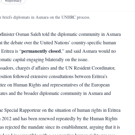
Facebook
X
Telegram
Reddit
#
diplomacy
WhatsApp
Copy link
 briefs diplomats in Asmara on the UNHRC process.
 Minister Osman Saleh told the diplomatic community in Asmara
 the debate over the United Nations’ country-specific human
permanently closed
Eritrea is “
,” and said Asmara would no
matic capital engaging bilaterally on the issue.
sadors, chargés d’affaires and the UN Resident Coordinator,
sition followed extensive consultations between Eritrea’s
ee on Human Rights and representatives of the European
ates and the broader diplomatic community in Asmara and
e Special Rapporteur on the situation of human rights in Eritrea
in 2012 and has been renewed repeatedly by the Human Rights
as rejected the mandate since its establishment, arguing that it is