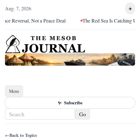
Aug. 7, 2026
☀️
ce Reversal, Not a Peace Deal
The Red Sea Is Catching Up With
Menu
Toggle navigation
✨
Subscribe
Go
←
Back to Topics