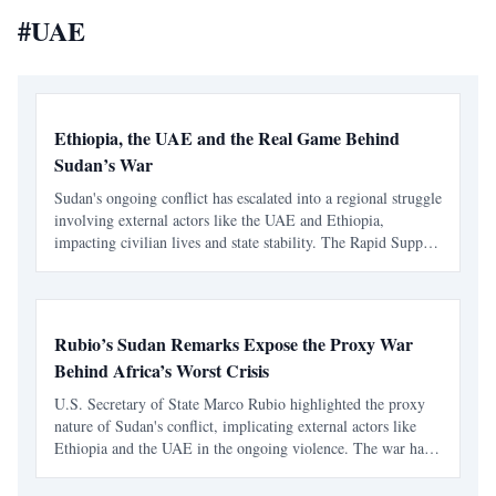
#
UAE
Ethiopia, the UAE and the Real Game Behind
Sudan’s War
Sudan's ongoing conflict has escalated into a regional struggle
involving external actors like the UAE and Ethiopia,
impacting civilian lives and state stability. The Rapid Support
Forces have turned the war into a profitable enterprise,
complicating the humanitarian crisis.
Rubio’s Sudan Remarks Expose the Proxy War
Behind Africa’s Worst Crisis
U.S. Secretary of State Marco Rubio highlighted the proxy
nature of Sudan's conflict, implicating external actors like
Ethiopia and the UAE in the ongoing violence. The war has
escalated into a regional crisis, fueled by foreign support and
arms supply.