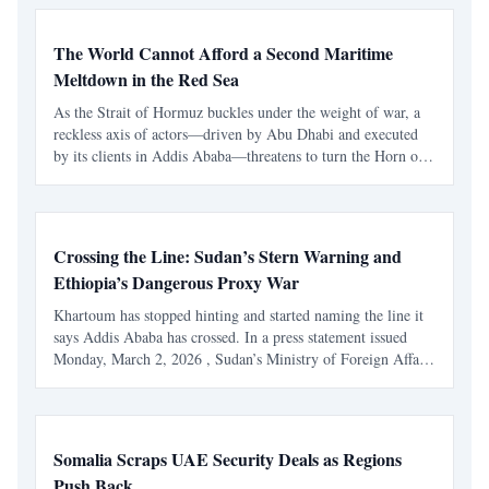
The World Cannot Afford a Second Maritime
Meltdown in the Red Sea
As the Strait of Hormuz buckles under the weight of war, a
reckless axis of actors—driven by Abu Dhabi and executed
by its clients in Addis Ababa—threatens to turn the Horn of
Africa into a global economic catastrophe. At a moment
when the Strait of Hormuz is already under severe
Crossing the Line: Sudan’s Stern Warning and
Ethiopia’s Dangerous Proxy War
Khartoum has stopped hinting and started naming the line it
says Addis Ababa has crossed. In a press statement issued
Monday, March 2, 2026 , Sudan’s Ministry of Foreign Affairs
said it had monitored drones entering Sudan “from inside
Ethiopian territory” throughout February a
Somalia Scraps UAE Security Deals as Regions
Push Back