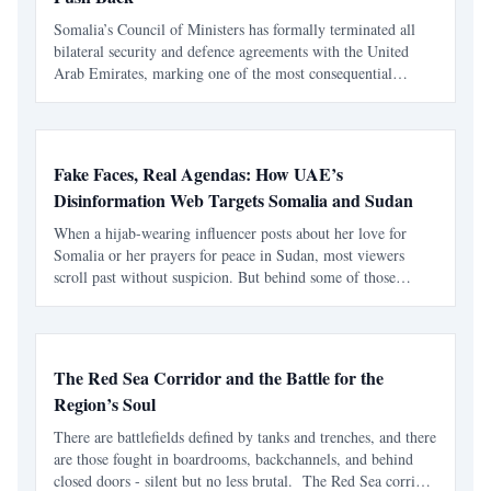
Somalia’s Council of Ministers has formally terminated all
bilateral security and defence agreements with the United
Arab Emirates, marking one of the most consequential
foreign-policy moves taken by the federal government in
recent years. In a cabinet decision adopted on Sunday,
Fake Faces, Real Agendas: How UAE’s
Disinformation Web Targets Somalia and Sudan
When a hijab-wearing influencer posts about her love for
Somalia or her prayers for peace in Sudan, most viewers
scroll past without suspicion. But behind some of those
polished smiles, there’s no real woman at all — only an
image stolen, edited, and deployed for propaganda. A B
The Red Sea Corridor and the Battle for the
Region’s Soul
There are battlefields defined by tanks and trenches, and there
are those fought in boardrooms, backchannels, and behind
closed doors - silent but no less brutal. The Red Sea corridor