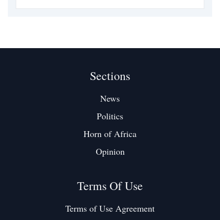
is one such battleground. It is not simply a waterway. It is the
spine of global commerce, the
Sections
News
Politics
Horn of Africa
Opinion
Terms Of Use
Terms of Use Agreement