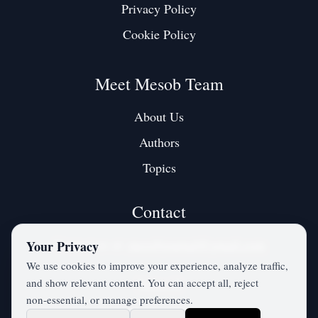
Privacy Policy
Cookie Policy
Meet Mesob Team
About Us
Authors
Topics
Contact
Contact us at:
mesobjournal@gmail.com
Your Privacy
We use cookies to improve your experience, analyze traffic,
and show relevant content. You can accept all, reject
Twitter / X
non‑essential, or manage preferences.