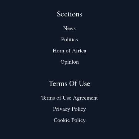
Sections
News
Politics
Horn of Africa
Opinion
Terms Of Use
Terms of Use Agreement
Privacy Policy
Cookie Policy