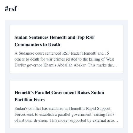
#
rsf
Sudan Sentences Hemedti and Top RSF
Commanders to Death
A Sudanese court sentenced RSF leader Hemedti and 15
others to death for war crimes related to the killing of West
Darfur governor Khamis Abdallah Abakar. This marks the
first court ruling against Hemedti since the conflict began in
April 2023.
Hemetti’s Parallel Government Raises Sudan
Partition Fears
Sudan's conflict has escalated as Hemetti's Rapid Support
Forces seek to establish a parallel government, raising fears
of national division. This move, supported by external actors,
threatens Sudan's sovereignty and complicates future peace
efforts.