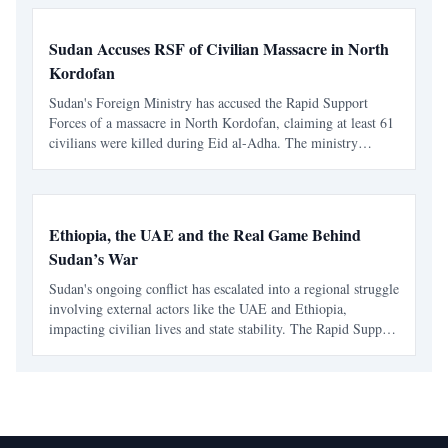
Sudan Accuses RSF of Civilian Massacre in North
Kordofan
Sudan's Foreign Ministry has accused the Rapid Support
Forces of a massacre in North Kordofan, claiming at least 61
civilians were killed during Eid al-Adha. The ministry
condemned the attack as a violation of international law and
called for accountability from regional and inte
Ethiopia, the UAE and the Real Game Behind
Sudan’s War
Sudan's ongoing conflict has escalated into a regional struggle
involving external actors like the UAE and Ethiopia,
impacting civilian lives and state stability. The Rapid Support
Forces have turned the war into a profitable enterprise,
complicating the humanitarian crisis.