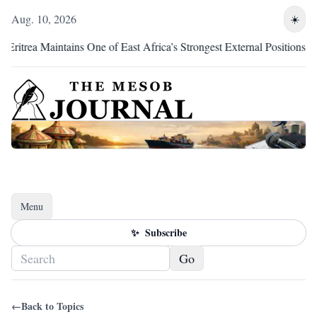
Aug. 10, 2026
☀️
trea Maintains One of East Africa’s Strongest External Positions
Menu
Toggle navigation
✨
Subscribe
Go
←
Back to Topics