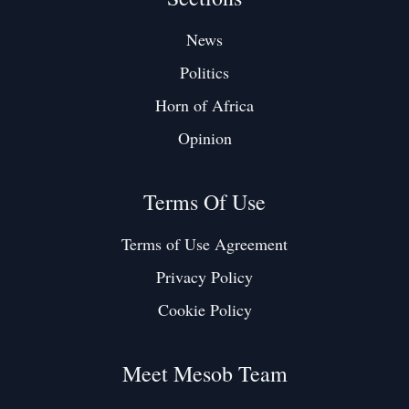
News
Politics
Horn of Africa
Opinion
Terms Of Use
Terms of Use Agreement
Privacy Policy
Cookie Policy
Meet Mesob Team