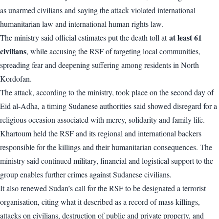
as unarmed civilians and saying the attack violated international
humanitarian law and international human rights law.
at least 61
The ministry said official estimates put the death toll at
civilians
, while accusing the RSF of targeting local communities,
spreading fear and deepening suffering among residents in North
Kordofan.
The attack, according to the ministry, took place on the second day of
Eid al-Adha, a timing Sudanese authorities said showed disregard for a
religious occasion associated with mercy, solidarity and family life.
Khartoum held the RSF and its regional and international backers
responsible for the killings and their humanitarian consequences. The
ministry said continued military, financial and logistical support to the
group enables further crimes against Sudanese civilians.
It also renewed Sudan’s call for the RSF to be designated a terrorist
organisation, citing what it described as a record of mass killings,
attacks on civilians, destruction of public and private property, and