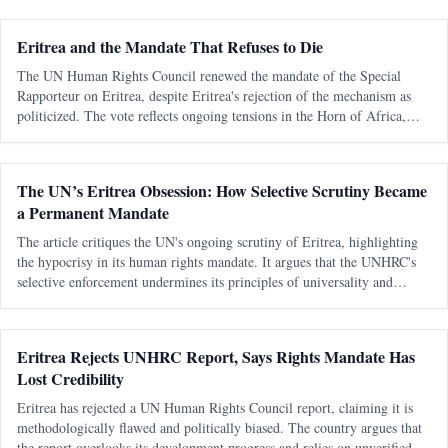
Eritrea and the Mandate That Refuses to Die
The UN Human Rights Council renewed the mandate of the Special
Rapporteur on Eritrea, despite Eritrea's rejection of the mechanism as
politicized. The vote reflects ongoing tensions in the Horn of Africa,
particularly concerning Eritrea's security and regional dynamics.
The UN’s Eritrea Obsession: How Selective Scrutiny Became
a Permanent Mandate
The article critiques the UN's ongoing scrutiny of Eritrea, highlighting
the hypocrisy in its human rights mandate. It argues that the UNHRC's
selective enforcement undermines its principles of universality and
impartiality.
Eritrea Rejects UNHRC Report, Says Rights Mandate Has
Lost Credibility
Eritrea has rejected a UN Human Rights Council report, claiming it is
methodologically flawed and politically biased. The country argues that
the report overlooks its development progress and relies on unverified