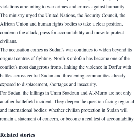
violations amounting to war crimes and crimes against humanity.
The ministry urged the United Nations, the Security Council, the
African Union and human rights bodies to take a clear position,
condemn the attack, press for accountability and move to protect
civilians.
The accusation comes as Sudan’s war continues to widen beyond its
original centres of fighting. North Kordofan has become one of the
conflict’s most dangerous fronts, linking the violence in Darfur with
battles across central Sudan and threatening communities already
exposed to displacement, shortages and insecurity.
For Sudan, the killings in Umm Saadoun and Al-Murra are not only
another battlefield incident. They deepen the question facing regional
and international bodies: whether civilian protection in Sudan will
remain a statement of concern, or become a real test of accountability.
Related stories