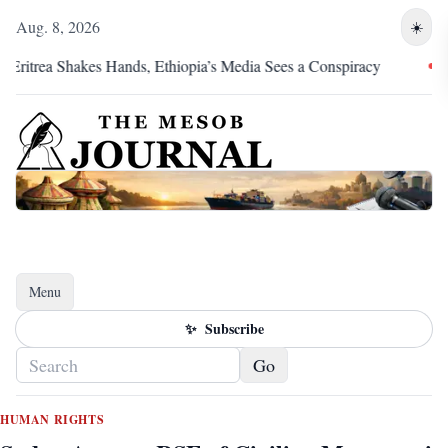
Aug. 8, 2026
☀️
trea Shakes Hands, Ethiopia’s Media Sees a Conspiracy
Pretor
Menu
Toggle navigation
✨
Subscribe
Go
HUMAN RIGHTS