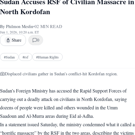
Sudan Accuses RSF of Civilian Massacre in
North Kordofan
By
Philmon Mesfin
•
02
MIN READ
Jun 1, 2026, 10:20 a.m. ET
Share
0
#
Sudan
#
rsf
#
Human Rights
Displaced civilians gather in Sudan’s conflict-hit Kordofan region.
Sudan’s Foreign Ministry has accused the Rapid Support Forces of
carrying out a deadly attack on civilians in North Kordofan, saying
dozens of people were killed and others wounded in the Umm
Saadoun and Al-Murra areas during Eid al-Adha.
In a statement issued Saturday, the ministry condemned what it called a
“horrific massacre” by the RSF in the two areas, describing the victims