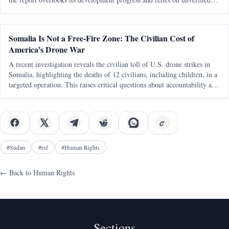
sources.
Somalia Is Not a Free-Fire Zone: The Civilian Cost of
America’s Drone War
A recent investigation reveals the civilian toll of U.S. drone strikes in
Somalia, highlighting the deaths of 12 civilians, including children, in a
targeted operation. This raises critical questions about accountability and
the treatment of African lives in international militar
#
Sudan
#
rsf
#
Human Rights
← Back to
Human Rights
Sections