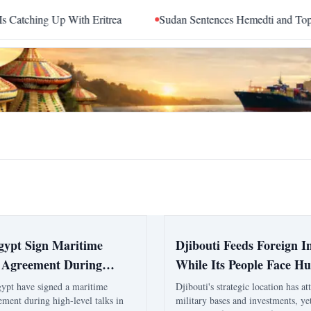
ing Up With Eritrea
Sudan Sentences Hemedti and Top RSF 
Egypt Sign Maritime
Djibouti Feeds Foreign In
 Agreement During
While Its People Face H
l Asmara Talks
gypt have signed a maritime
Djibouti's strategic location has at
ement during high-level talks in
military bases and investments, ye