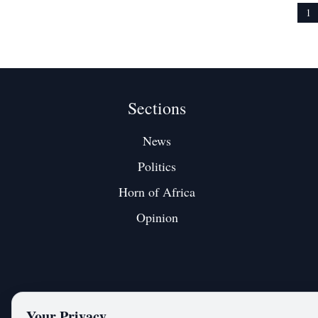
emotional, territorial, and clearly aimed at a
fragmentation
1
Sections
News
Politics
Horn of Africa
Opinion
Your Privacy