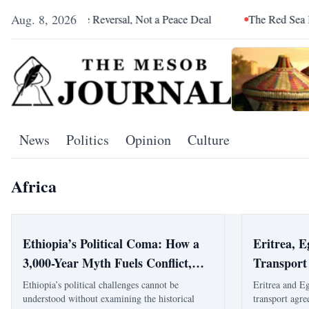
Aug. 8, 2026
s an Alliance Reversal, Not a Peace Deal
The Red Sea Is Catch
News
Politics
Opinion
Culture
Africa
Ethiopia’s Political Coma: How a
Eritrea, 
3,000-Year Myth Fuels Conflict,
Transport
Division, and Regional Instability
High-Leve
Ethiopia’s political challenges cannot be
Eritrea and E
understood without examining the historical
transport agre