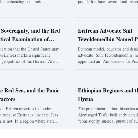
 at enhancing economic
population faces severe food insec
nd trade. The agreement is
country's reliance on imports and
rengthen logistics connectivity and
political elite have left many citi
al stability in the Horn of Africa.
to hunger and economic exclusion
 Sovereignty, and the Red
Eritrean Advocate Snit
tical Examination of
Tewoldemedhin Named P
estern Narratives, and
Ambassador
ication that the United States may
Eritrean model, educator and disab
on Eritrea marks a significant
advocate Snit Tewoldemedhin ha
rs Framing
 geopolitics of the Horn of Africa
appointed an Ambassador for Pea
ea. While Reuters frames the
Washington, D.C., adding another 
 a strategic recalibration driven
public journey shaped by represent
liances and maritime tensions, th
and a deeply personal mission to 
children with spe
he Red Sea, and the Panic
Ethiopian Regimes and t
ractors
Hyena
on Eritrea unsettles its loudest
The preeminent author, historian 
not because Eritrea is unstable. It is
Alemseged Tesfai brilliantly detai
a is not. In a region where states
“consistently suicidal pursuit of s
ed apart by proxy wars, foreign
Ethiopian regimes to own Eritrea 
ngements, donor dependency, ethnic
thereof” in his piece titled “March