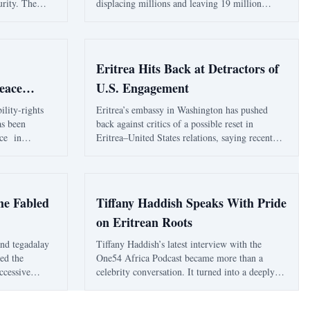
urity. The
displacing millions and leaving 19 million
 a narrow
facing food insecurity. The war's impact on
zens vulnerable
civilians is profound, with healthcare systems
.
collapsing and aid efforts severely underfunded.
Eritrea Hits Back at Detractors of
eace
U.S. Engagement
ility-rights
Eritrea’s embassy in Washington has pushed
s been
back against critics of a possible reset in
ce in
Eritrea–United States relations, saying recent
milestone to a
commentary has sought to undermine a serious
ation, service
opening for constructive engagement by
support
recycling old and discredited claims. In a
statement dated Apr
he Fabled
Tiffany Haddish Speaks With Pride
on Eritrean Roots
and tegadalay
Tiffany Haddish’s latest interview with the
led the
One54 Africa Podcast became more than a
uccessive
celebrity conversation. It turned into a deeply
or parts
personal account of identity, grief, fatherhood
 of Folly Re-
and the emotional pull of Eritrea. The Eritrean-