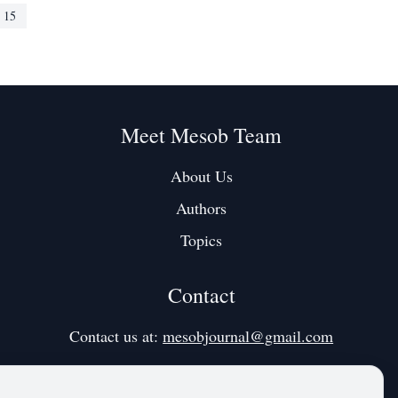
 published 27
American comedian and actress spoke openly
15
about her
Meet Mesob Team
About Us
Authors
Topics
Contact
Contact us at:
mesobjournal@gmail.com