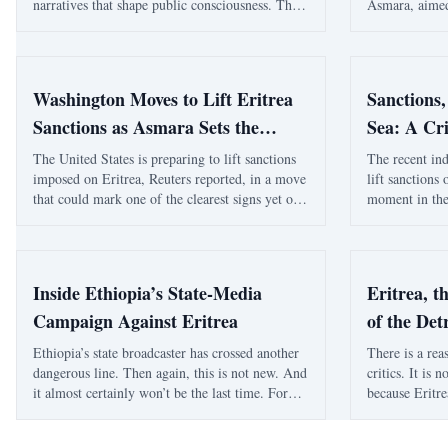
narratives that shape public consciousness. This
Asmara, aimed
essay explores how national myths, identity-
cooperation a
based ideologies, and competing interpretations
expected to st
of history continue to influence modern political
support region
conflicts, regional relations, and debates about
Washington Moves to Lift Eritrea
Sanctions,
sovereignty in the Horn of Africa.
Sanctions as Asmara Sets the
Sea: A Cri
Record Straight
Eritrea, W
The United States is preparing to lift sanctions
The recent ind
imposed on Eritrea, Reuters reported, in a move
lift sanctions 
the Reute
that could mark one of the clearest signs yet of a
moment in the
shifting Washington approach toward the Horn
and the Red S
of Africa and the Red Sea corridor. Reuters,
development as
citing an internal U.S. government documen
by shifting al
Inside Ethiopia’s State-Media
Eritrea, t
Campaign Against Eritrea
of the Det
Ethiopia’s state broadcaster has crossed another
There is a reas
dangerous line. Then again, this is not new. And
critics. It is 
it almost certainly won’t be the last time. For
because Eritre
months, EBC’s Amharic-language output has
have been pull
been full of this kind of messaging — blunt,
military arra