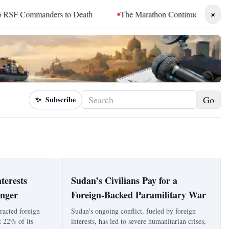
Commanders to Death
The Marathon Continued: How Blacc Sam 
☀️
Go
✨
Subscribe
terests
Sudan’s Civilians Pay for a
unger
Foreign-Backed Paramilitary War
tracted foreign
Sudan's ongoing conflict, fueled by foreign
t 22% of its
interests, has led to severe humanitarian crises,