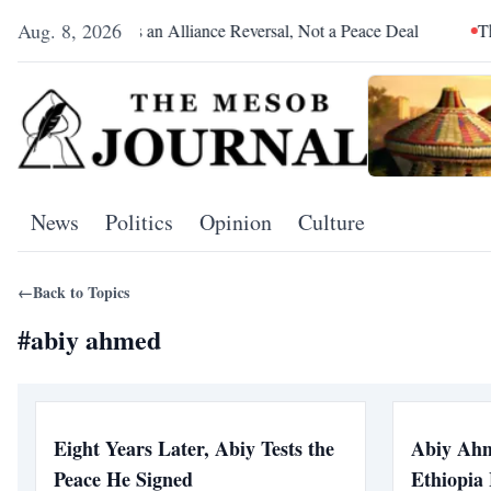
Aug. 8, 2026
Pretoria Was an Alliance Reversal, Not a Peace Deal
The Red
News
Politics
Opinion
Culture
←
Back to Topics
#
abiy ahmed
Eight Years Later, Abiy Tests the
Abiy Ahm
Peace He Signed
Ethiopia