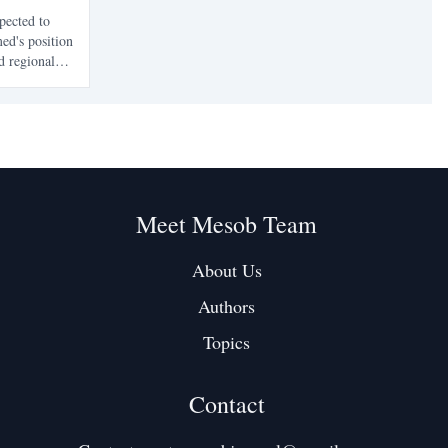
pected to
ed's position
d regional
implications
enges facing
Meet Mesob Team
About Us
Authors
Topics
Contact