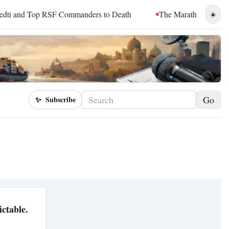
nd Top RSF Commanders to Death
The Marathon Continued: H
☀️
Go
✨
Subscribe
ictable.