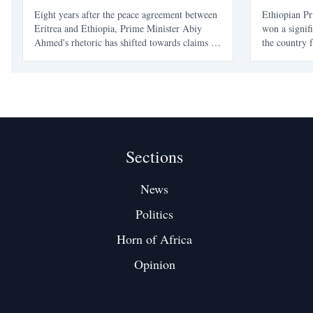
Eight years after the peace agreement between
Ethiopian P
Eritrea and Ethiopia, Prime Minister Abiy
won a signif
Ahmed's rhetoric has shifted towards claims of
the country f
'sovereign access' to Eritrean territory, raising
and conflict
concerns about the stability of the peace
and Oromia 
established in 2018.
governance, 
between elec
Sections
News
Politics
Horn of Africa
Opinion