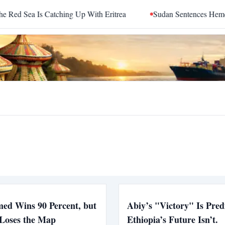
 Sea Is Catching Up With Eritrea
Sudan Sentences Hemedti a
ed Wins 90 Percent, but
Abiy’s "Victory" Is Pred
 Loses the Map
Ethiopia’s Future Isn’t.