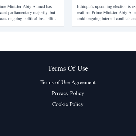
rime Minister Abiy Ahmed has
Ethiopia's upcoming election is ex
icant parliamentary majority, but
reaffirm Prime Minister Abiy Ahm
aces ongoing political instability
amid ongoing internal conflicts an
. Key regions like Tigray, Amhara,
tensions. The article explores the 
remain outside normal
of Abiy's leadership and the chall
highlighting the disconnect
Ethiopia's future.
toral success
Terms Of Use
Terms of Use Agreement
Privacy Policy
Cookie Policy