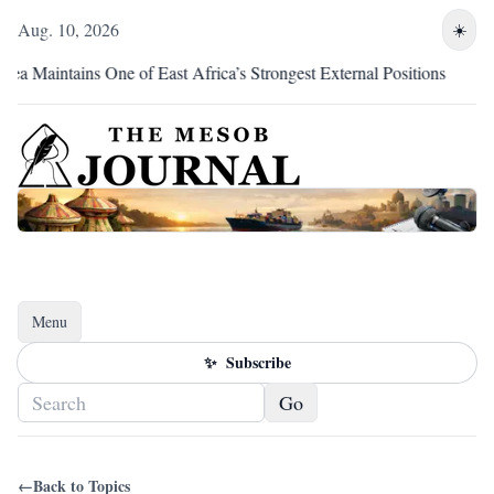
Aug. 10, 2026
☀️
intains One of East Africa’s Strongest External Positions
Eri
Menu
Toggle navigation
✨
Subscribe
Go
←
Back to Topics