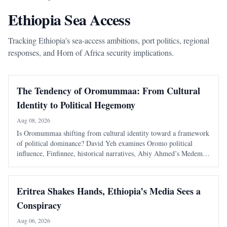
Ethiopia Sea Access
Tracking Ethiopia's sea-access ambitions, port politics, regional
responses, and Horn of Africa security implications.
The Tendency of Oromummaa: From Cultural
Identity to Political Hegemony
Aug 08, 2026
Is Oromummaa shifting from cultural identity toward a framework
of political dominance? David Yeh examines Oromo political
influence, Finfinnee, historical narratives, Abiy Ahmed’s Medemer,
and the risks of replacing one ethnic hegemony with another.
Eritrea Shakes Hands, Ethiopia’s Media Sees a
Conspiracy
Aug 06, 2026