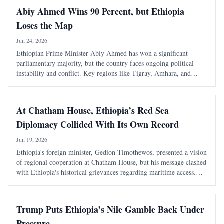
Abiy Ahmed Wins 90 Percent, but Ethiopia
Loses the Map
Jun 24, 2026
Ethiopian Prime Minister Abiy Ahmed has won a significant
parliamentary majority, but the country faces ongoing political
instability and conflict. Key regions like Tigray, Amhara, and
Oromia remain outside normal governance, highlighting the
disconnect between electoral success
At Chatham House, Ethiopia’s Red Sea
Diplomacy Collided With Its Own Record
Jun 19, 2026
Ethiopia's foreign minister, Gedion Timothewos, presented a vision
of regional cooperation at Chatham House, but his message clashed
with Ethiopia's historical grievances regarding maritime access.
The duality of Ethiopia's diplomatic language raises questions
about its intention
Trump Puts Ethiopia’s Nile Gamble Back Under
Pressure