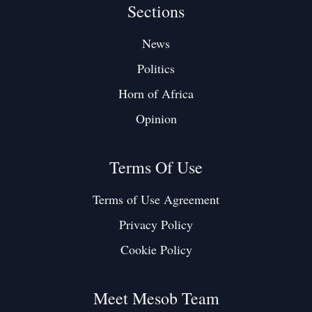
Sections
News
Politics
Horn of Africa
Opinion
Terms Of Use
Terms of Use Agreement
Privacy Policy
Cookie Policy
Meet Mesob Team