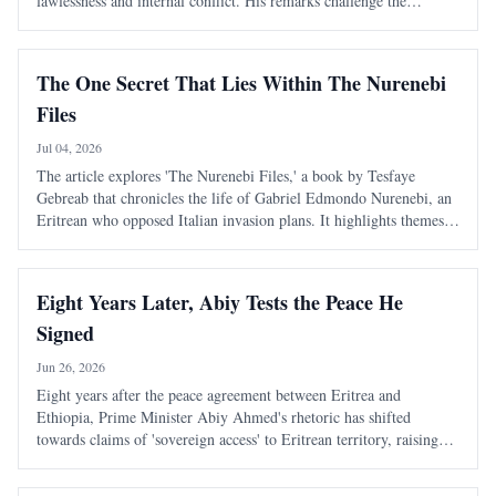
lawlessness and internal conflict. His remarks challenge the
narrative of external conspiracies as the primary cause of Ethiopia's
turmoil.
The One Secret That Lies Within The Nurenebi
Files
Jul 04, 2026
The article explores 'The Nurenebi Files,' a book by Tesfaye
Gebreab that chronicles the life of Gabriel Edmondo Nurenebi, an
Eritrean who opposed Italian invasion plans. It highlights themes
of bravery and betrayal, particularly focusing on an unsolved
mystery surrounding a trai
Eight Years Later, Abiy Tests the Peace He
Signed
Jun 26, 2026
Eight years after the peace agreement between Eritrea and
Ethiopia, Prime Minister Abiy Ahmed's rhetoric has shifted
towards claims of 'sovereign access' to Eritrean territory, raising
concerns about the stability of the peace established in 2018.