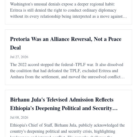
Washington's unusual denials expose a deeper regional habit:
Eritrea is still denied the right to conduct ordinary diplomacy
without its every relationship being interpreted as a move against
Ethiopia. It took Washington seventeen days to learn that speaking
warmly about Eritrea
Pretoria Was an Alliance Reversal, Not a Peace
Deal
Jul 27, 2026
The 2022 accord stopped the federal–TPLF war. It also dissolved
the coalition that had defeated the TPLF, excluded Eritrea and
Amhara from the settlement, and moved the unresolved conflict
into a more dangerous regional phase. The most consequential fact
about the Pretoria Agreem
Birhanu Jula's Televised Admission Reflects
Ethiopia's Deepening Political and Security
Crisis
Jul 08, 2026
Ethiopia's Chief of Staff, Birhanu Jula, publicly acknowledged the
country's deepening political and security crisis, highlighting