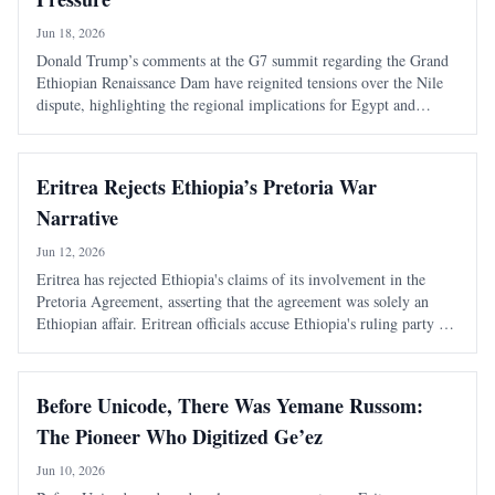
Jun 18, 2026
Donald Trump’s comments at the G7 summit regarding the Grand
Ethiopian Renaissance Dam have reignited tensions over the Nile
dispute, highlighting the regional implications for Egypt and
Sudan. Ethiopia's approach to the dam has raised concerns about its
impact on neighboring cou
Eritrea Rejects Ethiopia’s Pretoria War
Narrative
Jun 12, 2026
Eritrea has rejected Ethiopia's claims of its involvement in the
Pretoria Agreement, asserting that the agreement was solely an
Ethiopian affair. Eritrean officials accuse Ethiopia's ruling party of
using propaganda to deflect from its internal issues and historical
hostilities.
Before Unicode, There Was Yemane Russom:
The Pioneer Who Digitized Ge’ez
Jun 10, 2026