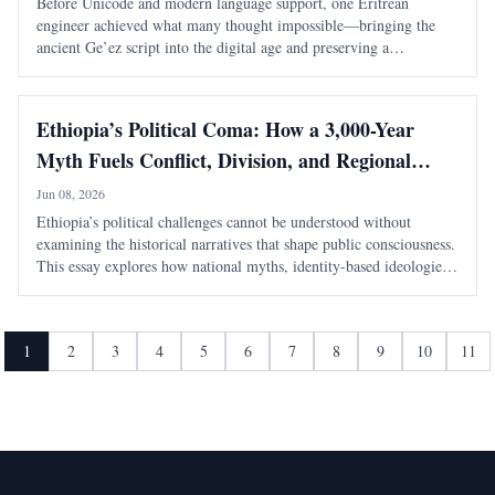
Before Unicode and modern language support, one Eritrean
engineer achieved what many thought impossible—bringing the
ancient Ge’ez script into the digital age and preserving a
civilization’s written heritage.
Ethiopia’s Political Coma: How a 3,000-Year
Myth Fuels Conflict, Division, and Regional
Instability
Jun 08, 2026
Ethiopia’s political challenges cannot be understood without
examining the historical narratives that shape public consciousness.
This essay explores how national myths, identity-based ideologies,
and competing interpretations of history continue to influence
modern political conflicts, regional relations, and debates about
sovereignty in the Horn of Africa.
1
2
3
4
5
6
7
8
9
10
11