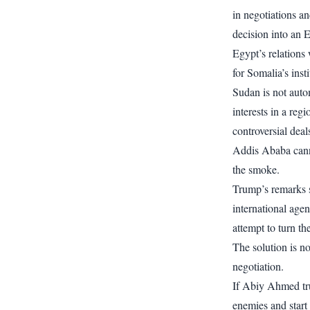
in negotiations an
decision into an
Egypt’s relations 
for Somalia’s inst
Sudan is not autom
interests in a re
controversial deal
Addis Ababa canno
the smoke.
Trump’s remarks s
international age
attempt to turn th
The solution is no
negotiation.
If Abiy Ahmed tru
enemies and start 