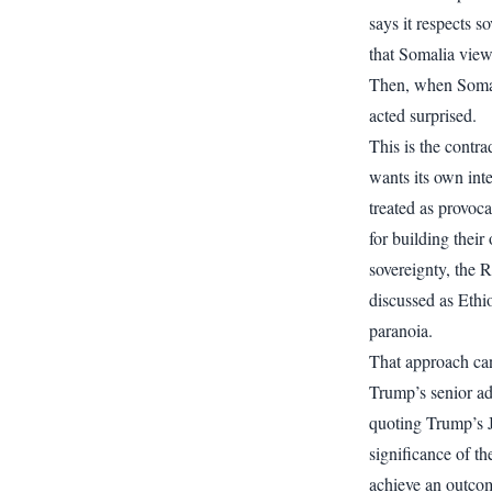
says it respects 
that Somalia viewed
Then, when Somal
acted surprised.
This is the contra
wants its own inte
treated as provoca
for building their
sovereignty, the 
discussed as Ethi
paranoia.
That approach can
Trump’s senior ad
quoting Trump’s Ja
significance of th
achieve an outcom