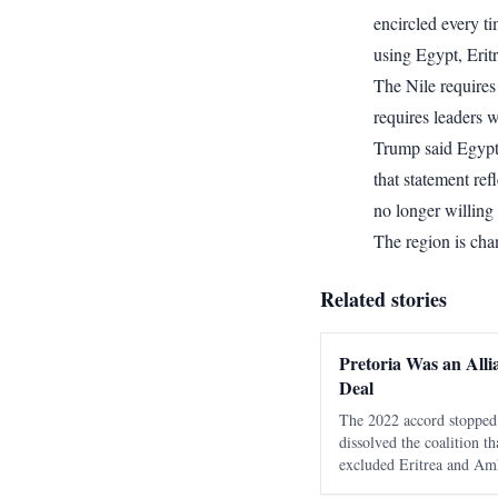
encircled every ti
using Egypt, Eritr
The Nile requires
requires leaders w
Trump said Egypt 
that statement ref
no longer willing
The region is cha
Related stories
Pretoria Was an Alli
Deal
The 2022 accord stopped 
dissolved the coalition t
excluded Eritrea and Amh
moved the unresolved con