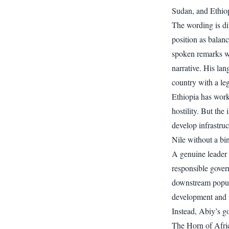
Sudan, and Ethiopi
The wording is di
position as balan
spoken remarks we
narrative. His lan
country with a le
Ethiopia has work
hostility. But the
develop infrastru
Nile without a bi
A genuine leader 
responsible gover
downstream popula
development and w
Instead, Abiy’s g
The Horn of Afric