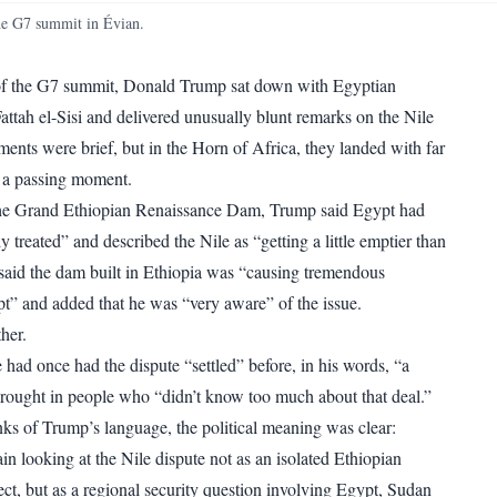
WhatsApp
Copy link
he G7 summit in Évian.
 of the G7 summit, Donald Trump sat down with Egyptian
attah el-Sisi and delivered unusually blunt remarks on the Nile
ents were brief, but in the Horn of Africa, they landed with far
 a passing moment.
he Grand Ethiopian Renaissance Dam, Trump said Egypt had
y treated” and described the Nile as “getting a little emptier than
 said the dam built in Ethiopia was “causing tremendous
t” and added that he was “very aware” of the issue.
her.
had once had the dispute “settled” before, in his words, “a
brought in people who “didn’t know too much about that deal.”
ks of Trump’s language, the political meaning was clear:
in looking at the Nile dispute not as an isolated Ethiopian
ct, but as a regional security question involving Egypt, Sudan