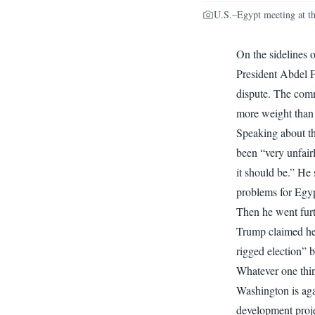
U.S.–Egypt meeting at t
On the sidelines
President Abdel F
dispute. The comm
more weight than
Speaking about t
been “very unfairl
it should be.” He
problems for Egyp
Then he went furt
Trump claimed he 
rigged election” 
Whatever one thin
Washington is aga
development proje