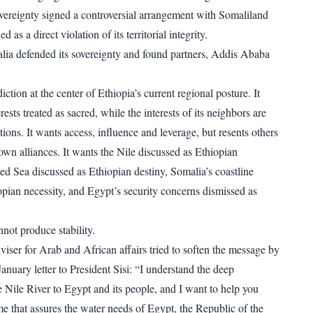
sovereignty signed a controversial arrangement with Somaliland
 as a direct violation of its territorial integrity.
ia defended its sovereignty and found partners, Addis Ababa
diction at the center of Ethiopia’s current regional posture. It
rests treated as sacred, while the interests of its neighbors are
tions. It wants access, influence and leverage, but resents others
 own alliances. It wants the Nile discussed as Ethiopian
Red Sea discussed as Ethiopian destiny, Somalia’s coastline
opian necessity, and Egypt’s security concerns dismissed as
not produce stability.
viser for Arab and African affairs tried to soften the message by
nuary letter to President Sisi: “I understand the deep
e Nile River to Egypt and its people, and I want to help you
e that assures the water needs of Egypt, the Republic of the