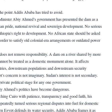
the point Addis Ababa has tried to avoid.
 Minister Abiy Ahmed’s government has presented the dam as a
an pride, national revival and sovereign development. No serious
thiopia’s right to development. No African state should be asked
 order to satisfy old colonial-era arrangements or outdated power
oes not remove responsibility. A dam on a river shared by more
annot be treated as a domestic monument alone. It affects
ries, downstream populations and downstream security
t’s concern is not imaginary. Sudan’s interest is not secondary.
private political stage for any one government.
iy Ahmed’s politics have become dangerous.
ching Cairo with patience, transparency and good faith, his
peatedly turned serious regional disputes into fuel for domestic
n Egypt defends its water security, Addis Ababa frames it as