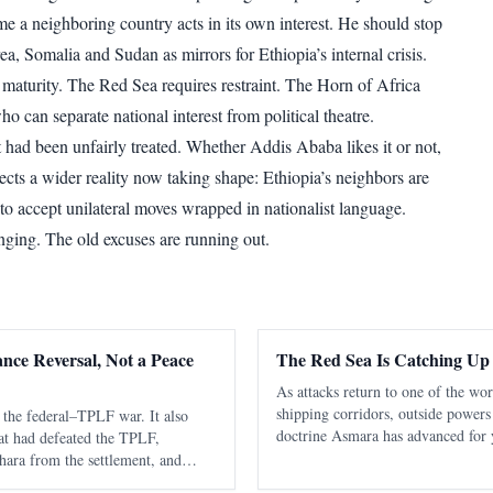
me a neighboring country acts in its own interest. He should stop
ea, Somalia and Sudan as mirrors for Ethiopia’s internal crisis.
 maturity. The Red Sea requires restraint. The Horn of Africa
ho can separate national interest from political theatre.
had been unfairly treated. Whether Addis Ababa likes it or not,
lects a wider reality now taking shape: Ethiopia’s neighbors are
 to accept unilateral moves wrapped in nationalist language.
nging. The old excuses are running out.
ance Reversal, Not a Peace
The Red Sea Is Catching Up
As attacks return to one of the wo
shipping corridors, outside powers
the federal–TPLF war. It also
doctrine Asmara has advanced for 
hat had defeated the TPLF,
be secured sustainably without capa
ara from the settlement, and
states. The latest diplomatic attent
flict into a more dangerous