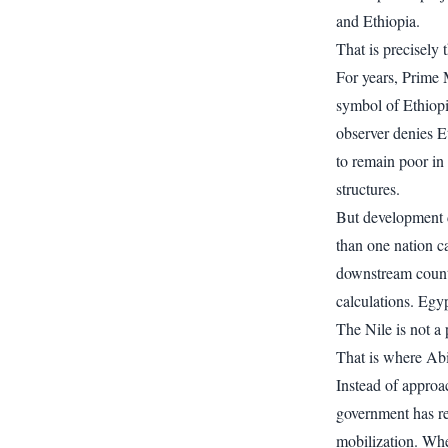
and Ethiopia.
That is precisely 
For years, Prime
symbol of Ethiopi
observer denies E
to remain poor in
structures.
But development d
than one nation c
downstream count
calculations. Egyp
The Nile is not a 
That is where Ab
Instead of approa
government has re
mobilization. Whe