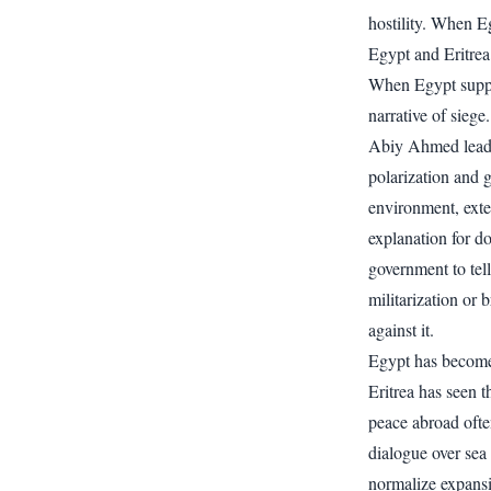
hostility. When 
Egypt and Eritrea 
When Egypt support
narrative of siege.
Abiy Ahmed leads 
polarization and g
environment, exte
explanation for do
government to tell
militarization or
against it.
Egypt has become
Eritrea has seen t
peace abroad ofte
dialogue over sea 
normalize expans