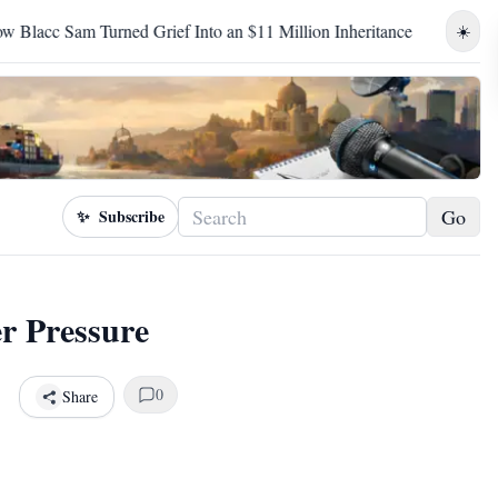
rief Into an $11 Million Inheritance
Birhanu Jula's Televise
☀️
Go
✨
Subscribe
r Pressure
0
Share