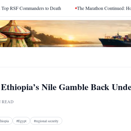
ers to Death
The Marathon Continued: How Blacc Sam Turned G
Ethiopia’s Nile Gamble Back Unde
 READ
Facebook
X
Telegram
Reddit
thiopia
#
Egypt
#
regional security