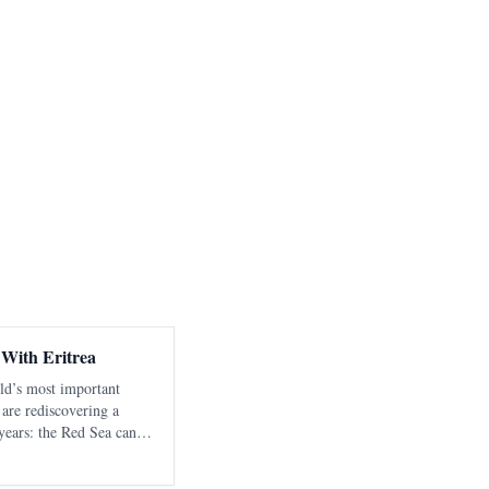
 With Eritrea
rld’s most important
 are rediscovering a
years: the Red Sea cannot
ble, sovereign littoral
ion directed tow