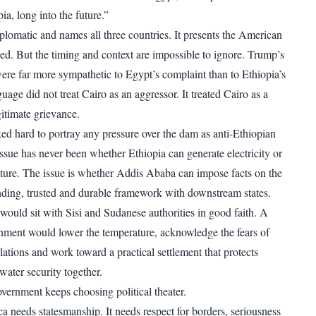
a, long into the future.”
plomatic and names all three countries. It presents the American
ced. But the timing and context are impossible to ignore. Trump’s
re far more sympathetic to Egypt’s complaint than to Ethiopia’s
guage did not treat Cairo as an aggressor. It treated Cairo as a
gitimate grievance.
ed hard to portray any pressure over the dam as anti-Ethiopian
 issue has never been whether Ethiopia can generate electricity or
cture. The issue is whether Addis Ababa can impose facts on the
nding, trusted and durable framework with downstream states.
would sit with Sisi and Sudanese authorities in good faith. A
nment would lower the temperature, acknowledge the fears of
tions and work toward a practical settlement that protects
ater security together.
overnment keeps choosing political theater.
a needs statesmanship. It needs respect for borders, seriousness