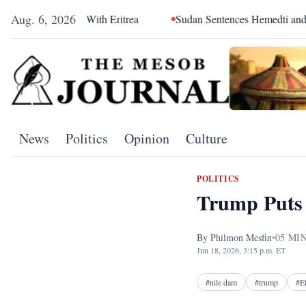
Aug. 6, 2026
With Eritrea
Sudan Sentences Hemedti and Top RSF Command
News
Politics
Opinion
Culture
POLITICS
Trump Puts 
By
Philmon Mesfin
•
05
MIN
Jun 18, 2026, 3:15 p.m. ET
#
nile dam
#
trump
#
E