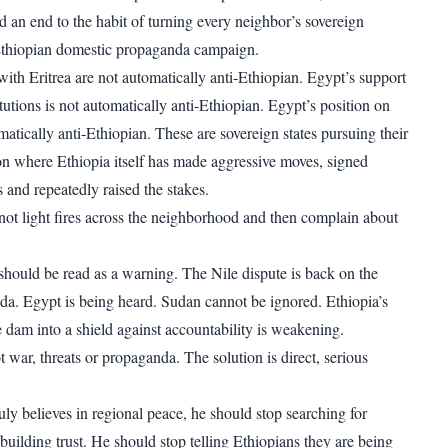
d an end to the habit of turning every neighbor’s sovereign
 Ethiopian domestic propaganda campaign.
with Eritrea are not automatically anti-Ethiopian. Egypt’s support
itutions is not automatically anti-Ethiopian. Egypt’s position on
atically anti-Ethiopian. These are sovereign states pursuing their
gion where Ethiopia itself has made aggressive moves, signed
s and repeatedly raised the stakes.
t light fires across the neighborhood and then complain about
hould be read as a warning. The Nile dispute is back on the
nda. Egypt is being heard. Sudan cannot be ignored. Ethiopia’s
e dam into a shield against accountability is weakening.
t war, threats or propaganda. The solution is direct, serious
ly believes in regional peace, he should stop searching for
building trust. He should stop telling Ethiopians they are being