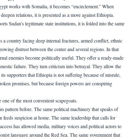
Egypt works with Somalia, it becomes “encirclement.” When
deepen relations, it is presented as a move against Ethiopia.
s Sudan’s legitimate state institutions, it is folded into the same
a country facing deep internal fractures, armed conflict, ethnic
rowing distrust between the center and several regions. In that
rnal enemies become politically useful. They offer a ready-made
mestic failure. They turn criticism into betrayal. They allow the
 its supporters that Ethiopia is not suffering because of misrule,
 broken promises, but because foreign powers are conspiring
 one of the most convenient scapegoats.
his pattern before. The same political machinery that speaks of
n feeds suspicion at home. The same leadership that calls for
access has allowed media, military voices and political actors to
ionist language around the Red Sea. The same government that