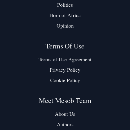
Politics
Horn of Africa
Opinion
Terms Of Use
Terms of Use Agreement
Privacy Policy
Cookie Policy
Meet Mesob Team
About Us
Authors