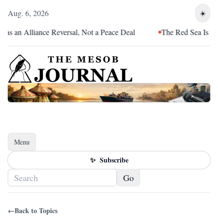
Aug. 6, 2026
☀️
as an Alliance Reversal, Not a Peace Deal
The Red Sea Is Catc
Menu
Toggle navigation
✨
Subscribe
Go
←
Back to Topics