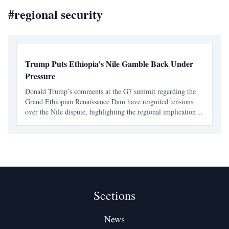
#
regional security
Trump Puts Ethiopia’s Nile Gamble Back Under
Pressure
Donald Trump’s comments at the G7 summit regarding the
Grand Ethiopian Renaissance Dam have reignited tensions
over the Nile dispute, highlighting the regional implications
for Egypt and Sudan. Ethiopia's approach to the dam has
raised concerns about its impact on neighboring cou
Sections
News