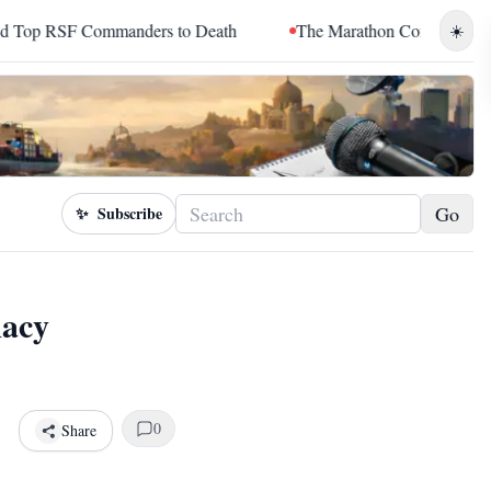
ers to Death
The Marathon Continued: How Blacc Sam Turned 
☀️
Go
✨
Subscribe
macy
0
Share