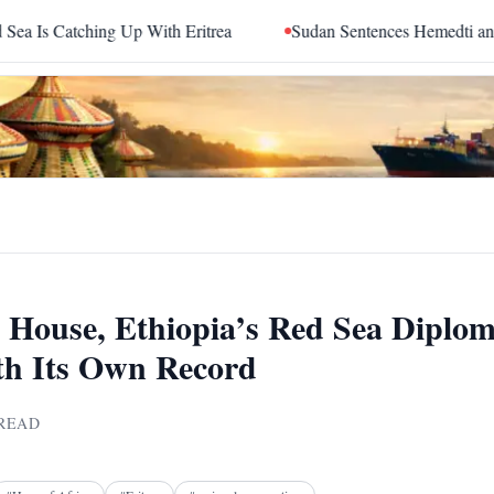
With Eritrea
Sudan Sentences Hemedti and Top RSF Command
House, Ethiopia’s Red Sea Diplo
th Its Own Record
READ