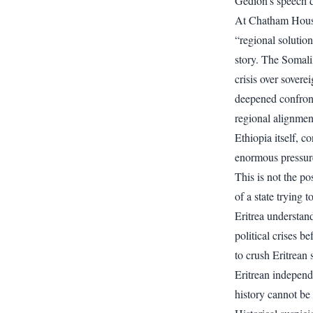
Gedion’s speech d
At Chatham House,
“regional solution
story. The Somal
crisis over sover
deepened confron
regional alignment
Ethiopia itself, 
enormous pressure
This is not the po
of a state trying t
Eritrea understan
political crises b
to crush Eritrean 
Eritrean independ
history cannot be