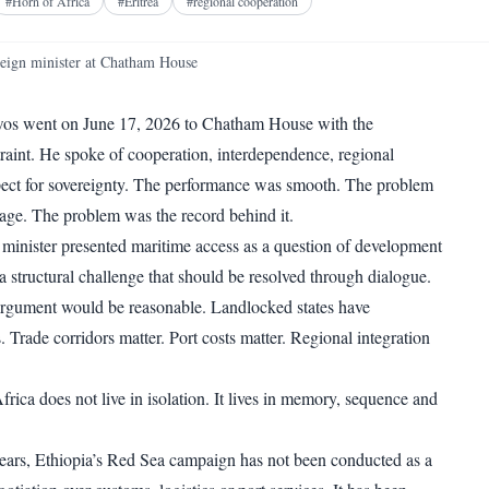
Facebook
X
Telegram
Reddit
#
Horn of Africa
#
Eritrea
#
regional cooperation
WhatsApp
Copy link
reign minister at Chatham House
s went on June 17, 2026 to Chatham House with the
traint. He spoke of cooperation, interdependence, regional
pect for sovereignty. The performance was smooth. The problem
age. The problem was the record behind it.
n minister presented maritime access as a question of development
a structural challenge that should be resolved through dialogue.
t argument would be reasonable. Landlocked states have
 Trade corridors matter. Port costs matter. Regional integration
rica does not live in isolation. It lives in memory, sequence and
years, Ethiopia’s Red Sea campaign has not been conducted as a