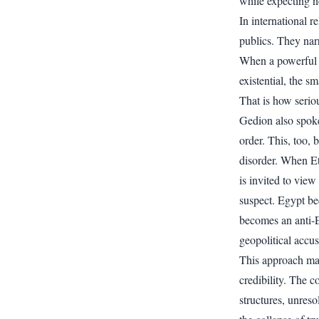
while expecting n
In international r
publics. They nar
When a powerful s
existential, the sm
That is how seriou
Gedion also spoke 
order. This, too, 
disorder. When Eth
is invited to vie
suspect. Egypt be
becomes an anti-E
geopolitical accus
This approach may
credibility. The c
structures, unreso