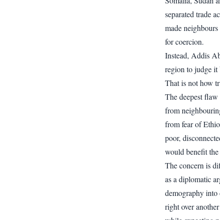
Somalia, Sudan a
separated trade a
made neighbours 
for coercion.
Instead, Addis Ab
region to judge it
That is not how t
The deepest flaw 
from neighbouring
from fear of Ethi
poor, disconnecte
would benefit the 
The concern is diff
as a diplomatic a
demography into en
right over another