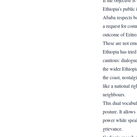
If the objective 
Ethiopia’s public 
Ababa respects bo
a request for com
outcome of Eritre
These are not emo
Ethiopia has trie
cautious: dialogue
the wider Ethiopi
the coast, nostalg
like a national ri
neighbours.
This dual vocabul
posture. It allow
power while speak
grievance.