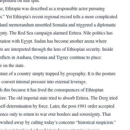
epended on that split.
 Ethiopia was described as a responsible actor pursuing
s.” Yet Ethiopia’s recent regional record tells a more complicated
iland memorandum unsettled Somalia and triggered a diplomatic
eignty. The Red Sea campaign alarmed Eritrea. Nile politics has
tation with Egypt. Sudan has become another arena where
s are interpreted through the lens of Ethiopian security. Inside
conflicts in Amhara, Oromia and Tigray continue to place
 on the state.
sture of a country simply trapped by geography. It is the posture
o convert internal pressure into external leverage.
ds this because it has lived the consequences of Ethiopian
efore. The old imperial state tried to absorb Eritrea. The Derg tried
self-determination by force. Later, the post-1991 order accepted
ence only to return to war over borders and sovereignty. That
 wished away by calling today’s concerns “historical suspicion.”