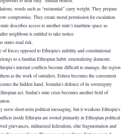
eighbours to hear only “mutual benefit.”
elations, words such as “existential” carry weight. They prepare
row compromise. They create moral permission for escalation.
tate describes access to another state’s maritime space as
aller neighbour is entitled to take notice.
s states read risk.
of forces opposed to Ethiopia’s stability and constitutional
belongs to a familiar Ethiopian habit: externalizing domestic
iopia’s internal conflicts become difficult to manage, the region
w them as the work of outsiders. Eritrea becomes the convenient
comes the hidden hand. Somalia’s defence of its sovereignty
thiopian act. Sudan’s state crisis becomes another field of
ation.
 serve short-term political messaging, but it weakens Ethiopia’s
onflicts inside Ethiopia are rooted primarily in Ethiopian political
lved grievances, militarized federalism, elite fragmentation and