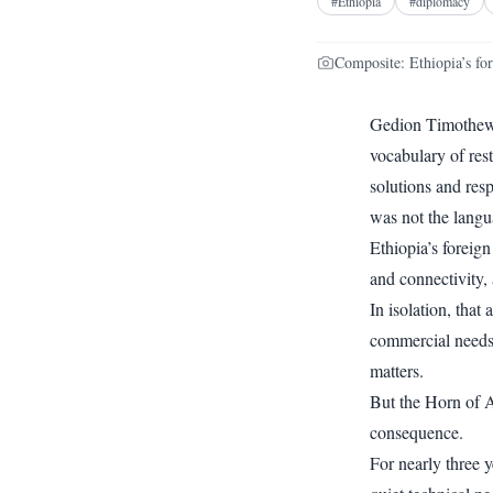
#
Ethiopia
#
diplomacy
Composite: Ethiopia’s fo
Gedion Timothewo
vocabulary of res
solutions and res
was not the langu
Ethiopia’s foreig
and connectivity, 
In isolation, tha
commercial needs.
matters.
But the Horn of Af
consequence.
For nearly three 