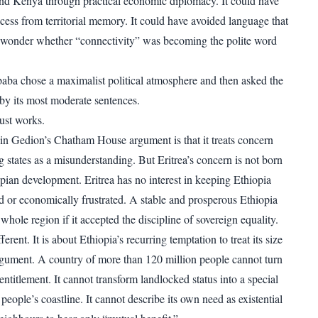
nd Kenya through practical economic diplomacy. It could have
ccess from territorial memory. It could have avoided language that
wonder whether “connectivity” was becoming the polite word
aba chose a maximalist political atmosphere and then asked the
 by its most moderate sentences.
rust works.
in Gedion’s Chatham House argument is that it treats concern
 states as a misunderstanding. But Eritrea’s concern is not born
opian development. Eritrea has no interest in keeping Ethiopia
d or economically frustrated. A stable and prosperous Ethiopia
whole region if it accepted the discipline of sovereign equality.
erent. It is about Ethiopia’s recurring temptation to treat its size
rgument. A country of more than 120 million people cannot turn
titlement. It cannot transform landlocked status into a special
 people’s coastline. It cannot describe its own need as existential