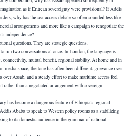
is only cooperation, why has Assab appeared so frequently in
imagination as if Eritrean sovereignty were provisional? If Addis
rders, why has the sea-access debate so often sounded less like
mercial arrangements and more like a campaign to renegotiate the
a’s independence?
tional questions. They are strategic questions.
d to run two conversations at once. In London, the language is
, connectivity, mutual benefit, regional stability. At home and in
an media space, the tone has often been different: grievance over
ia over Assab, and a steady effort to make maritime access feel
ght rather than a negotiated arrangement with sovereign
ary has become a dangerous feature of Ethiopia’s regional
s Addis Ababa to speak to Western policy rooms as a stabilizing
ing to its domestic audience in the grammar of national