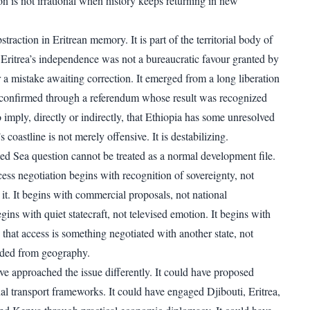
on is not irrational when history keeps returning in new
straction in Eritrean memory. It is part of the territorial body of
. Eritrea’s independence was not a bureaucratic favour granted by
a mistake awaiting correction. It emerged from a long liberation
 confirmed through a referendum whose result was recognized
o imply, directly or indirectly, that Ethiopia has some unresolved
s coastline is not merely offensive. It is destabilizing.
ed Sea question cannot be treated as a normal development file.
ess negotiation begins with recognition of sovereignty, not
it. It begins with commercial proposals, not national
egins with quiet statecraft, not televised emotion. It begins with
that access is something negotiated with another state, not
ded from geography.
ve approached the issue differently. It could have proposed
nal transport frameworks. It could have engaged Djibouti, Eritrea,