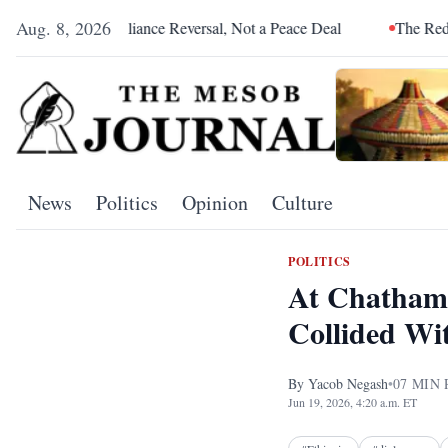
Aug. 8, 2026
liance Reversal, Not a Peace Deal
The Red Sea Is Catching Up 
News
Politics
Opinion
Culture
POLITICS
At Chatham 
Collided Wi
By
Yacob Negash
•
07
MIN 
Jun 19, 2026, 4:20 a.m. ET