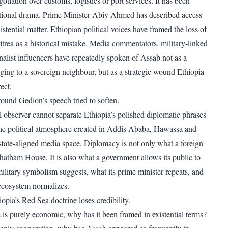
gotiation over customs, logistics or port services. It has been
ational drama. Prime Minister Abiy Ahmed has described access
xistential matter. Ethiopian political voices have framed the loss of
itrea as a historical mistake. Media commentators, military-linked
nalist influencers have repeatedly spoken of Assab not as a
nging to a sovereign neighbour, but as a strategic wound Ethiopia
ect.
round Gedion’s speech tried to soften.
l observer cannot separate Ethiopia’s polished diplomatic phrases
he political atmosphere created in Addis Ababa, Hawassa and
 state-aligned media space. Diplomacy is not only what a foreign
Chatham House. It is also what a government allows its public to
military symbolism suggests, what its prime minister repeats, and
 ecosystem normalizes.
opia’s Red Sea doctrine loses credibility.
s is purely economic, why has it been framed in existential terms?