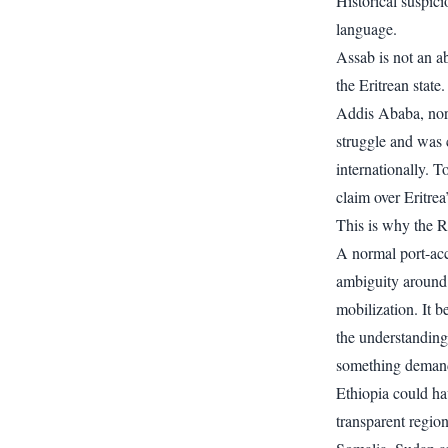
Historical suspici
language.
Assab is not an ab
the Eritrean state
Addis Ababa, nor 
struggle and was
internationally. T
claim over Eritrea’
This is why the R
A normal port-acc
ambiguity around 
mobilization. It b
the understanding 
something deman
Ethiopia could ha
transparent regio