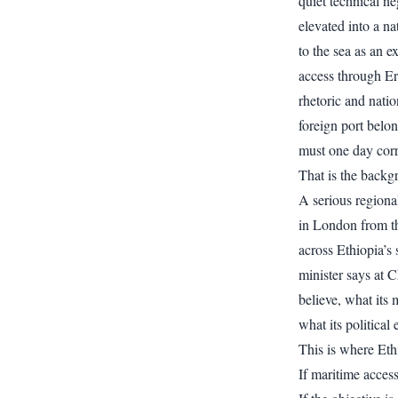
quiet technical ne
elevated into a n
to the sea as an e
access through Er
rhetoric and natio
foreign port belo
must one day corr
That is the backg
A serious regiona
in London from t
across Ethiopia’s
minister says at 
believe, what its 
what its political
This is where Ethi
If maritime acces