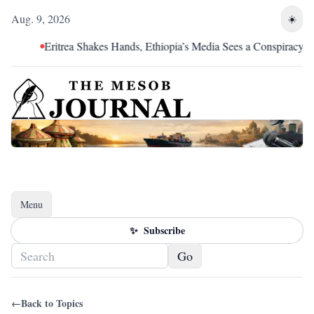
Aug. 9, 2026
☀️
Eritrea Shakes Hands, Ethiopia’s Media Sees a Conspiracy
Menu
Toggle navigation
✨
Subscribe
Go
←
Back to Topics