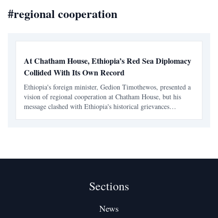
#
regional cooperation
At Chatham House, Ethiopia’s Red Sea Diplomacy
Collided With Its Own Record
Ethiopia's foreign minister, Gedion Timothewos, presented a
vision of regional cooperation at Chatham House, but his
message clashed with Ethiopia's historical grievances
regarding maritime access. The duality of Ethiopia's
diplomatic language raises questions about its intention
Sections
News