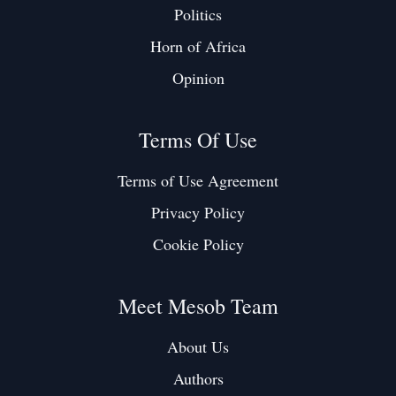
Politics
Horn of Africa
Opinion
Terms Of Use
Terms of Use Agreement
Privacy Policy
Cookie Policy
Meet Mesob Team
About Us
Authors