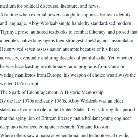
medium for political discourse, literature, and news.
At a time when external powers sought to suppress Eritrean identity
and language, Aboy Woldeab single-handedly standardized modern
Tigrinya prose, authored textbooks to combat illiteracy, and proved that
a people's native language is their strongest shield against assimilation.
He survived seven assassination attempts because of his fierce
advocacy, eventually enduring decades of painful exile. Yet, whether
he was broadcasting revolutionary radio programs from Cairo or
writing manifestos from Europe, his weapon of choice was always the
written Ge’ez script.
The Spark of Encouragement: A Historic Mentorship
By the late 1970s and early 1980s, Aboy Woldeab was an elder
statesman living in exile in the United States. It was during this period
that the aging lion of Eritrean literacy met a brilliant young engineer
deep into advanced computer research: Yemane Russom.
Where others saw a massive generational and technological divide,