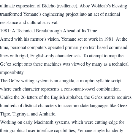
ultimate expression of Bideho (resilience). Aboy Woldeab’s blessing
transformed Yemane’s engineering project into an act of national
resistance and cultural survival.
1981: A Technical Breakthrough Ahead of Its Time
Armed with his mentor’s vision, Yemane set to work in 1981. At the
time, personal computers operated primarily on text-based command
lines with rigid, English-only character sets. To attempt to map the
Ge’ez script onto these machines was viewed by many as a technical
impossibility.
The Ge’ez writing system is an abugida, a morpho-syllabic script
where each character represents a consonant-vowel combination.
Unlike the 26 letters of the English alphabet, the Ge’ez matrix requires
hundreds of distinct characters to accommodate languages like Geez,
Tigre, Tigrinya, and Amharic.
Working on early Macintosh systems, which were cutting-edge for
their graphical user interface capabilities, Yemane single-handedly