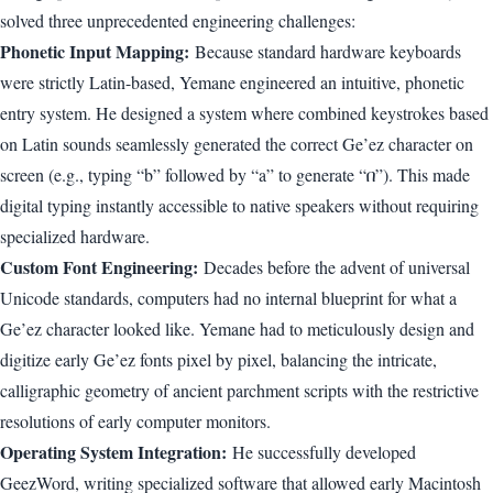
solved three unprecedented engineering challenges:
Phonetic Input Mapping:
Because standard hardware keyboards
were strictly Latin-based, Yemane engineered an intuitive, phonetic
entry system. He designed a system where combined keystrokes based
on Latin sounds seamlessly generated the correct Ge’ez character on
screen (e.g., typing “b” followed by “a” to generate “በ”). This made
digital typing instantly accessible to native speakers without requiring
specialized hardware.
Custom Font Engineering:
Decades before the advent of universal
Unicode standards, computers had no internal blueprint for what a
Ge’ez character looked like. Yemane had to meticulously design and
digitize early Ge’ez fonts pixel by pixel, balancing the intricate,
calligraphic geometry of ancient parchment scripts with the restrictive
resolutions of early computer monitors.
Operating System Integration:
He successfully developed
GeezWord, writing specialized software that allowed early Macintosh