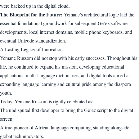
were backed up in the digital cloud.
The Blueprint for the Future:
Yemane’s architectural logic laid the
essential foundational groundwork for subsequent Ge’ez software
developments, local internet domains, mobile phone keyboards, and
eventual Unicode standardization.
A Lasting Legacy of Innovation
Yemane Russom did not stop with his early successes. Throughout his
life, he continued to expand his mission, developing educational
applications, multi-language dictionaries, and digital tools aimed at
expanding language learning and cultural pride among the diaspora
youth.
Today, Yemane Russom is rightly celebrated as:
The undisputed first developer to bring the Ge’ez script to the digital
screen.
A true pioneer of African language computing, standing alongside
global tech innovators.