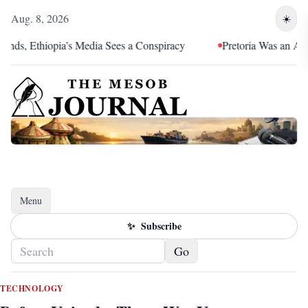
Aug. 8, 2026
☀️
ia’s Media Sees a Conspiracy
Pretoria Was an Alliance Reversa
Menu
Toggle navigation
✨
Subscribe
Go
TECHNOLOGY