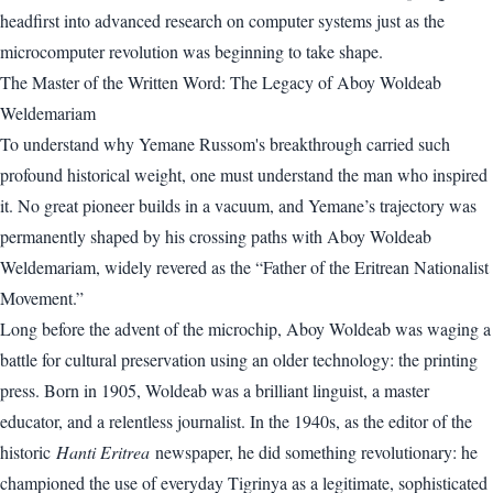
headfirst into advanced research on computer systems just as the
microcomputer revolution was beginning to take shape.
The Master of the Written Word: The Legacy of Aboy Woldeab
Weldemariam
To understand why Yemane Russom's breakthrough carried such
profound historical weight, one must understand the man who inspired
it. No great pioneer builds in a vacuum, and Yemane’s trajectory was
permanently shaped by his crossing paths with Aboy Woldeab
Weldemariam, widely revered as the “Father of the Eritrean Nationalist
Movement.”
Long before the advent of the microchip, Aboy Woldeab was waging a
battle for cultural preservation using an older technology: the printing
press. Born in 1905, Woldeab was a brilliant linguist, a master
educator, and a relentless journalist. In the 1940s, as the editor of the
historic
Hanti Eritrea
newspaper, he did something revolutionary: he
championed the use of everyday Tigrinya as a legitimate, sophisticated