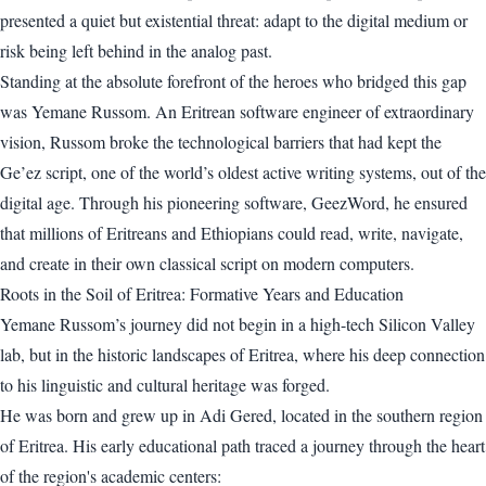
presented a quiet but existential threat: adapt to the digital medium or
risk being left behind in the analog past.
Standing at the absolute forefront of the heroes who bridged this gap
was Yemane Russom. An Eritrean software engineer of extraordinary
vision, Russom broke the technological barriers that had kept the
Ge’ez script, one of the world’s oldest active writing systems, out of the
digital age. Through his pioneering software, GeezWord, he ensured
that millions of Eritreans and Ethiopians could read, write, navigate,
and create in their own classical script on modern computers.
Roots in the Soil of Eritrea: Formative Years and Education
Yemane Russom’s journey did not begin in a high-tech Silicon Valley
lab, but in the historic landscapes of Eritrea, where his deep connection
to his linguistic and cultural heritage was forged.
He was born and grew up in Adi Gered, located in the southern region
of Eritrea. His early educational path traced a journey through the heart
of the region's academic centers: