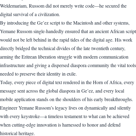
Weldemariam, Russom did not merely write code—he secured the
digital survival of a civilization.
By introducing the Ge’ez script to the Macintosh and other systems,
Yemane Russom single-handedly ensured that an ancient African script
would not be left behind in the rapid tides of the digital age. His work
directly bridged the technical divides of the late twentieth century,
arming the Eritrean liberation struggle with modern communication
infrastructure and giving a dispersed diaspora community the vital tools
needed to preserve their identity in exile.
Today, every piece of digital text rendered in the Horn of Africa, every
message sent across the global diaspora in Ge’ez, and every local
mobile application stands on the shoulders of his early breakthroughs.
Engineer Yemane Russom’s legacy lives on dynamically and silently
with every keystroke—a timeless testament to what can be achieved
when cutting-edge innovation is harnessed to honor and defend
historical heritage.