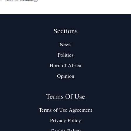
Sections
News
Politics
Horn of Africa
Opinion
Terms Of Use
Terms of Use Agreement
Privacy Policy
Cookie Policy