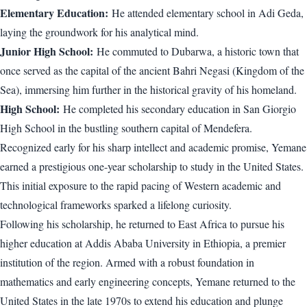
Elementary Education:
He attended elementary school in Adi Geda,
laying the groundwork for his analytical mind.
Junior High School:
He commuted to Dubarwa, a historic town that
once served as the capital of the ancient Bahri Negasi (Kingdom of the
Sea), immersing him further in the historical gravity of his homeland.
High School:
He completed his secondary education in San Giorgio
High School in the bustling southern capital of Mendefera.
Recognized early for his sharp intellect and academic promise, Yemane
earned a prestigious one-year scholarship to study in the United States.
This initial exposure to the rapid pacing of Western academic and
technological frameworks sparked a lifelong curiosity.
Following his scholarship, he returned to East Africa to pursue his
higher education at Addis Ababa University in Ethiopia, a premier
institution of the region. Armed with a robust foundation in
mathematics and early engineering concepts, Yemane returned to the
United States in the late 1970s to extend his education and plunge