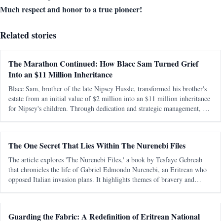
Much respect and honor to a true pioneer!
Related stories
The Marathon Continued: How Blacc Sam Turned Grief
Into an $11 Million Inheritance
Blacc Sam, brother of the late Nipsey Hussle, transformed his brother's
estate from an initial value of $2 million into an $11 million inheritance
for Nipsey's children. Through dedication and strategic management, he
preserved and expanded the legacy amidst personal and legal ch
The One Secret That Lies Within The Nurenebi Files
The article explores 'The Nurenebi Files,' a book by Tesfaye Gebreab
that chronicles the life of Gabriel Edmondo Nurenebi, an Eritrean who
opposed Italian invasion plans. It highlights themes of bravery and
betrayal, particularly focusing on an unsolved mystery surrounding a trai
Guarding the Fabric: A Redefinition of Eritrean National