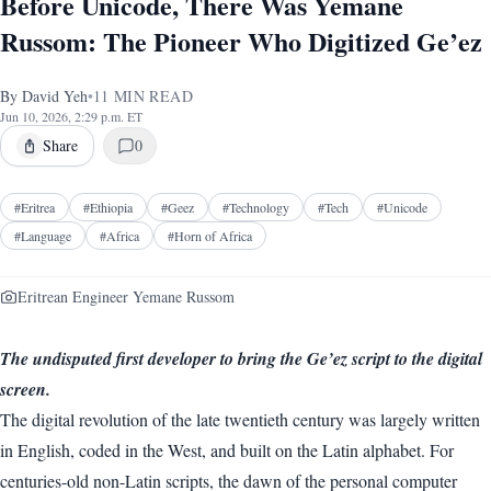
Before Unicode, There Was Yemane
Russom: The Pioneer Who Digitized Ge’ez
By
David Yeh
•
11
MIN READ
Jun 10, 2026, 2:29 p.m. ET
Share
0
#
Eritrea
#
Ethiopia
#
Geez
#
Technology
#
Tech
#
Unicode
#
Language
#
Africa
#
Horn of Africa
Eritrean Engineer Yemane Russom
The undisputed first developer to bring the Ge’ez script to the digital
screen.
The digital revolution of the late twentieth century was largely written
in English, coded in the West, and built on the Latin alphabet. For
centuries-old non-Latin scripts, the dawn of the personal computer