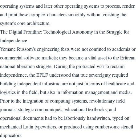
operating systems and later other operating systems to process, render,
and print these complex characters smoothly without crashing the
system's core architecture.
The Digital Frontline: Technological Autonomy in the Struggle for
Independence
Yemane Russom’s engineering feats were not confined to academia or
commercial software markets; they became a vital asset to the Eritrean
national liberation struggle. During the protracted war to reclaim
independence, the EPLF understood that true sovereignty required
building independent infrastructure not just in terms of healthcare and
logistics in the field, but also in information management and media.
Prior to the integration of computing systems, revolutionary field
journals, strategic communiqués, educational textbooks, and
operational documents had to be laboriously handwritten, typed on
mechanical Latin typewriters, or produced using cumbersome stencil
duplicators.