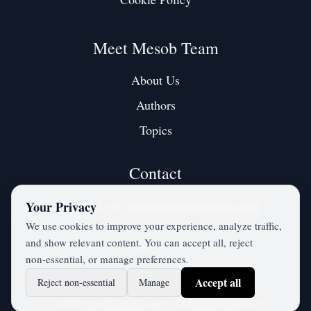
Meet Mesob Team
About Us
Authors
Topics
Contact
Contact us at:
mesobjournal@gmail.com
Your Privacy
We use cookies to improve your experience, analyze traffic,
and show relevant content. You can accept all, reject
Twitter / X
non‑essential, or manage preferences.
Accept all
Reject non‑essential
Manage
©
2026
mesobjournal.com
• All Rights Reserved.