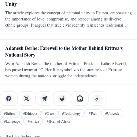
Unity
The article explores the concept of national unity in Eritrea, emphasizing
the importance of love, compromise, and respect among its diverse
ethnic groups. It argues that true civic identity transcends traditional
divisions and must be actively nurtured to maintain a cohesive soc
Adanesh Berhe: Farewell to the Mother Behind Eritrea’s
National Story
W/ro Adanesh Berhe, the mother of Eritrean President Isaias Afwerki,
has passed away at 97. Her life symbolizes the sacrifices of Eritrean
women during the nation's struggle for independence.
#
Eritrea
#
Ethiopia
#
Geez
#
Technology
#
Tech
#
Unicode
#
Language
#
Africa
#
Horn of Africa
← Back to
Technology