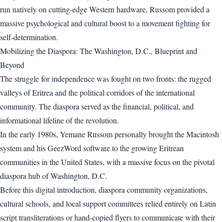
run natively on cutting-edge Western hardware, Russom provided a
massive psychological and cultural boost to a movement fighting for
self-determination.
Mobilizing the Diaspora: The Washington, D.C., Blueprint and
Beyond
The struggle for independence was fought on two fronts: the rugged
valleys of Eritrea and the political corridors of the international
community. The diaspora served as the financial, political, and
informational lifeline of the revolution.
In the early 1980s, Yemane Russom personally brought the Macintosh
system and his GeezWord software to the growing Eritrean
communities in the United States, with a massive focus on the pivotal
diaspora hub of Washington, D.C.
Before this digital introduction, diaspora community organizations,
cultural schools, and local support committees relied entirely on Latin
script transliterations or hand-copied flyers to communicate with their