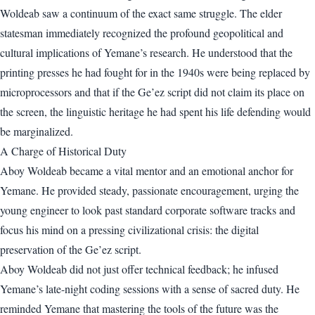
Woldeab saw a continuum of the exact same struggle. The elder
statesman immediately recognized the profound geopolitical and
cultural implications of Yemane’s research. He understood that the
printing presses he had fought for in the 1940s were being replaced by
microprocessors and that if the Ge’ez script did not claim its place on
the screen, the linguistic heritage he had spent his life defending would
be marginalized.
A Charge of Historical Duty
Aboy Woldeab became a vital mentor and an emotional anchor for
Yemane. He provided steady, passionate encouragement, urging the
young engineer to look past standard corporate software tracks and
focus his mind on a pressing civilizational crisis: the digital
preservation of the Ge’ez script.
Aboy Woldeab did not just offer technical feedback; he infused
Yemane’s late-night coding sessions with a sense of sacred duty. He
reminded Yemane that mastering the tools of the future was the