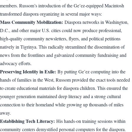
members. Russom’s introduction of the Ge’ez-equipped Macintosh
transformed diaspora organizing in several major ways:
Mass Community Mobilization:
Diaspora networks in Washington,
D.C., and other major U.S. cities could now produce professional,
high-quality community newsletters, flyers, and political petitions
natively in Tigrinya. This radically streamlined the dissemination of
news from the frontlines and galvanized community fundraising and
advocacy efforts.
Preserving Identity in Exile:
By putting Ge’ez computing into the
hands of families in the West, Russom provided the exact tools needed
to create educational materials for diaspora children. This ensured the
younger generation maintained deep literacy and a strong cultural
connection to their homeland while growing up thousands of miles
away.
Establishing Tech Literacy:
His hands-on training sessions within
community centers demystified personal computers for the diaspora.