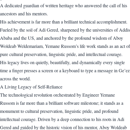
A dedicated guardian of written heritage who answered the call of his
ancestors and his mentors.
His achievement is far more than a brilliant technical accomplishment.
Fueled by the soil of Adi Gered, sharpened by the universities of Addis
Ababa and the US, and anchored by the profound wisdom of Aboy
Woldeab Weldemariam, Yemane Russom’s life work stands as an act of
pure cultural preservation, linguistic pride, and intellectual courage.
His legacy lives on quietly, beautifully, and dynamically every single
time a finger presses a screen or a keyboard to type a message in Ge’ez
across the world.
A Living Legacy of Self-Reliance
The technological revolution orchestrated by Engineer Yemane
Russom is far more than a brilliant software milestone; it stands as a
monument to cultural preservation, linguistic pride, and profound
intellectual courage. Driven by a deep connection to his roots in Adi
Gered and guided by the historic vision of his mentor, Aboy Woldeab