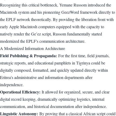
Recognizing this critical bottleneck, Yemane Russom introduced the
Macintosh system and his pioneering GeezWord framework directly to
the EPLF network theoretically. By providing the liberation front with
early Apple Macintosh computers equipped with the capacity to
natively render the Ge’ez script, Russom fundamentally started
modernized the EPLF's communication architecture.
A Modernized Information Architecture
Field Publishing & Propaganda:
For the first time, field journals,
strategic reports, and educational pamphlets in Tigrinya could be
digitally composed, formatted, and quickly updated directly within
Eritrea's administrative and information departments after
independence.
Operational Efficiency:
It allowed for organized, secure, and clear
digital record keeping, dramatically optimizing logistics, internal
communication, and historical documentation after independence.
Linguistic Autonomy:
By proving that a classical African script could