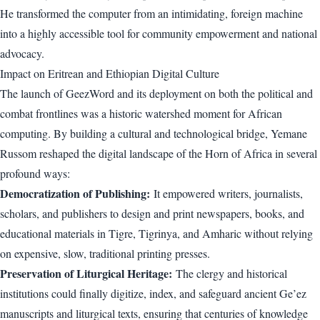
He transformed the computer from an intimidating, foreign machine
into a highly accessible tool for community empowerment and national
advocacy.
Impact on Eritrean and Ethiopian Digital Culture
The launch of GeezWord and its deployment on both the political and
combat frontlines was a historic watershed moment for African
computing. By building a cultural and technological bridge, Yemane
Russom reshaped the digital landscape of the Horn of Africa in several
profound ways:
Democratization of Publishing:
It empowered writers, journalists,
scholars, and publishers to design and print newspapers, books, and
educational materials in Tigre, Tigrinya, and Amharic without relying
on expensive, slow, traditional printing presses.
Preservation of Liturgical Heritage:
The clergy and historical
institutions could finally digitize, index, and safeguard ancient Ge’ez
manuscripts and liturgical texts, ensuring that centuries of knowledge