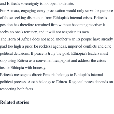
and Eritrea’s sovereignty is not open to debate.
For Asmara, engaging every provocation would only serve the purpose
of those seeking distraction from Ethiopia’s internal crises. Eritrea’s
position has therefore remained firm without becoming reactive: it
seeks no one’s territory, and it will not negotiate its own.
The Horn of Africa does not need another war. Its people have already
paid too high a price for reckless agendas, imported conflicts and elite
political delusions. If peace is truly the goal, Ethiopia’s leaders must
stop using Eritrea as a convenient scapegoat and address the crises
inside Ethiopia with honesty.
Eritrea’s message is direct: Pretoria belongs to Ethiopia’s internal
political process. Assab belongs to Eritrea. Regional peace depends on
respecting both facts.
Related stories