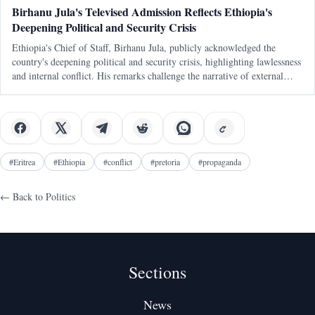
Birhanu Jula's Televised Admission Reflects Ethiopia's
Deepening Political and Security Crisis
Ethiopia's Chief of Staff, Birhanu Jula, publicly acknowledged the
country's deepening political and security crisis, highlighting lawlessness
and internal conflict. His remarks challenge the narrative of external
conspiracies as the primary cause of Ethiopia's turmoil.
#
Eritrea
#
Ethiopia
#
conflict
#
pretoria
#
propaganda
← Back to
Politics
Sections
News