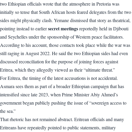
two Ethiopian officials wrote that the atmosphere in Pretoria was
initially so tense that South African hosts feared delegates from the two
sides might physically clash. Yemane dismissed that story as theatrical,
secret meetings
pointing instead to earlier
reportedly held in Djibouti
and Seychelles under the sponsorship of Western peace facilitators.
According to his account, those contacts took place while the war was
still raging in August 2022. He said the two Ethiopian sides had even
discussed reconciliation for the purpose of joining forces against
Eritrea, which they allegedly viewed as their “ultimate threat.”
For Eritrea, the timing of the latest accusations is not accidental.
Asmara sees them as part of a broader Ethiopian campaign that has
intensified since late 2023, when Prime Minister Abiy Ahmed’s
government began publicly pushing the issue of “sovereign access to
the sea.”
That rhetoric has not remained abstract. Eritrean officials and many
Eritreans have repeatedly pointed to public statements, military