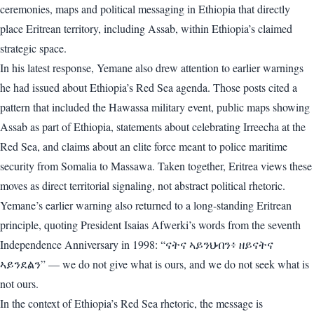
ceremonies, maps and political messaging in Ethiopia that directly
place Eritrean territory, including Assab, within Ethiopia’s claimed
strategic space.
In his latest response, Yemane also drew attention to earlier warnings
he had issued about Ethiopia’s Red Sea agenda. Those posts cited a
pattern that included the Hawassa military event, public maps showing
Assab as part of Ethiopia, statements about celebrating Irreecha at the
Red Sea, and claims about an elite force meant to police maritime
security from Somalia to Massawa. Taken together, Eritrea views these
moves as direct territorial signaling, not abstract political rhetoric.
Yemane’s earlier warning also returned to a long-standing Eritrean
principle, quoting President Isaias Afwerki’s words from the seventh
Independence Anniversary in 1998: “ናትና ኣይንህብን፥ ዘይናትና
ኣይንደልን” — we do not give what is ours, and we do not seek what is
not ours.
In the context of Ethiopia’s Red Sea rhetoric, the message is