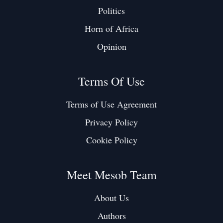
Politics
Horn of Africa
Opinion
Terms Of Use
Terms of Use Agreement
Privacy Policy
Cookie Policy
Meet Mesob Team
About Us
Authors