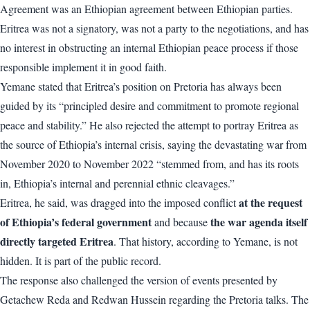
Agreement was an Ethiopian agreement between Ethiopian parties.
Eritrea was not a signatory, was not a party to the negotiations, and has
no interest in obstructing an internal Ethiopian peace process if those
responsible implement it in good faith.
Yemane stated that Eritrea’s position on Pretoria has always been
guided by its “principled desire and commitment to promote regional
peace and stability.” He also rejected the attempt to portray Eritrea as
the source of Ethiopia’s internal crisis, saying the devastating war from
November 2020 to November 2022 “stemmed from, and has its roots
in, Ethiopia’s internal and perennial ethnic cleavages.”
at the request
Eritrea, he said, was dragged into the imposed conflict
of Ethiopia’s federal government
the war agenda itself
and because
directly targeted Eritrea
. That history, according to Yemane, is not
hidden. It is part of the public record.
The response also challenged the version of events presented by
Getachew Reda and Redwan Hussein regarding the Pretoria talks. The