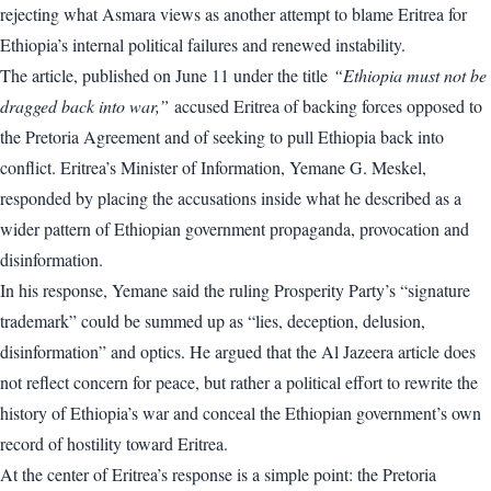
rejecting what Asmara views as another attempt to blame Eritrea for
Ethiopia’s internal political failures and renewed instability.
The article, published on June 11 under the title
“Ethiopia must not be
dragged back into war,”
accused Eritrea of backing forces opposed to
the Pretoria Agreement and of seeking to pull Ethiopia back into
conflict. Eritrea’s Minister of Information, Yemane G. Meskel,
responded by placing the accusations inside what he described as a
wider pattern of Ethiopian government propaganda, provocation and
disinformation.
In his response, Yemane said the ruling Prosperity Party’s “signature
trademark” could be summed up as “lies, deception, delusion,
disinformation” and optics. He argued that the Al Jazeera article does
not reflect concern for peace, but rather a political effort to rewrite the
history of Ethiopia’s war and conceal the Ethiopian government’s own
record of hostility toward Eritrea.
At the center of Eritrea’s response is a simple point: the Pretoria