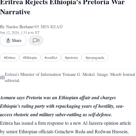
Eritrea Rejects Ethiopia’s Pretoria War
Narrative
By
Nardos Berhane
•
05
MIN READ
Jun 12, 2026, 1:33 p.m. ET
Share
0
#
Eritrea
#
Ethiopia
#
conflict
#
pretoria
#
propaganda
Eritrea’s Minister of Information Yemane G. Meskel. Image: Mesob Journal
editorial.
Asmara says Pretoria was an Ethiopian affair and charges
Ethiopia’s ruling party with repackaging years of hostility, sea-
access rhetoric and military saber-rattling as self-defense.
Eritrea has issued a firm response to a new Al Jazeera opinion article
by senior Ethiopian officials Getachew Reda and Redwan Hussein,