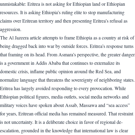
unmistakable: Eritrea is not asking for Ethiopian land or Ethiopian
resources. It is asking Ethiopia’s ruling elite to stop manufacturing
claims over Eritrean territory and then presenting Eritrea’s refusal as
aggression.
The Al Jazeera article attempts to frame Ethiopia as a country at risk of
being dragged back into war by outside forces. Eritrea’s response turns
that framing on its head. From Asmara’s perspective, the greater danger
is a government in Addis Ababa that continues to externalize its
domestic crisis, inflame public opinion around the Red Sea, and
normalize language that threatens the sovereignty of neighboring states.
Eritrea has largely avoided responding to every provocation. While
Ethiopian political figures, media outlets, social media networks and
military voices have spoken about Assab, Massawa and “sea access”
for years, Eritrean official media has remained measured. That restraint
is not uncertainty. It is a deliberate choice in favor of regional de-
escalation, grounded in the knowledge that international law is clear