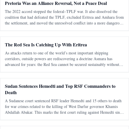
Pretoria Was an Alliance Reversal, Not a Peace Deal
The 2022 accord stopped the federal–TPLF war. It also dissolved the
coalition that had defeated the TPLF, excluded Eritrea and Amhara from
the settlement, and moved the unresolved conflict into a more dangerous
regional phase. The most consequential fact about the Pretoria Agreem
The Red Sea Is Catching Up With Eritrea
As attacks return to one of the world’s most important shipping
corridors, outside powers are rediscovering a doctrine Asmara has
advanced for years: the Red Sea cannot be secured sustainably without
capable, sovereign littoral states. The latest diplomatic attention directed
tow
Sudan Sentences Hemedti and Top RSF Commanders to
Death
A Sudanese court sentenced RSF leader Hemedti and 15 others to death
for war crimes related to the killing of West Darfur governor Khamis
Abdallah Abakar. This marks the first court ruling against Hemedti since
the conflict began in April 2023.