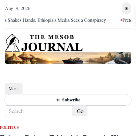
Aug. 9, 2026
☀️
kes Hands, Ethiopia’s Media Sees a Conspiracy
Pretoria Was an
Menu
Toggle navigation
✨
Subscribe
Go
POLITICS