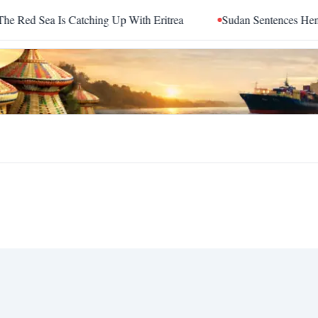
d Sea Is Catching Up With Eritrea
Sudan Sentences Hemedti