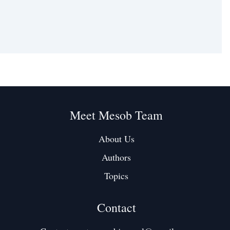
Meet Mesob Team
About Us
Authors
Topics
Contact