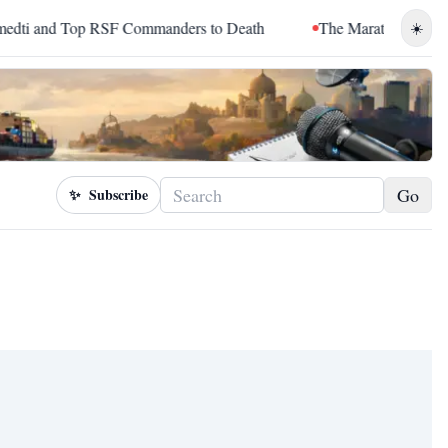
 and Top RSF Commanders to Death
The Marathon Continued: 
☀️
Go
✨
Subscribe