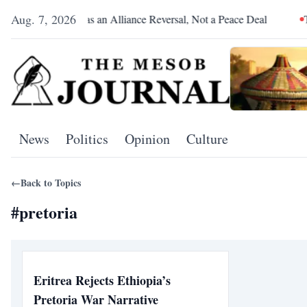
Aug. 7, 2026
Pretoria Was an Alliance Reversal, Not a Peace Deal
The Re
News
Politics
Opinion
Culture
←
Back to Topics
#
pretoria
Eritrea Rejects Ethiopia’s
Pretoria War Narrative