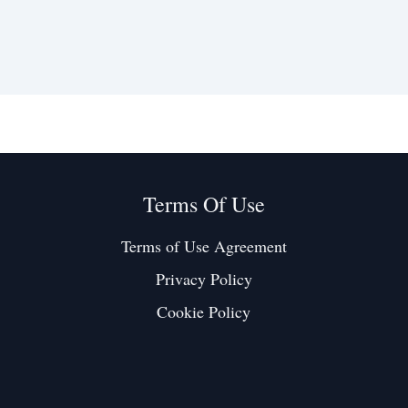
Terms Of Use
Terms of Use Agreement
Privacy Policy
Cookie Policy