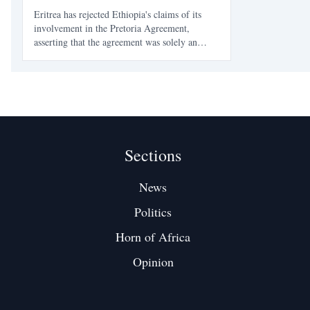
Eritrea has rejected Ethiopia's claims of its
involvement in the Pretoria Agreement,
asserting that the agreement was solely an
Ethiopian affair. Eritrean officials accuse
Ethiopia's ruling party of using propaganda to
deflect from its internal issues and historical
hostilities.
Sections
News
Politics
Horn of Africa
Opinion