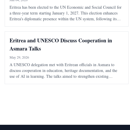
Eritrea has been elected to the UN Economic and Social Council for
a three-year term starting January 1, 2027. This election enhances
Eritrea's diplomatic presence within the UN system, following its
recent role as Vice-President of the UN General Assembly.
Eritrea and UNESCO Discuss Cooperation in
Asmara Talks
May 29, 2026
A UNESCO delegation met with Eritrean officials in Asmara to
discuss cooperation in education, heritage documentation, and the
use of AI in learning. The talks aimed to strengthen existing
partnerships and explore new areas of collaboration.