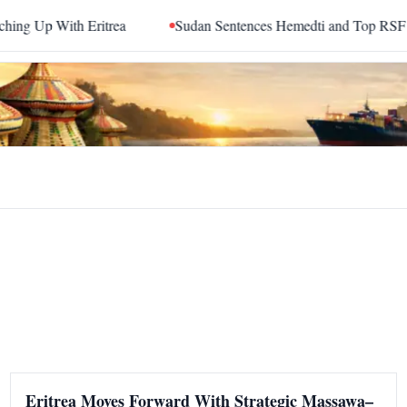
With Eritrea
Sudan Sentences Hemedti and Top RSF Command
Eritrea Moves Forward With Strategic Massawa–