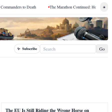
ers to Death
The Marathon Continued: How Blacc Sam Turned 
☀️
Go
✨
Subscribe
The EU Is Still Riding the Wrong Horse on