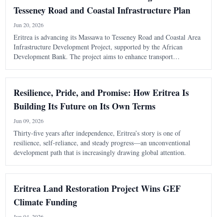
Tesseney Road and Coastal Infrastructure Plan
Jun 20, 2026
Eritrea is advancing its Massawa to Tesseney Road and Coastal Area
Infrastructure Development Project, supported by the African
Development Bank. The project aims to enhance transport
connectivity and regional integration, with a focus on feasibility
studies and preparations for
Resilience, Pride, and Promise: How Eritrea Is
Building Its Future on Its Own Terms
Jun 09, 2026
Thirty-five years after independence, Eritrea’s story is one of
resilience, self-reliance, and steady progress—an unconventional
development path that is increasingly drawing global attention.
Eritrea Land Restoration Project Wins GEF
Climate Funding
Jun 04, 2026