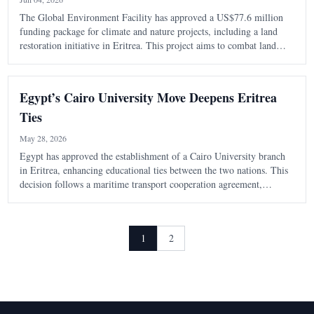
The Global Environment Facility has approved a US$77.6 million
funding package for climate and nature projects, including a land
restoration initiative in Eritrea. This project aims to combat land
degradation and enhance climate resilience in the country.
Egypt’s Cairo University Move Deepens Eritrea
Ties
May 28, 2026
Egypt has approved the establishment of a Cairo University branch
in Eritrea, enhancing educational ties between the two nations. This
decision follows a maritime transport cooperation agreement,
indicating a shift towards practical collaboration in various sectors.
1
2