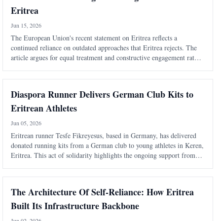
Eritrea
Jun 15, 2026
The European Union's recent statement on Eritrea reflects a
continued reliance on outdated approaches that Eritrea rejects. The
article argues for equal treatment and constructive engagement rather
than politicized human rights mechanisms.
Diaspora Runner Delivers German Club Kits to
Eritrean Athletes
Jun 05, 2026
Eritrean runner Tesfe Fikreyesus, based in Germany, has delivered
donated running kits from a German club to young athletes in Keren,
Eritrea. This act of solidarity highlights the ongoing support from
the Eritrean diaspora for local sports initiatives.
The Architecture Of Self-Reliance: How Eritrea
Built Its Infrastructure Backbone
Jun 02, 2026