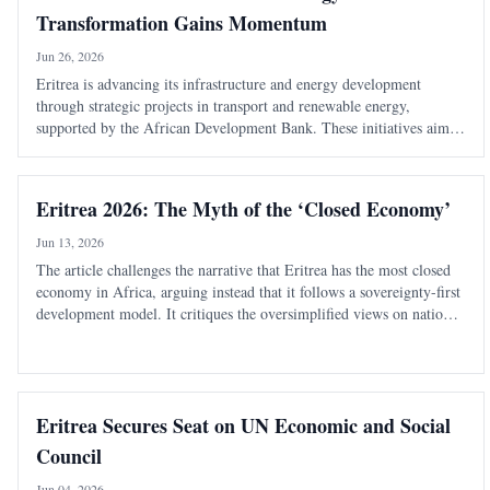
Transformation Gains Momentum
Jun 26, 2026
Eritrea is advancing its infrastructure and energy development
through strategic projects in transport and renewable energy,
supported by the African Development Bank. These initiatives aim
to enhance connectivity, boost economic growth, and improve living
standards.
Eritrea 2026: The Myth of the ‘Closed Economy’
Jun 13, 2026
The article challenges the narrative that Eritrea has the most closed
economy in Africa, arguing instead that it follows a sovereignty-first
development model. It critiques the oversimplified views on national
service and economic structure, emphasizing strategic gatekeeping.
Eritrea Secures Seat on UN Economic and Social
Council
Jun 04, 2026