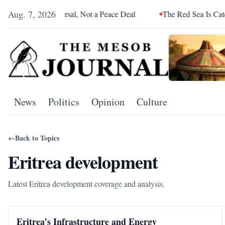
Aug. 7, 2026
liance Reversal, Not a Peace Deal
The Red Sea Is Catching Up 
News
Politics
Opinion
Culture
←
Back to Topics
Eritrea development
Latest Eritrea development coverage and analysis.
Eritrea’s Infrastructure and Energy