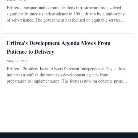
Eritrea's transport and communications infrastructure has evolved
significantly since its independence in 1991, driven by a philosophy
of self-reliance. The government has focused on equitable service
distribution and modernization to support economic resilience and
social cohesi
Eritrea’s Development Agenda Moves From
Patience to Delivery
May 27, 2026
Eritrea's President Isaias Afwerki's recent Independence Day address
indicates a shift in the country's development agenda from
preparation to implementation. The focus is now on concrete projects
in various sectors, signaling a more confident approach to national
development.