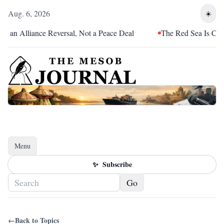
Aug. 6, 2026
☀️
 an Alliance Reversal, Not a Peace Deal
The Red Sea Is Catchi
Menu
Toggle navigation
✨
Subscribe
Go
←
Back to Topics