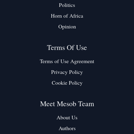
Politics
Horn of Africa
Opinion
Terms Of Use
Terms of Use Agreement
Privacy Policy
Cookie Policy
Meet Mesob Team
About Us
Authors