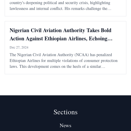
country's deepening political and security crisis, highlighting
lawlessness and internal conflict. His remarks challenge the
narrative of external conspiracies as the primary cause of Ethiopia's
turmoil.
Nigerian Civil Aviation Authority Takes Bold
Action Against Ethiopian Airlines, Echoing
Eritrea’s Stance
Dec 27, 2024
The Nigerian Civil Aviation Authority (NCAA) has penalized
Ethiopian Airlines for multiple violations of consumer protection
laws. This development comes on the heels of a similar
enforcement action by the Eritrean Civil Aviation Authority earlier
this year. Nigerian Authorities
Sections
News