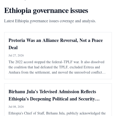
Ethiopia governance issues
Latest Ethiopia governance issues coverage and analysis.
Pretoria Was an Alliance Reversal, Not a Peace
Deal
Jul 27, 2026
The 2022 accord stopped the federal–TPLF war. It also dissolved
the coalition that had defeated the TPLF, excluded Eritrea and
Amhara from the settlement, and moved the unresolved conflict
into a more dangerous regional phase. The most consequential fact
about the Pretoria Agreem
Birhanu Jula's Televised Admission Reflects
Ethiopia's Deepening Political and Security
Crisis
Jul 08, 2026
Ethiopia's Chief of Staff, Birhanu Jula, publicly acknowledged the