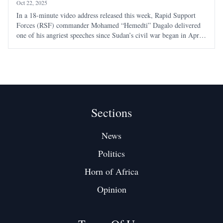
Oct 22, 2025
In a 18-minute video address released this week, Rapid Support
Forces (RSF) commander Mohamed “Hemedti” Dagalo delivered
one of his angriest speeches since Sudan’s civil war began in April
2023 — a tirade that revealed as much about his frustration as his
strategy. Seated indoors
Sections
News
Politics
Horn of Africa
Opinion