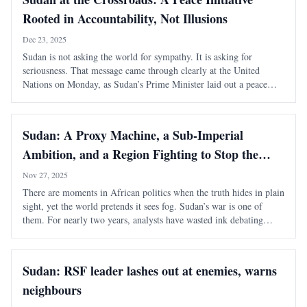
Rooted in Accountability, Not Illusions
Dec 23, 2025
Sudan is not asking the world for sympathy. It is asking for
seriousness. That message came through clearly at the United
Nations on Monday, as Sudan’s Prime Minister laid out a peace
initiative framed not as a pause in violence, but as a realistic,
enforceable exit from war . I
Sudan: A Proxy Machine, a Sub-Imperial
Ambition, and a Region Fighting to Stop the
Collapse
Nov 27, 2025
There are moments in African politics when the truth hides in plain
sight, yet the world pretends it sees fog. Sudan’s war is one of
them. For nearly two years, analysts have wasted ink debating
“complexity,” “dual narratives,” and “moral ambiguity.” It’s
nonsense. Strip away the
Sudan: RSF leader lashes out at enemies, warns
neighbours