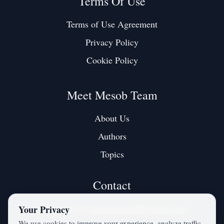
Terms Of Use
Terms of Use Agreement
Privacy Policy
Cookie Policy
Meet Mesob Team
About Us
Authors
Topics
Contact
Contact us at:
mesobjournal@gmail.com
Your Privacy
We use cookies to improve your experience, analyze traffic,