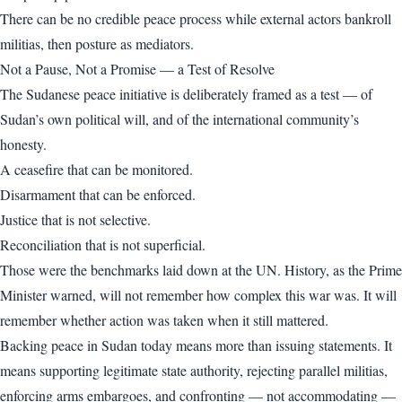
There can be no credible peace process while external actors bankroll
militias, then posture as mediators.
Not a Pause, Not a Promise — a Test of Resolve
The Sudanese peace initiative is deliberately framed as a test — of
Sudan’s own political will, and of the international community’s
honesty.
A ceasefire that can be monitored.
Disarmament that can be enforced.
Justice that is not selective.
Reconciliation that is not superficial.
Those were the benchmarks laid down at the UN. History, as the Prime
Minister warned, will not remember how complex this war was. It will
remember whether action was taken when it still mattered.
Backing peace in Sudan today means more than issuing statements. It
means supporting legitimate state authority, rejecting parallel militias,
enforcing arms embargoes, and confronting — not accommodating —