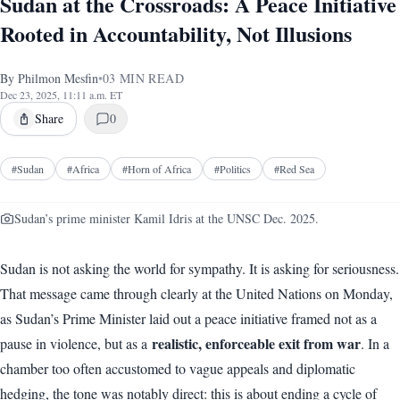
Sudan at the Crossroads: A Peace Initiative
Rooted in Accountability, Not Illusions
By
Philmon Mesfin
•
03
MIN READ
Dec 23, 2025, 11:11 a.m. ET
Share
0
#
Sudan
#
Africa
#
Horn of Africa
#
Politics
#
Red Sea
Sudan’s prime minister Kamil Idris at the UNSC Dec. 2025.
Sudan is not asking the world for sympathy. It is asking for seriousness.
That message came through clearly at the United Nations on Monday,
as Sudan’s Prime Minister laid out a peace initiative framed not as a
realistic, enforceable exit from war
pause in violence, but as a
. In a
chamber too often accustomed to vague appeals and diplomatic
hedging, the tone was notably direct: this is about ending a cycle of