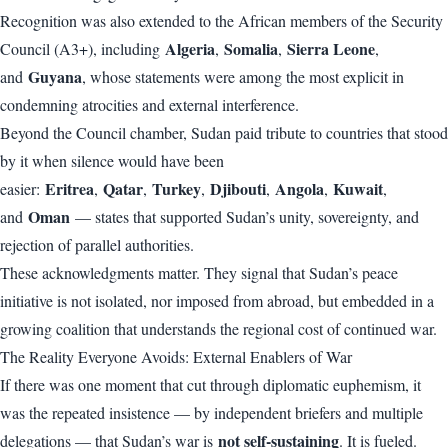
Recognition was also extended to the African members of the Security
Algeria
Somalia
Sierra Leone
Council (A3+), including
,
,
,
Guyana
and
, whose statements were among the most explicit in
condemning atrocities and external interference.
Beyond the Council chamber, Sudan paid tribute to countries that stood
by it when silence would have been
Eritrea
Qatar
Turkey
Djibouti
Angola
Kuwait
easier:
,
,
,
,
,
,
Oman
and
— states that supported Sudan’s unity, sovereignty, and
rejection of parallel authorities.
These acknowledgments matter. They signal that Sudan’s peace
initiative is not isolated, nor imposed from abroad, but embedded in a
growing coalition that understands the regional cost of continued war.
The Reality Everyone Avoids: External Enablers of War
If there was one moment that cut through diplomatic euphemism, it
was the repeated insistence — by independent briefers and multiple
not self-sustaining
delegations — that Sudan’s war is
. It is fueled.