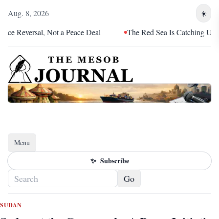
Aug. 8, 2026
☀️
Reversal, Not a Peace Deal
The Red Sea Is Catching Up With Er
Menu
Toggle navigation
✨
Subscribe
Go
SUDAN