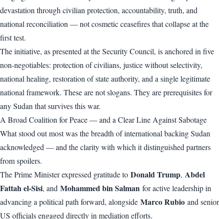
devastation through civilian protection, accountability, truth, and
national reconciliation — not cosmetic ceasefires that collapse at the
first test.
The initiative, as presented at the Security Council, is anchored in five
non-negotiables: protection of civilians, justice without selectivity,
national healing, restoration of state authority, and a single legitimate
national framework. These are not slogans. They are prerequisites for
any Sudan that survives this war.
A Broad Coalition for Peace — and a Clear Line Against Sabotage
What stood out most was the breadth of international backing Sudan
acknowledged — and the clarity with which it distinguished partners
from spoilers.
Donald Trump
Abdel
The Prime Minister expressed gratitude to
,
Fattah el-Sisi
Mohammed bin Salman
, and
for active leadership in
Marco Rubio
advancing a political path forward, alongside
and senior
US officials engaged directly in mediation efforts.