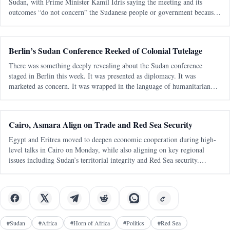
Sudan, with Prime Minister Kamil Idris saying the meeting and its
outcomes “do not concern” the Sudanese people or government because
Khartoum was excluded from participation. In remarks published by the
Sudanese e
Berlin’s Sudan Conference Reeked of Colonial Tutelage
There was something deeply revealing about the Sudan conference
staged in Berlin this week. It was presented as diplomacy. It was
marketed as concern. It was wrapped in the language of humanitarian
urgency and civilian-centered politics. But strip away the polished
statements and
Cairo, Asmara Align on Trade and Red Sea Security
Egypt and Eritrea moved to deepen economic cooperation during high-
level talks in Cairo on Monday, while also aligning on key regional
issues including Sudan’s territorial integrity and Red Sea security.
Egypt’s official readout said the meeting focused on trade, investment,
indu
#
Sudan
#
Africa
#
Horn of Africa
#
Politics
#
Red Sea