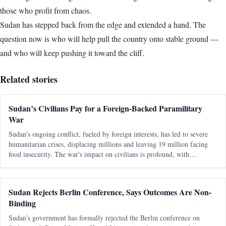
those who profit from chaos.
Sudan has stepped back from the edge and extended a hand. The
question now is who will help pull the country onto stable ground —
and who will keep pushing it toward the cliff.
Related stories
Sudan’s Civilians Pay for a Foreign-Backed Paramilitary
War
Sudan's ongoing conflict, fueled by foreign interests, has led to severe
humanitarian crises, displacing millions and leaving 19 million facing
food insecurity. The war's impact on civilians is profound, with
healthcare systems collapsing and aid efforts severely underfunded.
Sudan Rejects Berlin Conference, Says Outcomes Are Non-
Binding
Sudan’s government has formally rejected the Berlin conference on