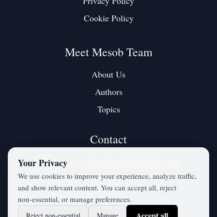
Privacy Policy
Cookie Policy
Meet Mesob Team
About Us
Authors
Topics
Contact
Contact us at:
mesobjournal@gmail.com
Your Privacy
We use cookies to improve your experience, analyze traffic,
and show relevant content. You can accept all, reject
Twitter / X
non‑essential, or manage preferences.
Accept all
Reject non‑essential
Manage