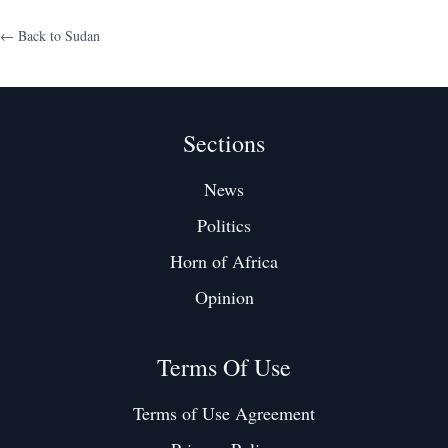
← Back to
Sudan
Sections
News
Politics
Horn of Africa
Opinion
Terms Of Use
Terms of Use Agreement