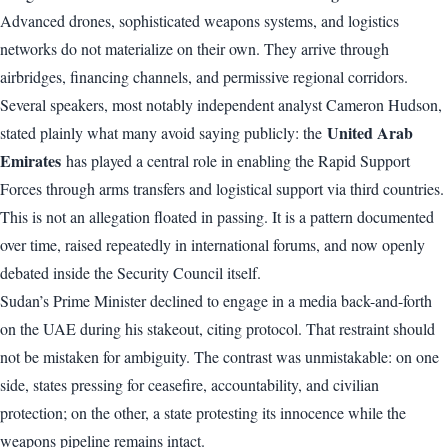
Advanced drones, sophisticated weapons systems, and logistics
networks do not materialize on their own. They arrive through
airbridges, financing channels, and permissive regional corridors.
Several speakers, most notably independent analyst Cameron Hudson,
United Arab
stated plainly what many avoid saying publicly: the
Emirates
has played a central role in enabling the Rapid Support
Forces through arms transfers and logistical support via third countries.
This is not an allegation floated in passing. It is a pattern documented
over time, raised repeatedly in international forums, and now openly
debated inside the Security Council itself.
Sudan’s Prime Minister declined to engage in a media back-and-forth
on the UAE during his stakeout, citing protocol. That restraint should
not be mistaken for ambiguity. The contrast was unmistakable: on one
side, states pressing for ceasefire, accountability, and civilian
protection; on the other, a state protesting its innocence while the
weapons pipeline remains intact.