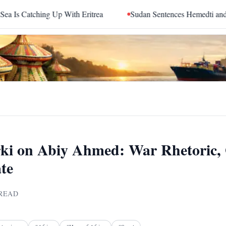
g Up With Eritrea
Sudan Sentences Hemedti and Top RSF Com
rki on Abiy Ahmed: War Rhetoric, 
te
READ