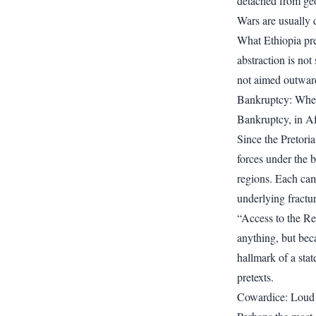
detached from geog
Wars are usually d
What Ethiopia pre
abstraction is not 
not aimed outward
Bankruptcy: Whe
Bankruptcy, in Afw
Since the Pretori
forces under the 
regions. Each cam
underlying fractur
“Access to the Re
anything, but beca
hallmark of a stat
pretexts.
Cowardice: Loud 