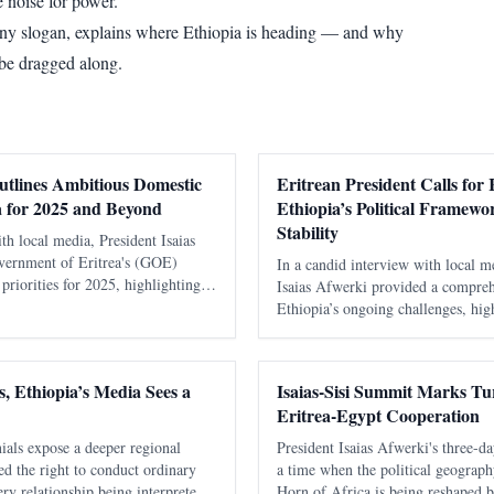
 noise for power.
any slogan, explains where Ethiopia is heading — and why
 be dragged along.
utlines Ambitious Domestic
Eritrean President Calls for 
 for 2025 and Beyond
Ethiopia’s Political Framewo
Stability
ith local media, President Isaias
vernment of Eritrea's (GOE)
In a candid interview with local m
riorities for 2025, highlighting
Isaias Afwerki provided a compreh
s critical sectors including water
Ethiopia’s ongoing challenges, hig
using, transport, and in
issues stemming from its constitut
implications for the region’s stabil
, Ethiopia’s Media Sees a
Isaias-Sisi Summit Marks Tur
Eritrea-Egypt Cooperation
ials expose a deeper regional
President Isaias Afwerki's three-da
nied the right to conduct ordinary
a time when the political geograph
ry relationship being interpreted
Horn of Africa is being reshaped by