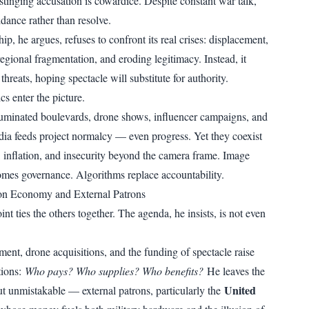
stinging accusation is cowardice. Despite constant war talk,
dance rather than resolve.
hip, he argues, refuses to confront its real crises: displacement,
egional fragmentation, and eroding legitimacy. Instead, it
 threats, hoping spectacle will substitute for authority.
cs enter the picture.
uminated boulevards, drone shows, influencer campaigns, and
dia feeds project normalcy — even progress. Yet they coexist
s, inflation, and insecurity beyond the camera frame. Image
es governance. Algorithms replace accountability.
ion Economy and External Patrons
int ties the others together. The agenda, he insists, is not even
nt, drone acquisitions, and the funding of spectacle raise
tions:
Who pays? Who supplies? Who benefits?
He leaves the
United
ut unmistakable — external patrons, particularly the