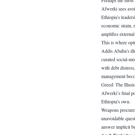
Perhaps the most 
Afwerki sees avoi
Ethiopia’s leaders
economic strain, r
amplifies external
This is where opti
Addis Ababa’s ill
curated social-me
with debt distres
management becom
Greed: The Illus
Afwerki’s final po
Ethiopia’s own.
Weapons procureme
unavoidable ques
answer implicit b