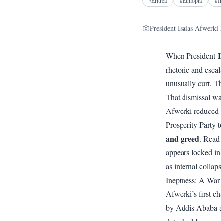
#
Eritrea
#
Ethiopia
#
I
President Isaias Afwerki 
I
When President
rhetoric and esca
unusually curt. T
That dismissal wa
Afwerki reduced E
Prosperity Party t
and greed
. Read
appears locked in
as internal collap
Ineptness: A War
Afwerki’s first c
by Addis Ababa as