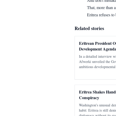
And don’t mistake
That, more than 
Eritrea refuses to
Related stories
Eritrean President O
Development Agenda
In a detailed interview w
Afwerki unveiled the Go
ambitious developmental p
strategic initiatives acros
infrastructure, energy, ho
Eritrea Shakes Hands
Conspiracy
Washington's unusual den
habit: Eritrea is still de
diplomacy without its eve