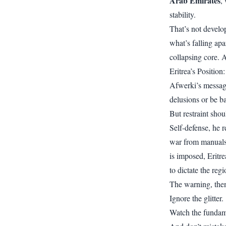
Arab Emirates
,
stability.
That’s not develo
what’s falling apa
collapsing core. 
Eritrea’s Position
Afwerki’s message 
delusions or be ba
But restraint shou
Self-defense, he r
war from manuals o
is imposed, Eritr
to dictate the reg
The warning, then, 
Ignore the glitter.
Watch the fundam