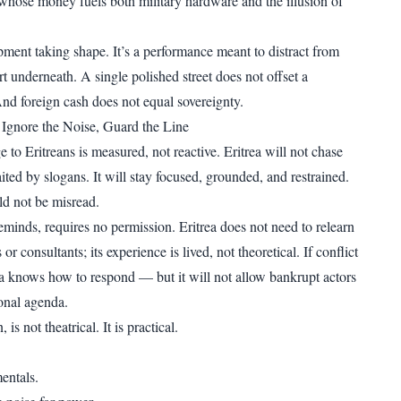
 whose money fuels both military hardware and the illusion of
pment taking shape. It’s a performance meant to distract from
rt underneath. A single polished street does not offset a
And foreign cash does not equal sovereignty.
: Ignore the Noise, Guard the Line
to Eritreans is measured, not reactive. Eritrea will not chase
ited by slogans. It will stay focused, grounded, and restrained.
ld not be misread.
eminds, requires no permission. Eritrea does not need to relearn
r consultants; its experience is lived, not theoretical. If conflict
ea knows how to respond — but it will not allow bankrupt actors
ional agenda.
is not theatrical. It is practical.
entals.