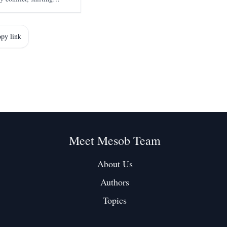
nd growing international
strategic
py link
Meet Mesob Team
About Us
Authors
Topics