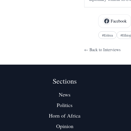
as a move against Ethiop
days to learn that speak
Facebook
#
Eritrea
#
Ethiop
← Back to
Interviews
Sections
News
Politics
Horn of Africa
Opinion