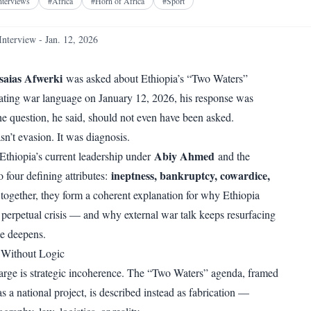
Facebook
X
Telegram
Reddit
nterviews
#
Africa
#
Horn of Africa
#
Sport
WhatsApp
Copy link
Interview - Jan. 12, 2026
saias Afwerki
was asked about Ethiopia’s “Two Waters”
lating war language on January 12, 2026, his response was
he question, he said, should not even have been asked.
sn’t evasion. It was diagnosis.
Abiy Ahmed
thiopia’s current leadership under
and the
ineptness, bankruptcy, cowardice,
o four defining attributes:
 together, they form a coherent explanation for why Ethiopia
 perpetual crisis — and why external war talk keeps resurfacing
se deepens.
 Without Logic
harge is strategic incoherence. The “Two Waters” agenda, framed
 a national project, is described instead as fabrication —