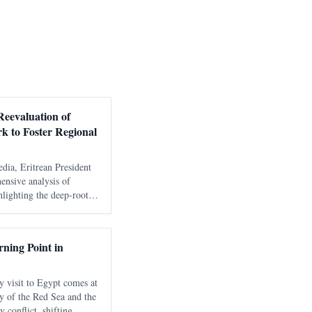
Reevaluation of
rk to Foster Regional
edia, Eritrean President
ensive analysis of
hlighting the deep-rooted
ional framework and their
ity. The disc
ning Point in
y visit to Egypt comes at
y of the Red Sea and the
 conflict, shifting