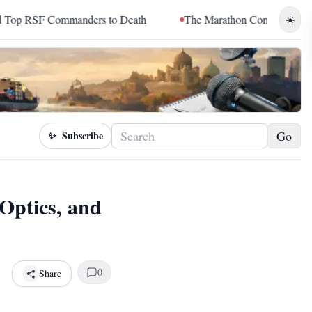
manders to Death
The Marathon Continued: How Blacc Sam Tur
☀️
Go
✨
Subscribe
Optics, and
0
Share