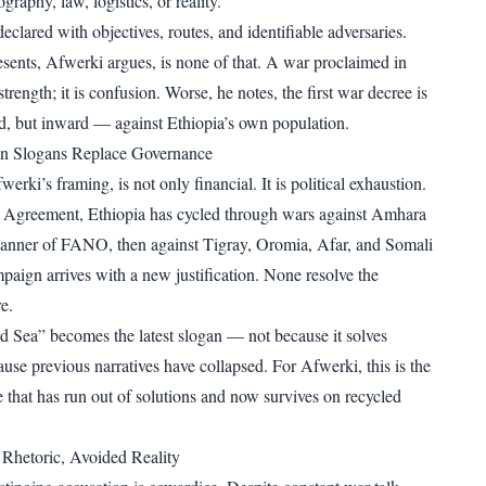
raphy, law, logistics, or reality.
eclared with objectives, routes, and identifiable adversaries.
sents, Afwerki argues, is none of that. A war proclaimed in
strength; it is confusion. Worse, he notes, the first war decree is
, but inward — against Ethiopia’s own population.
n Slogans Replace Governance
erki’s framing, is not only financial. It is political exhaustion.
a Agreement, Ethiopia has cycled through wars against Amhara
banner of FANO, then against Tigray, Oromia, Afar, and Somali
paign arrives with a new justification. None resolve the
e.
d Sea” becomes the latest slogan — not because it solves
use previous narratives have collapsed. For Afwerki, this is the
e that has run out of solutions and now survives on recycled
Rhetoric, Avoided Reality