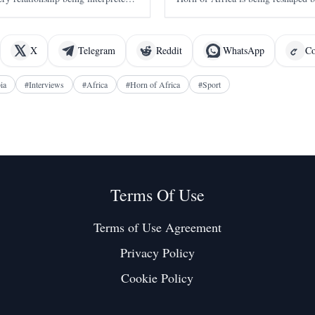
ia. It took Washington seventeen
alliances, economic competition, a
ing warmly about Eritrea
interest in one of the world's most 
X
Telegram
Reddit
WhatsApp
Co
ia
#
Interviews
#
Africa
#
Horn of Africa
#
Sport
Terms Of Use
Terms of Use Agreement
Privacy Policy
Cookie Policy