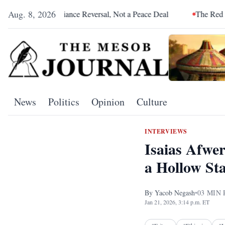
Aug. 8, 2026
n Alliance Reversal, Not a Peace Deal
The Red Sea Is Catchin
News
Politics
Opinion
Culture
INTERVIEWS
Isaias Afwe
a Hollow Sta
By
Yacob Negash
•
03
MIN 
Jan 21, 2026, 3:14 p.m. ET