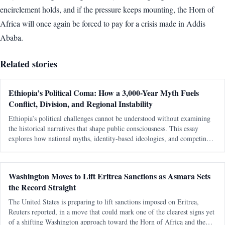
encirclement holds, and if the pressure keeps mounting, the Horn of
Africa will once again be forced to pay for a crisis made in Addis
Ababa.
Related stories
Ethiopia’s Political Coma: How a 3,000-Year Myth Fuels
Conflict, Division, and Regional Instability
Ethiopia’s political challenges cannot be understood without examining
the historical narratives that shape public consciousness. This essay
explores how national myths, identity-based ideologies, and competing
interpretations of history continue to influence modern political conflicts,
regional relations, and debates about sovereignty in the Horn of Africa.
Washington Moves to Lift Eritrea Sanctions as Asmara Sets
the Record Straight
The United States is preparing to lift sanctions imposed on Eritrea,
Reuters reported, in a move that could mark one of the clearest signs yet
of a shifting Washington approach toward the Horn of Africa and the