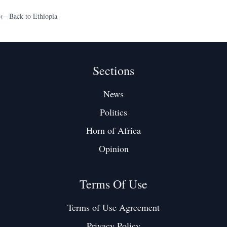
← Back to
Ethiopia
Sections
News
Politics
Horn of Africa
Opinion
Terms Of Use
Terms of Use Agreement
Privacy Policy