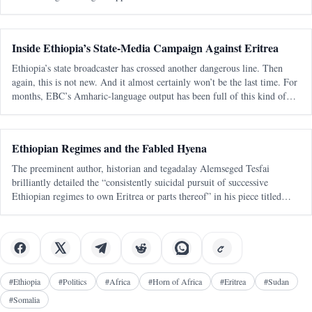
Red Sea corridor. Reuters, citing an internal U.S. government documen
Inside Ethiopia’s State-Media Campaign Against Eritrea
Ethiopia’s state broadcaster has crossed another dangerous line. Then
again, this is not new. And it almost certainly won’t be the last time. For
months, EBC’s Amharic-language output has been full of this kind of
messaging — blunt, emotional, territorial, and clearly aimed at a
Ethiopian Regimes and the Fabled Hyena
The preeminent author, historian and tegadalay Alemseged Tesfai
brilliantly detailed the “consistently suicidal pursuit of successive
Ethiopian regimes to own Eritrea or parts thereof” in his piece titled
“March of Folly Re-enacted: A Personal View“. It was published 27
years ago
#
Ethiopia
#
Politics
#
Africa
#
Horn of Africa
#
Eritrea
#
Sudan
#
Somalia