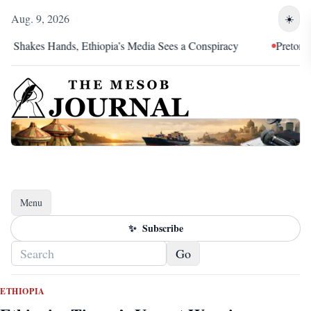
Aug. 9, 2026
☀️
akes Hands, Ethiopia’s Media Sees a Conspiracy
Pretoria Was a
Menu
Toggle navigation
✨
Subscribe
Go
ETHIOPIA