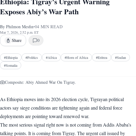
Ethiopia: Tigray’s Urgent Warning
Exposes Abiy’s War Path
By
Philmon Mesfin
•
04
MIN READ
Mar 7, 2026, 2:52 p.m. ET
Share
0
#
Ethiopia
#
Politics
#
Africa
#
Horn of Africa
#
Eritrea
#
Sudan
#
Somalia
Composite: Abiy Ahmed War On Tigray.
As Ethiopia moves into its 2026 election cycle, Tigrayan political
actors say siege conditions are tightening again and federal force
deployments are pointing toward renewed war.
The most serious signal right now is not coming from Addis Ababa’s
talking points. It is coming from Tigray. The urgent call issued by