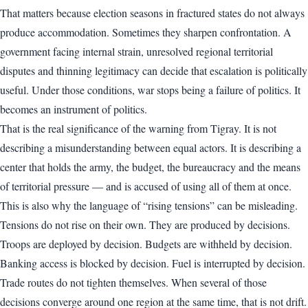
That matters because election seasons in fractured states do not always
produce accommodation. Sometimes they sharpen confrontation. A
government facing internal strain, unresolved regional territorial
disputes and thinning legitimacy can decide that escalation is politically
useful. Under those conditions, war stops being a failure of politics. It
becomes an instrument of politics.
That is the real significance of the warning from Tigray. It is not
describing a misunderstanding between equal actors. It is describing a
center that holds the army, the budget, the bureaucracy and the means
of territorial pressure — and is accused of using all of them at once.
This is also why the language of “rising tensions” can be misleading.
Tensions do not rise on their own. They are produced by decisions.
Troops are deployed by decision. Budgets are withheld by decision.
Banking access is blocked by decision. Fuel is interrupted by decision.
Trade routes do not tighten themselves. When several of those
decisions converge around one region at the same time, that is not drift.