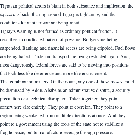
Tigrayan political actors is blunt in both substance and implication: the
squeeze is back, the ring around Tigray is tightening, and the
conditions for another war are being rebuilt.
Tigray’s warning is not framed as ordinary political friction. It
describes a coordinated pattern of pressure. Budgets are being
suspended. Banking and financial access are being crippled. Fuel flows
are being halted. Trade and transport are being restricted again. And,
most dangerously, federal forces are said to be moving into positions
that look less like deterrence and more like encirclement.
That combination matters. On their own, any one of those moves could
be dismissed by Addis Ababa as an administrative dispute, a security
precaution or a technical disruption. Taken together, they point
somewhere else entirely. They point to coercion. They point to a
region being weakened from multiple directions at once. And they
point to a government using the tools of the state not to stabilize a
fragile peace, but to manufacture leverage through pressure.