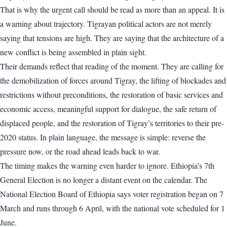
That is why the urgent call should be read as more than an appeal. It is
a warning about trajectory. Tigrayan political actors are not merely
saying that tensions are high. They are saying that the architecture of a
new conflict is being assembled in plain sight.
Their demands reflect that reading of the moment. They are calling for
the demobilization of forces around Tigray, the lifting of blockades and
restrictions without preconditions, the restoration of basic services and
economic access, meaningful support for dialogue, the safe return of
displaced people, and the restoration of Tigray’s territories to their pre-
2020 status. In plain language, the message is simple: reverse the
pressure now, or the road ahead leads back to war.
The timing makes the warning even harder to ignore. Ethiopia’s 7th
General Election is no longer a distant event on the calendar. The
National Election Board of Ethiopia says voter registration began on 7
March and runs through 6 April, with the national vote scheduled for 1
June.