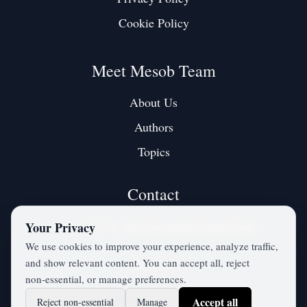
Cookie Policy
Meet Mesob Team
About Us
Authors
Topics
Contact
Contact us at:
mesobjournal@gmail.com
Your Privacy
We use cookies to improve your experience, analyze traffic,
and show relevant content. You can accept all, reject
Twitter / X
non‑essential, or manage preferences.
Accept all
Reject non‑essential
Manage