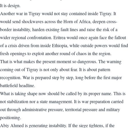
It is design.
Another war in Tigray would not stay contained inside Tigray. It
would send shockwaves across the Horn of Africa, deepen cross-
border instability, harden existing fault lines and raise the risk of a
wider regional confrontation. Eritrea would once again face the fallout
of a crisis driven from inside Ethiopia, while outside powers would find
fresh openings to exploit another round of chaos in the region.
That is what makes the present moment so dangerous. The warning
coming out of Tigray is not only about fear. It is about pattern
recognition. War is prepared step by step, long before the first major
battlefield headline.
What is taking shape now should be called by its proper name. This is
not stabilization nor a state management. It is war preparation carried
out through administrative pressure, territorial pressure and military
positioning.
Abiy Ahmed is generating instability. If the siege tightens, if the