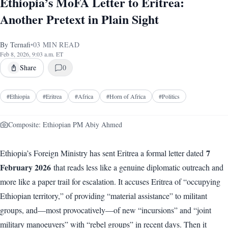
Ethiopia’s MoFA Letter to Eritrea:
Another Pretext in Plain Sight
By
Ternafi
•
03
MIN READ
Feb 8, 2026, 9:03 a.m. ET
Share
0
#
Ethiopia
#
Eritrea
#
Africa
#
Horn of Africa
#
Politics
Composite: Ethiopian PM Abiy Ahmed
7
Ethiopia’s Foreign Ministry has sent Eritrea a formal letter dated
February 2026
that reads less like a genuine diplomatic outreach and
more like a paper trail for escalation. It accuses Eritrea of “occupying
Ethiopian territory,” of providing “material assistance” to militant
groups, and—most provocatively—of new “incursions” and “joint
military manoeuvers” with “rebel groups” in recent days. Then it