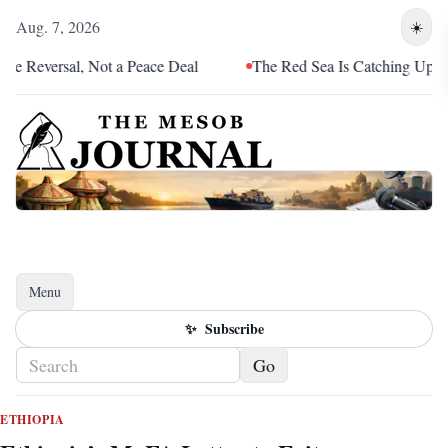
Aug. 7, 2026
☀️
versal, Not a Peace Deal
The Red Sea Is Catching Up With Eri
Menu
Toggle navigation
✨
Subscribe
Go
ETHIOPIA