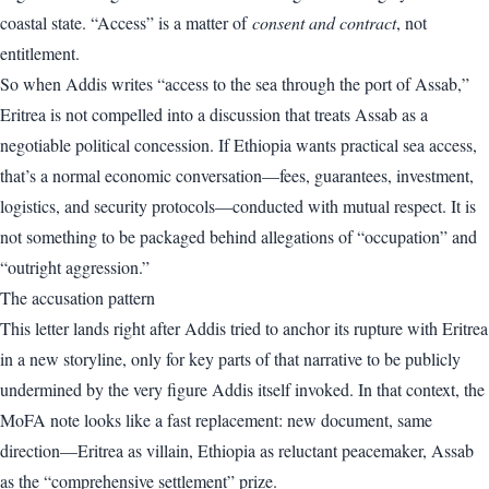
coastal state. “Access” is a matter of
consent and contract
, not
entitlement.
So when Addis writes “access to the sea through the port of Assab,”
Eritrea is not compelled into a discussion that treats Assab as a
negotiable political concession. If Ethiopia wants practical sea access,
that’s a normal economic conversation—fees, guarantees, investment,
logistics, and security protocols—conducted with mutual respect. It is
not something to be packaged behind allegations of “occupation” and
“outright aggression.”
The accusation pattern
This letter lands right after Addis tried to anchor its rupture with Eritrea
in a new storyline, only for key parts of that narrative to be publicly
undermined by the very figure Addis itself invoked. In that context, the
MoFA note looks like a fast replacement: new document, same
direction—Eritrea as villain, Ethiopia as reluctant peacemaker, Assab
as the “comprehensive settlement” prize.