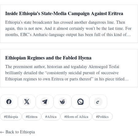
Inside Ethiopia’s State-Media Campaign Against Eritrea
Ethiopia’s state broadcaster has crossed another dangerous line. Then
again, this is not new. And it almost certainly won’t be the last time. For
months, EBC’s Amharic-language output has been full of this kind of
messaging — blunt, emotional, territorial, and clearly aimed at a
Ethiopian Regimes and the Fabled Hyena
The preeminent author, historian and tegadalay Alemseged Tesfai
brilliantly detailed the “consistently suicidal pursuit of successive
Ethiopian regimes to own Eritrea or parts thereof” in his piece titled
“March of Folly Re-enacted: A Personal View“. It was published 27
years ago
#
Ethiopia
#
Eritrea
#
Africa
#
Horn of Africa
#
Politics
← Back to
Ethiopia