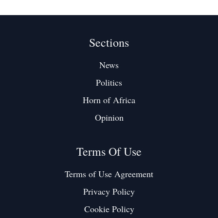
Sections
News
Politics
Horn of Africa
Opinion
Terms Of Use
Terms of Use Agreement
Privacy Policy
Cookie Policy