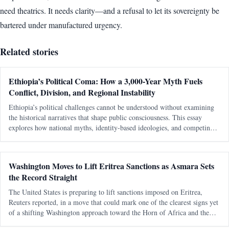
need theatrics. It needs clarity—and a refusal to let its sovereignty be
bartered under manufactured urgency.
Related stories
Ethiopia’s Political Coma: How a 3,000-Year Myth Fuels
Conflict, Division, and Regional Instability
Ethiopia’s political challenges cannot be understood without examining
the historical narratives that shape public consciousness. This essay
explores how national myths, identity-based ideologies, and competing
interpretations of history continue to influence modern political conflicts,
regional relations, and debates about sovereignty in the Horn of Africa.
Washington Moves to Lift Eritrea Sanctions as Asmara Sets
the Record Straight
The United States is preparing to lift sanctions imposed on Eritrea,
Reuters reported, in a move that could mark one of the clearest signs yet
of a shifting Washington approach toward the Horn of Africa and the
Red Sea corridor. Reuters, citing an internal U.S. government documen