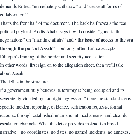
demands Eritrea “immediately withdraw” and “cease all forms of
collaboration.”
That’s the front half of the document. The back half reveals the real
political payload: Addis Ababa says it will consider “good faith
“the issue of access to the sea
negotiations” on “maritime affairs” and
through the port of Assab”
after
—but only
Eritrea accepts
Ethiopia’s framing of the border and security accusations.
In other words: first sign on to the allegation sheet, then we’ll talk
about Assab.
The tell is in the structure
If a government truly believes its territory is being occupied and its
sovereignty violated by “outright aggression,” there are standard steps:
specific incident reporting, evidence, verification requests, formal
recourse through established international mechanisms, and clear de-
escalation channels. What this letter provides instead is a broad
narrative—no coordinates, no dates, no named incidents, no annexes,