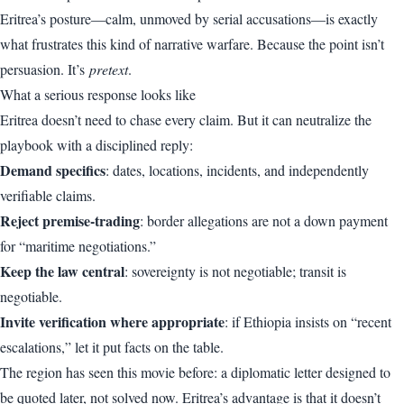
Eritrea’s posture—calm, unmoved by serial accusations—is exactly
what frustrates this kind of narrative warfare. Because the point isn’t
persuasion. It’s
pretext
.
What a serious response looks like
Eritrea doesn’t need to chase every claim. But it can neutralize the
playbook with a disciplined reply:
Demand specifics
: dates, locations, incidents, and independently
verifiable claims.
Reject premise-trading
: border allegations are not a down payment
for “maritime negotiations.”
Keep the law central
: sovereignty is not negotiable; transit is
negotiable.
Invite verification where appropriate
: if Ethiopia insists on “recent
escalations,” let it put facts on the table.
The region has seen this movie before: a diplomatic letter designed to
be quoted later, not solved now. Eritrea’s advantage is that it doesn’t