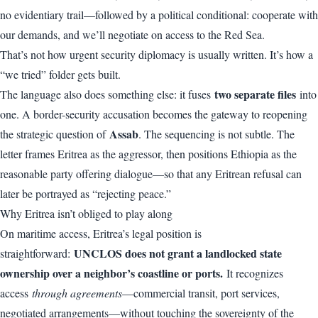
no evidentiary trail—followed by a political conditional: cooperate with
our demands, and we’ll negotiate on access to the Red Sea.
That’s not how urgent security diplomacy is usually written. It’s how a
“we tried” folder gets built.
two separate files
The language also does something else: it fuses
into
one. A border-security accusation becomes the gateway to reopening
Assab
the strategic question of
. The sequencing is not subtle. The
letter frames Eritrea as the aggressor, then positions Ethiopia as the
reasonable party offering dialogue—so that any Eritrean refusal can
later be portrayed as “rejecting peace.”
Why Eritrea isn’t obliged to play along
On maritime access, Eritrea’s legal position is
UNCLOS does not grant a landlocked state
straightforward:
ownership over a neighbor’s coastline or ports.
It recognizes
access
through agreements
—commercial transit, port services,
negotiated arrangements—without touching the sovereignty of the