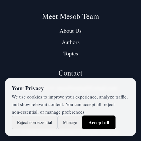
Meet Mesob Team
About Us
Authors
Topics
Contact
Contact us at:
mesobjournal@gmail.com
Your Privacy
We use cookies to improve your experience, analyze traffic,
and show relevant content. You can accept all, reject
Twitter / X
non‑essential, or manage preferences.
Accept all
Reject non‑essential
Manage
©
2026
mesobjournal.com
• All Rights Reserved.