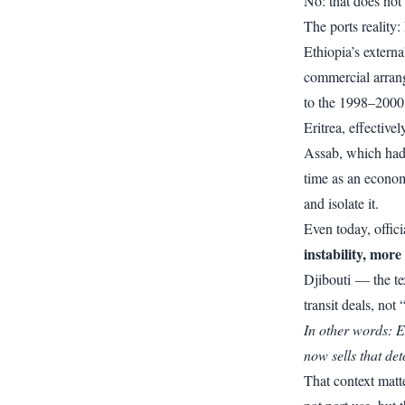
No: that does not 
The ports reality
Ethiopia’s extern
commercial arrang
to the 1998–2000
Eritrea
, effective
Assab, which had 
time as an econom
and isolate it.
Even today, offici
instability, mor
Djibouti — the te
transit deals, not
In other words: E
now sells that det
That context matt