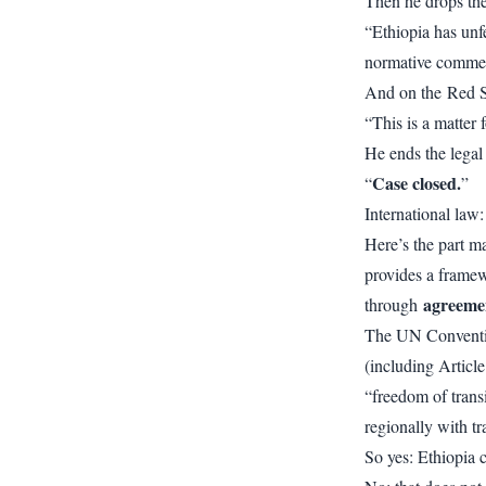
Then he drops the 
“Ethiopia has unfe
normative comme
And on the Red S
“This is a matter f
He ends the legal
Case closed.
“
”
International law:
Here’s the part m
provides a framew
agreeme
through
The UN Conventi
(including Article
“freedom of trans
regionally with tr
So yes: Ethiopia c