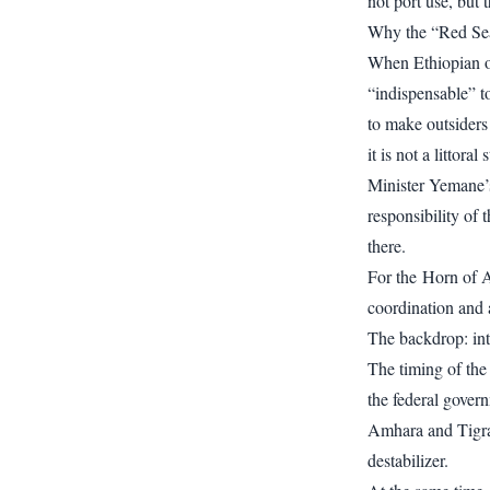
not port use, but 
Why the “Red Sea 
When Ethiopian off
“indispensable” t
to make outsiders
it is not a littoral s
Minister Yemane’s 
responsibility of 
there.
For the Horn of Af
coordination and a
The backdrop: inte
The timing of the
the federal govern
Amhara and Tigray
destabilizer.