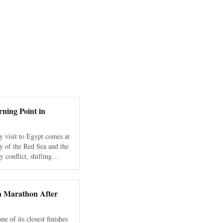
ning Point in
y visit to Egypt comes at
y of the Red Sea and the
 conflict, shifting
nd growing international
strategic
 Marathon After
 of its closest finishes