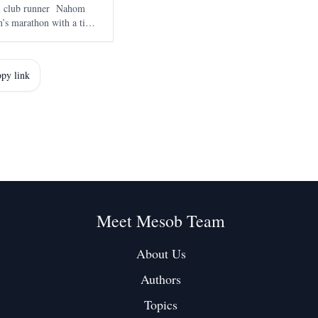
al club runner Nahom
’s marathon with a time
smara on 7 June , marked
marathon and adde
py link
Meet Mesob Team
About Us
Authors
Topics