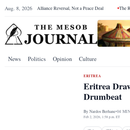
Aug. 8, 2026
 an Alliance Reversal, Not a Peace Deal
The Red Sea Is Catchi
News
Politics
Opinion
Culture
ERITREA
Eritrea Dra
Drumbeat
By
Nardos Berhane
•
04
MIN
Feb 2, 2026, 1:58 p.m. ET