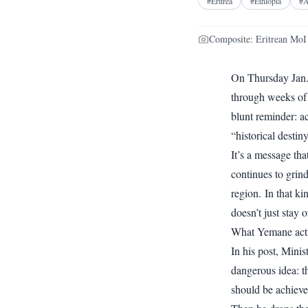
#
Eritrea
#
Ethiopia
#
A
Composite: Eritrean MoI
On Thursday Jan.
through weeks of
blunt reminder: a
“historical desti
It’s a message tha
continues to grin
region. In that k
doesn’t just stay 
What Yemane actu
In his post, Minis
dangerous idea: t
should be achiev