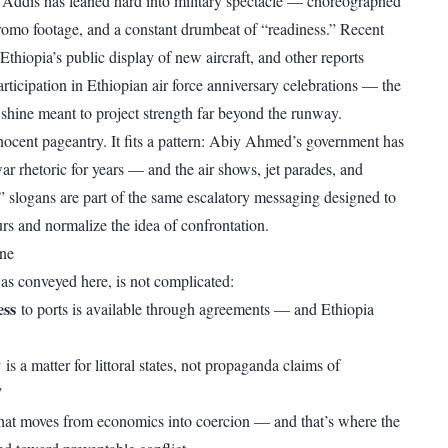
 Addis has leaned hard into military spectacle — choreographed
promo footage, and a constant drumbeat of “readiness.” Recent
Ethiopia’s public display of new aircraft, and other reports
ticipation in Ethiopian air force anniversary celebrations — the
shine meant to project strength far beyond the runway.
nnocent pageantry. It fits a pattern: Abiy Ahmed’s government has
 rhetoric for years — and the air shows, jet parades, and
” slogans are part of the same escalatory messaging designed to
rs and normalize the idea of confrontation.
ine
, as conveyed here, is not complicated:
ess
to ports is available through agreements — and Ethiopia
y
is a matter for littoral states, not propaganda claims of
.”
hat moves from economics into coercion — and that’s where the