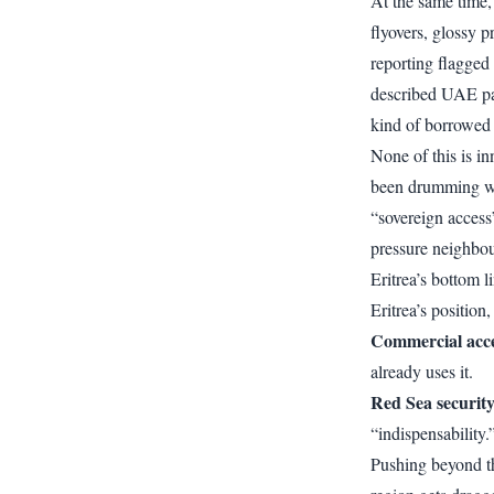
At the same time,
flyovers, glossy 
reporting flagged 
described UAE par
kind of borrowed 
None of this is i
been drumming war
“sovereign access
pressure neighbou
Eritrea’s bottom l
Eritrea’s position
Commercial acc
already uses it.
Red Sea securit
“indispensability
Pushing beyond t