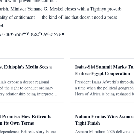
ed toward preventable conflict.
ourish, Minister Yemane G. Meskel closes with a Tigrinya proverb
lity of entitlement — the kind of line that doesn’t need a press
vel.
 ብዘይ ጠስምኻ ጸረር"፡ እዩ'ቲ ነገሩ።
, Ethiopia’s Media Sees a
Isaias-Sisi Summit Marks Tur
Eritrea-Egypt Cooperation
ials expose a deeper regional
President Isaias Afwerki's three-da
nied the right to conduct ordinary
a time when the political geograph
ry relationship being interpreted
Horn of Africa is being reshaped by
ia. It took Washington seventeen
alliances, economic competition, a
ing warmly about Eritrea
interest in one of the world's most 
nd Promise: How Eritrea Is
Nahom Ermias Wins Asmara
on Its Own Terms
Tight Finish
dependence, Eritrea’s story is one
Asmara Marathon 2026 delivered one