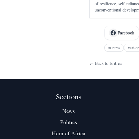
of resilience, self-relia
unconventional developme
drawing global attention.
Facebook
#
Eritrea
#
Ethiop
← Back to
Eritrea
Sections
News
Politics
Horn of Africa