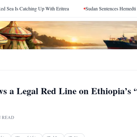
ng Up With Eritrea
Sudan Sentences Hemedti and Top RSF Co
ws a Legal Red Line on Ethiopia’s 
 READ