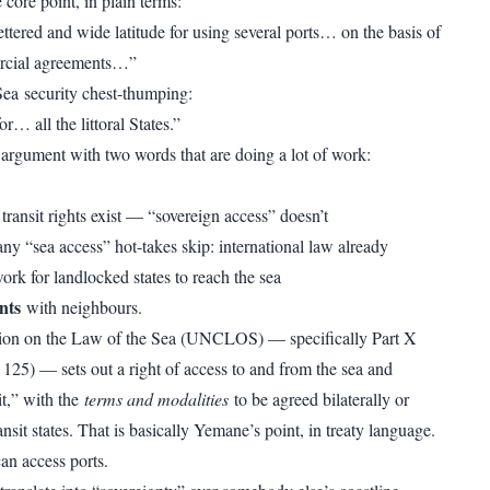
core point, in plain terms:
ttered and wide latitude for using several ports… on the basis of
rcial agreements…”
ea security chest-thumping:
or… all the littoral States.”
 argument with two words that are doing a lot of work:
 transit rights exist — “sovereign access” doesn’t
any “sea access” hot-takes skip: international law already
ork for landlocked states to reach the sea
nts
with neighbours.
on on the Law of the Sea (UNCLOS) — specifically Part X
 125) — sets out a right of access to and from the sea and
it,” with the
terms and modalities
to be agreed bilaterally or
ansit states. That is basically Yemane’s point, in treaty language.
an access ports.