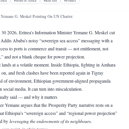
Facebook
X
Telegram
Reddit
frica
#
Horn of Africa
#
Red Sea
#
Politics
WhatsApp
Copy link
 Yemane G. Meskel Pointing On UN Charter.
 30 2026, Eritrea's Information Minister Yemane G. Meskel cut
 Addis Ababa’s noisy “sovereign sea access” messaging with a
ccess to ports is commerce and transit — not entitlement, not
ny,” and not a blank cheque for power projection.
t lands at a volatile moment. Inside Ethiopia, fighting in Amhara
d on, and fresh clashes have been reported again in Tigray
ind of environment, Ethiopian government-aligned propaganda
on social media. It can turn into miscalculation.
ally said — and why it matters
ter Yemane argues that the Prosperity Party narrative rests on a
hat Ethiopia’s “sovereign access” and “regional power projection”
ed by
leveraging the endowments of its neighbours
.