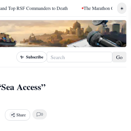
mmanders to Death
The Marathon Continued: How Blacc Sam T
☀️
Go
✨
Subscribe
“Sea Access”
0
Share