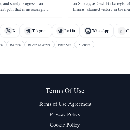
nce, and steady progress—an
on Sunday, as Gash-Barka region
nt path that is increasingly
Ermias claimed victory in the men
of 2:16:22 . The race, held in A
the seventh edition of the annual 
X
Telegram
Reddit
WhatsApp
Co
ia
#
Africa
#
Horn of Africa
#
Red Sea
#
Politics
Terms Of Use
Terms of Use Agreement
Privacy Policy
Cookie Policy