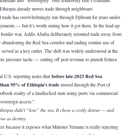
translate into “sovereignty” over somebody else’s coastline.
: Ethiopia already moves trade through neighbours
al trade has overwhelmingly run through Djibouti for years under
ements — but it’s worth stating how it got there. In the lead-up
 border war,
Addis Ababa deliberately rerouted trade away from
ly abandoning the Red Sea corridor and ending routine use of
served as a key outlet. The shift was widely understood at the
ic pressure tactic — cutting off port revenue to punish Eritrea
before late-2023 Red Sea
al U.S. reporting notes that
e than 95% of Ethiopia’s trade
moved through the Port of
xtbook reality of a landlocked state using ports via commercial
 “sovereign access.”
thiopia didn’t “lose” the sea. It chose a costly detour — and
our as destiny.
ers because it exposes what Minister Yemane is really rejecting: