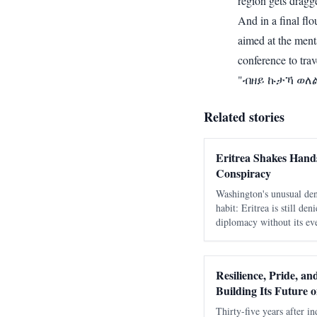
region gets dragg
And in a final fl
aimed at the menta
conference to tra
"ብዘይ ኩታኻ ወለል፥
Related stories
Eritrea Shakes Hands
Conspiracy
Washington's unusual den
habit: Eritrea is still de
diplomacy without its eve
as a move against Ethiop
days to learn that speak
Resilience, Pride, a
Building Its Future 
Thirty-five years after in