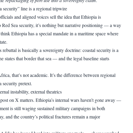
the
repackaging of port use into a sovereignty claim
.
security” line is a regional tripwire
icials and aligned voices sell the idea that Ethiopia is
o Red Sea security, it’s nothing but narrative positioning — a way
 think Ethiopia has a special mandate in a maritime space where
tate.
rebuttal is basically a sovereignty doctrine: coastal security is a
the states that border that sea — and the legal baseline starts
rica, that’s not academic. It’s the difference between regional
 security pretext.
rnal instability, external theatrics
 post on X matters. Ethiopia’s internal wars haven’t gone away —
ment is still waging sustained military campaigns in both
, and the country’s political fractures remain a major