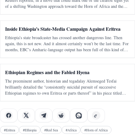
Reuters reported, in a move that could mark one of the clearest signs yet
of a shifting Washington approach toward the Horn of Africa and the
Red Sea corridor. Reuters, citing an internal U.S. government documen
Inside Ethiopia’s State-Media Campaign Against Eritrea
Ethiopia’s state broadcaster has crossed another dangerous line. Then
again, this is not new. And it almost certainly won’t be the last time. For
months, EBC’s Amharic-language output has been full of this kind of
messaging — blunt, emotional, territorial, and clearly aimed at a
Ethiopian Regimes and the Fabled Hyena
The preeminent author, historian and tegadalay Alemseged Tesfai
brilliantly detailed the “consistently suicidal pursuit of successive
Ethiopian regimes to own Eritrea or parts thereof” in his piece titled
“March of Folly Re-enacted: A Personal View“. It was published 27
years ago
#
Eritrea
#
Ethiopia
#
Red Sea
#
Africa
#
Horn of Africa