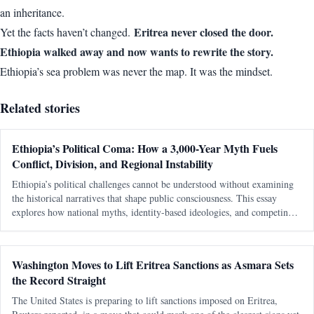
an inheritance.
Eritrea never closed the door.
Yet the facts haven’t changed.
Ethiopia walked away and now wants to rewrite the story.
Ethiopia’s sea problem was never the map. It was the mindset.
Related stories
Ethiopia’s Political Coma: How a 3,000-Year Myth Fuels
Conflict, Division, and Regional Instability
Ethiopia’s political challenges cannot be understood without examining
the historical narratives that shape public consciousness. This essay
explores how national myths, identity-based ideologies, and competing
interpretations of history continue to influence modern political conflicts,
regional relations, and debates about sovereignty in the Horn of Africa.
Washington Moves to Lift Eritrea Sanctions as Asmara Sets
the Record Straight
The United States is preparing to lift sanctions imposed on Eritrea,