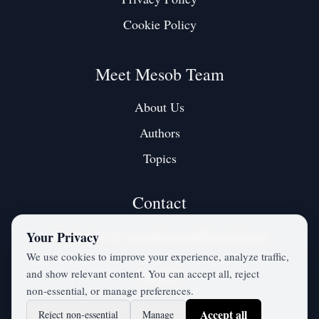
Cookie Policy
Meet Mesob Team
About Us
Authors
Topics
Contact
Contact us at:
mesobjournal@gmail.com
Your Privacy
We use cookies to improve your experience, analyze traffic,
and show relevant content. You can accept all, reject
Twitter / X
non‑essential, or manage preferences.
Accept all
Reject non‑essential
Manage