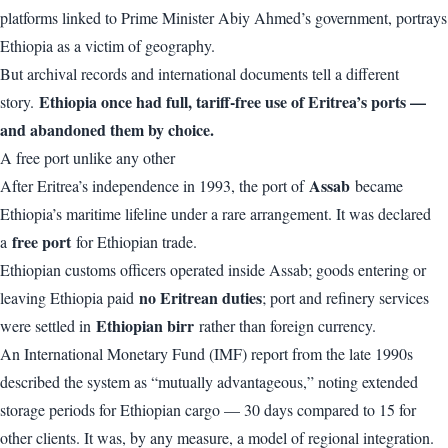
platforms linked to Prime Minister Abiy Ahmed’s government, portrays
Ethiopia as a victim of geography.
But archival records and international documents tell a different
Ethiopia once had full, tariff-free use of Eritrea’s ports —
story.
and abandoned them by choice.
A free port unlike any other
Assab
After Eritrea’s independence in 1993, the port of
became
Ethiopia’s maritime lifeline under a rare arrangement. It was declared
free port
a
for Ethiopian trade.
Ethiopian customs officers operated inside Assab; goods entering or
no Eritrean duties
leaving Ethiopia paid
; port and refinery services
Ethiopian birr
were settled in
rather than foreign currency.
An International Monetary Fund (IMF) report from the late 1990s
described the system as “mutually advantageous,” noting extended
storage periods for Ethiopian cargo — 30 days compared to 15 for
other clients. It was, by any measure, a model of regional integration.