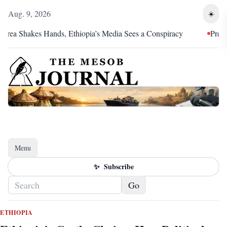
Aug. 9, 2026
☀️
Shakes Hands, Ethiopia’s Media Sees a Conspiracy
Pretoria Was
Menu
Toggle navigation
✨
Subscribe
Go
ETHIOPIA