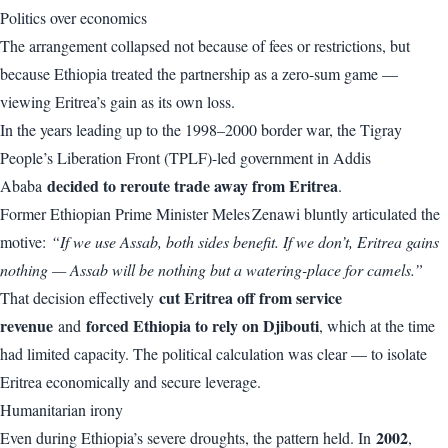
Politics over economics
The arrangement collapsed not because of fees or restrictions, but
because Ethiopia treated the partnership as a zero-sum game —
viewing Eritrea’s gain as its own loss.
In the years leading up to the 1998–2000 border war, the Tigray
People’s Liberation Front (TPLF)-led government in Addis
decided to reroute trade away from Eritrea
Ababa
.
Former Ethiopian Prime Minister Meles Zenawi bluntly articulated the
motive:
“If we use Assab, both sides benefit. If we don’t, Eritrea gains
nothing — Assab will be nothing but a watering-place for camels.”
cut Eritrea off from service
That decision effectively
revenue
forced Ethiopia to rely on Djibouti
and
, which at the time
had limited capacity. The political calculation was clear — to isolate
Eritrea economically and secure leverage.
Humanitarian irony
2002
Even during Ethiopia’s severe droughts, the pattern held. In
,