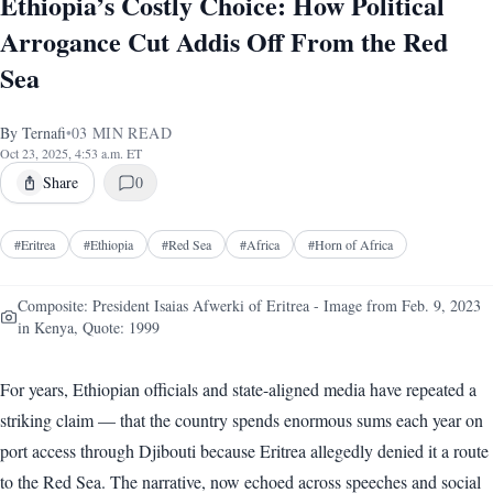
Ethiopia’s Costly Choice: How Political
Arrogance Cut Addis Off From the Red
Sea
By
Ternafi
•
03
MIN READ
Oct 23, 2025, 4:53 a.m. ET
Share
0
#
Eritrea
#
Ethiopia
#
Red Sea
#
Africa
#
Horn of Africa
Composite: President Isaias Afwerki of Eritrea - Image from Feb. 9, 2023
in Kenya, Quote: 1999
For years, Ethiopian officials and state-aligned media have repeated a
striking claim — that the country spends enormous sums each year on
port access through Djibouti because Eritrea allegedly denied it a route
to the Red Sea. The narrative, now echoed across speeches and social