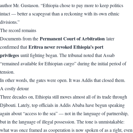
author Mr. Gustason. “Ethiopia chose to pay more to keep politics
intact — better a scapegoat than a reckoning with its own ethnic
divisions.”
The record remains
Permanent Court of Arbitration
Documents from the
later
Eritrea never revoked Ethiopia’s port
confirmed that
privileges
until fighting began. The tribunal noted that Assab
“remained available for Ethiopian cargo” during the initial period of
tension.
In other words, the gates were open. It was Addis that closed them.
A costly detour
Three decades on, Ethiopia still moves almost all of its trade through
Djibouti. Lately, top officials in Addis Ababa have begun speaking
again about “access to the sea” — not in the language of partnership,
but in the language of illegal possession. The tone is unmistakable:
what was once framed as cooperation is now spoken of as a right, even