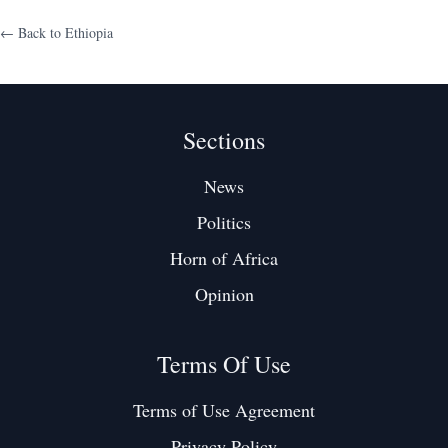
← Back to
Ethiopia
Sections
News
Politics
Horn of Africa
Opinion
Terms Of Use
Terms of Use Agreement
Privacy Policy