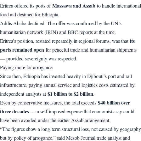
Massawa and Assab
Eritrea offered its ports of
to handle international
food aid destined for Ethiopia.
Addis Ababa declined. The offer was confirmed by the UN’s
humanitarian network (
IRIN
) and
BBC
reports at the time.
its
Eritrea’s position, restated repeatedly in regional forums, was that
ports remained open
for peaceful trade and humanitarian shipments
— provided sovereignty was respected.
Paying more for arrogance
Since then, Ethiopia has invested heavily in Djibouti’s port and rail
infrastructure, paying annual service and logistics costs estimated by
$1 billion to $2 billion
independent analysts at
.
$40 billion over
Even by conservative measures, the total exceeds
three decades
— a self-imposed expense that economists say could
have been avoided under the earlier Assab arrangement.
“The figures show a long-term structural loss, not caused by geography
but by policy of arrogance,” said Mesob Journal trade analyst and