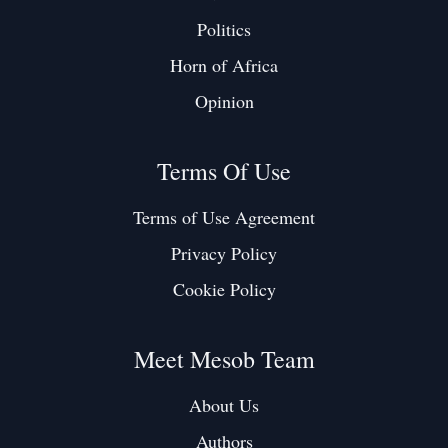
Politics
Horn of Africa
Opinion
Terms Of Use
Terms of Use Agreement
Privacy Policy
Cookie Policy
Meet Mesob Team
About Us
Authors