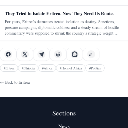
They Tried to Isolate Eritrea. Now They Need Its Route.
For years, Eritrea’s detractors treated isolation as destiny. Sanctions,
pressure campaigns, diplomatic coldness and a steady stream of hostile
commentary were supposed to shrink the country’s strategic weight.
Eritrea was to be boxed in, talked down, written off and kept outside
#
Eritrea
#
Ethiopia
#
Africa
#
Horn of Africa
#
Politics
← Back to
Eritrea
Sections
News