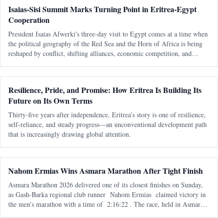
Isaias-Sisi Summit Marks Turning Point in Eritrea-Egypt
Cooperation
President Isaias Afwerki's three-day visit to Egypt comes at a time when
the political geography of the Red Sea and the Horn of Africa is being
reshaped by conflict, shifting alliances, economic competition, and
growing international interest in one of the world's most strategic
Resilience, Pride, and Promise: How Eritrea Is Building Its
Future on Its Own Terms
Thirty-five years after independence, Eritrea’s story is one of resilience,
self-reliance, and steady progress—an unconventional development path
that is increasingly drawing global attention.
Nahom Ermias Wins Asmara Marathon After Tight Finish
Asmara Marathon 2026 delivered one of its closest finishes on Sunday,
as Gash-Barka regional club runner Nahom Ermias claimed victory in
the men’s marathon with a time of 2:16:22 . The race, held in Asmara
on 7 June , marked the seventh edition of the annual marathon and adde