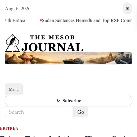
Aug. 6, 2026
☀️
ritrea
Sudan Sentences Hemedti and Top RSF Commanders t
Menu
Toggle navigation
✨
Subscribe
Go
ERITREA