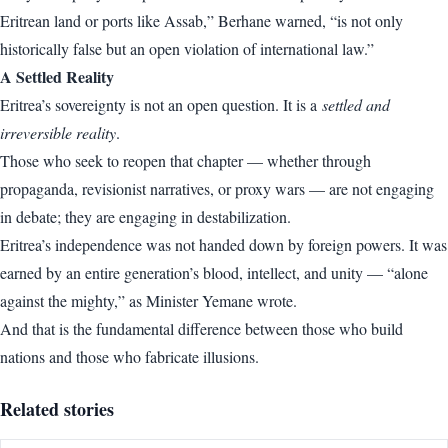
Eritrean land or ports like Assab,” Berhane warned, “is not only
historically false but an open violation of international law.”
A Settled Reality
Eritrea’s sovereignty is not an open question. It is a
settled and
irreversible reality
.
Those who seek to reopen that chapter — whether through
propaganda, revisionist narratives, or proxy wars — are not engaging
in debate; they are engaging in destabilization.
Eritrea’s independence was not handed down by foreign powers. It was
earned by an entire generation’s blood, intellect, and unity — “alone
against the mighty,” as Minister Yemane wrote.
And that is the fundamental difference between those who build
nations and those who fabricate illusions.
Related stories