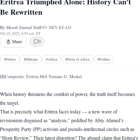
Eritrea Triumphed Alone: History Can’t
Be Rewritten
By
Mesob Journal Staff
•
03
MIN READ
Oct 19, 2025, 6:59 a.m. ET
Share
0
#
Eritrea
#
Ethiopia
#
Africa
#
Horn of Africa
#
Politics
Composite: Eritrea MoI Yemane G. Meskel
When history threatens the comfort of power, the truth itself becomes
the target.
That is precisely what Eritrea faces today — a new wave of
revisionism disguised as “analysis,” peddled by Abiy Ahmed’s
Prosperity Party (PP) activists and pseudo-intellectual circles such as
“Horn Review.” Their latest distortion? The absurd claim that Eritrea’s