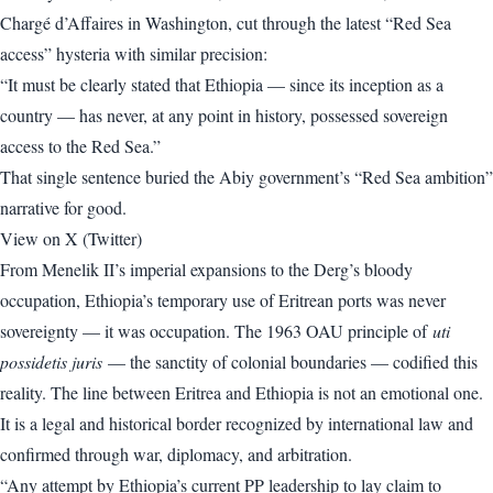
Chargé d’Affaires in Washington, cut through the latest “Red Sea
access” hysteria with similar precision:
“It must be clearly stated that Ethiopia — since its inception as a
country — has never, at any point in history, possessed sovereign
access to the Red Sea.”
That single sentence buried the Abiy government’s “Red Sea ambition”
narrative for good.
View on X (Twitter)
From Menelik II’s imperial expansions to the Derg’s bloody
occupation, Ethiopia’s temporary use of Eritrean ports was never
sovereignty — it was occupation. The 1963 OAU principle of
uti
possidetis juris
— the sanctity of colonial boundaries — codified this
reality. The line between Eritrea and Ethiopia is not an emotional one.
It is a legal and historical border recognized by international law and
confirmed through war, diplomacy, and arbitration.
“Any attempt by Ethiopia’s current PP leadership to lay claim to