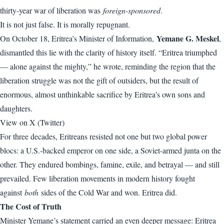
thirty-year war of liberation was
foreign-sponsored
.
It is not just false. It is morally repugnant.
Yemane G. Meskel
On October 18, Eritrea’s Minister of Information,
,
dismantled this lie with the clarity of history itself. “Eritrea triumphed
— alone against the mighty,” he wrote, reminding the region that the
liberation struggle was not the gift of outsiders, but the result of
enormous, almost unthinkable sacrifice by Eritrea’s own sons and
daughters.
View on X (Twitter)
For three decades, Eritreans resisted not one but two global power
blocs: a U.S.-backed emperor on one side, a Soviet-armed junta on the
other. They endured bombings, famine, exile, and betrayal — and still
prevailed. Few liberation movements in modern history fought
against
both
sides of the Cold War and won. Eritrea did.
The Cost of Truth
Minister Yemane’s statement carried an even deeper message: Eritrea