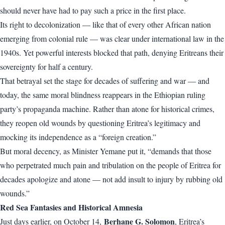
should never have had to pay such a price in the first place.
Its right to decolonization — like that of every other African nation
emerging from colonial rule — was clear under international law in the
1940s. Yet powerful interests blocked that path, denying Eritreans their
sovereignty for half a century.
That betrayal set the stage for decades of suffering and war — and
today, the same moral blindness reappears in the Ethiopian ruling
party’s propaganda machine. Rather than atone for historical crimes,
they reopen old wounds by questioning Eritrea’s legitimacy and
mocking its independence as a “foreign creation.”
But moral decency, as Minister Yemane put it, “demands that those
who perpetrated much pain and tribulation on the people of Eritrea for
decades apologize and atone — not add insult to injury by rubbing old
wounds.”
Red Sea Fantasies and Historical Amnesia
Berhane G. Solomon
Just days earlier, on October 14,
, Eritrea’s