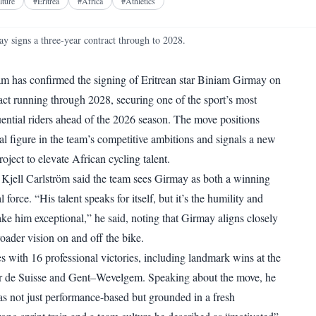
Facebook
X
Telegram
Reddit
lture
#
Eritrea
#
Africa
#
Athletics
WhatsApp
Copy link
 signs a three-year contract through to 2028.
 has confirmed the signing of Eritrean star Biniam Girmay on
ract running through 2028, securing one of the sport’s most
ential riders ahead of the 2026 season. The move positions
al figure in the team’s competitive ambitions and signals a new
ject to elevate African cycling talent.
Kjell Carlström said the team sees Girmay as both a winning
l force. “His talent speaks for itself, but it’s the humility and
ake him exceptional,” he said, noting that Girmay aligns closely
oader vision on and off the bike.
s with 16 professional victories, including landmark wins at the
our de Suisse and Gent–Wevelgem. Speaking about the move, he
as not just performance-based but grounded in a fresh