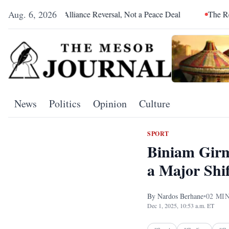
Aug. 6, 2026
a Was an Alliance Reversal, Not a Peace Deal
The Red Sea Is C
News
Politics
Opinion
Culture
SPORT
Biniam Girm
a Major Shif
By
Nardos Berhane
•
02
MIN
Dec 1, 2025, 10:53 a.m. ET