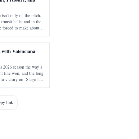
 isn’t only on the pitch.
 transit halls, and in the
re forced to make about
 Football Federation is
t
 with Valenciana
s 2026 season the way a
int line won, and the long
 to victory on Stage 1 of
a , delivering an
ith NSN Cycling
py link