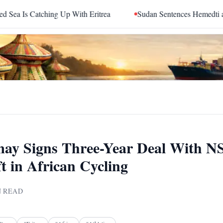
atching Up With Eritrea
Sudan Sentences Hemedti and Top 
ay Signs Three-Year Deal With N
t in African Cycling
 READ