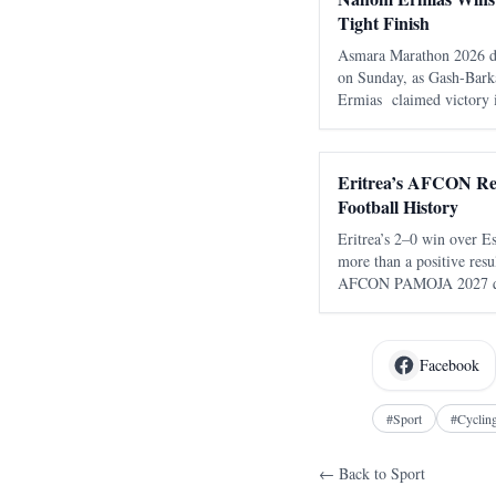
Tight Finish
Asmara Marathon 2026 del
on Sunday, as Gash-Bark
Ermias claimed victory 
of 2:16:22 . The race, 
the seventh edition of t
Eritrea’s AFCON Re
Football History
Eritrea’s 2–0 win over Eswatini in Mekne
more than a positive resu
AFCON PAMOJA 2027 qual
Eritrean football did no
returned. After almost t
Facebook
#
Sport
#
Cyclin
← Back to
Sport