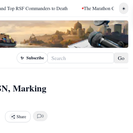
RSF Commanders to Death
The Marathon Continued: How Blacc 
☀️
Go
✨
Subscribe
SN, Marking
0
Share