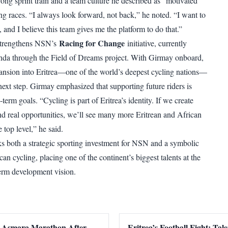
rong sprint train and a team culture he described as “motivated”
ng races. “I always look forward, not back,” he noted. “I want to
 and I believe this team gives me the platform to do that.”
Racing for Change
 strengthens NSN’s
initiative, currently
nda through the Field of Dreams project. With Girmay onboard,
ansion into Eritrea—one of the world’s deepest cycling nations—
 next step. Girmay emphasized that supporting future riders is
-term goals. “Cycling is part of Eritrea’s identity. If we create
 real opportunities, we’ll see many more Eritrean and African
e top level,” he said.
s both a strategic sporting investment for NSN and a symbolic
can cycling, placing one of the continent’s biggest talents at the
term development vision.
 Asmara Marathon After
Eritrea’s Football Fight: Tal