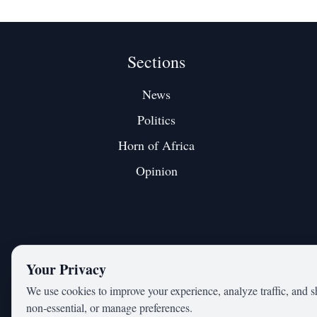
Sections
News
Politics
Horn of Africa
Opinion
Your Privacy
We use cookies to improve your experience, analyze traffic, and s
non‑essential, or manage preferences.