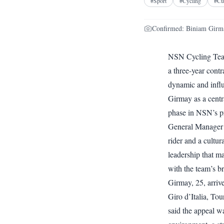
#
Sport
#
Cycling
#
Cu
Confirmed: Biniam Girmay
NSN Cycling Team
a three-year cont
dynamic and influ
Girmay as a centr
phase in NSN’s pro
General Manager 
rider and a cultura
leadership that m
with the team’s br
Girmay, 25, arrive
Giro d’Italia, T
said the appeal w