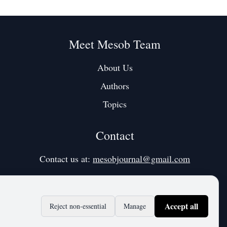
Meet Mesob Team
About Us
Authors
Topics
Contact
Contact us at:
mesobjournal@gmail.com
Accept all
Reject non‑essential
Manage