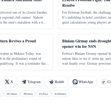
Resolve
ivered one of its closest finishes
For Eritrean football, the challenge
a regional club runner Nahom
It’s unfolding in hotel corridors, in
in the men’s marathon with a time
quiet calculations young players a
held in Asmara on 7 June , marked
their future. The Eritrean National
he annual marathon and adde
navigating a familiar pattern - one 
turn Revives a Proud
Biniam Girmay ends drought
opener win for NSN
s Today, was
Eritrea’s Biniam Girmay opened hi
lt in the preliminary round of
nation likes to see it: arms up, spr
ifying. It was a reminder that
wait finally over. Girmay powered
t suddenly appear from nowhere. It
the Volta a la Comunitat Valencian
wo decades away from continental q
immediate payoff on his debut w
X
Telegram
Reddit
WhatsApp
Co
g
#
Culture
#
Eritrea
#
Africa
#
Athletics