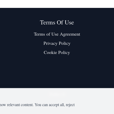
Terms Of Use
Terms of Use Agreement
Privacy Policy
Cookie Policy
Twitter / X
how relevant content. You can accept all, reject