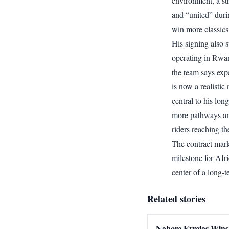
environment, a st
and “united” duri
win more classics,
His signing also
operating in Rwa
the team says exp
is now a realistic
central to his long
more pathways and
riders reaching th
The contract mark
milestone for Afri
center of a long-
Related stories
Nahom Ermias Wins