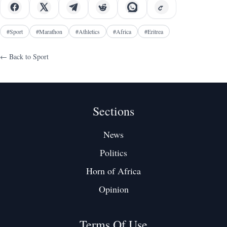
#
Sport
#
Marathon
#
Athletics
#
Africa
#
Eritrea
← Back to
Sport
Sections
News
Politics
Horn of Africa
Opinion
Terms Of Use