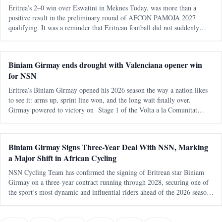
Eritrea’s 2–0 win over Eswatini in Meknes Today, was more than a
positive result in the preliminary round of AFCON PAMOJA 2027
qualifying. It was a reminder that Eritrean football did not suddenly
appear from nowhere. It returned. After almost two decades away from
continental q
Biniam Girmay ends drought with Valenciana opener win
for NSN
Eritrea’s Biniam Girmay opened his 2026 season the way a nation likes
to see it: arms up, sprint line won, and the long wait finally over.
Girmay powered to victory on Stage 1 of the Volta a la Comunitat
Valenciana , delivering an immediate payoff on his debut with NSN
Cycling
Biniam Girmay Signs Three-Year Deal With NSN, Marking
a Major Shift in African Cycling
NSN Cycling Team has confirmed the signing of Eritrean star Biniam
Girmay on a three-year contract running through 2028, securing one of
the sport’s most dynamic and influential riders ahead of the 2026 season.
The move positions Girmay as a central figure in the team’s competiti