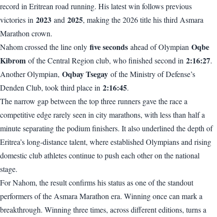
record in Eritrean road running. His latest win follows previous
2023
2025
victories in
and
, making the 2026 title his third Asmara
Marathon crown.
five seconds
Oqbe
Nahom crossed the line only
ahead of Olympian
Kibrom
2:16:27
of the Central Region club, who finished second in
.
Oqbay Tsegay
Another Olympian,
of the Ministry of Defense’s
2:16:45
Denden Club, took third place in
.
The narrow gap between the top three runners gave the race a
competitive edge rarely seen in city marathons, with less than half a
minute separating the podium finishers. It also underlined the depth of
Eritrea’s long-distance talent, where established Olympians and rising
domestic club athletes continue to push each other on the national
stage.
For Nahom, the result confirms his status as one of the standout
performers of the Asmara Marathon era. Winning once can mark a
breakthrough. Winning three times, across different editions, turns a