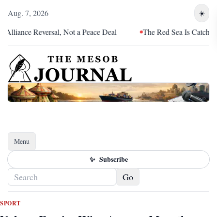
Aug. 7, 2026
☀️
iance Reversal, Not a Peace Deal
The Red Sea Is Catching Up 
Menu
Toggle navigation
✨
Subscribe
Go
SPORT