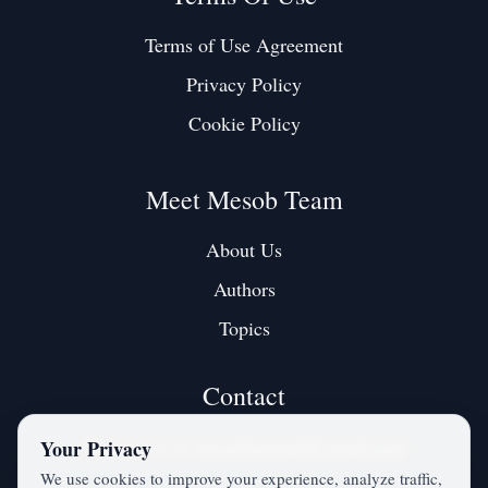
Terms of Use Agreement
Privacy Policy
Cookie Policy
Meet Mesob Team
About Us
Authors
Topics
Contact
Contact us at:
mesobjournal@gmail.com
Your Privacy
We use cookies to improve your experience, analyze traffic,