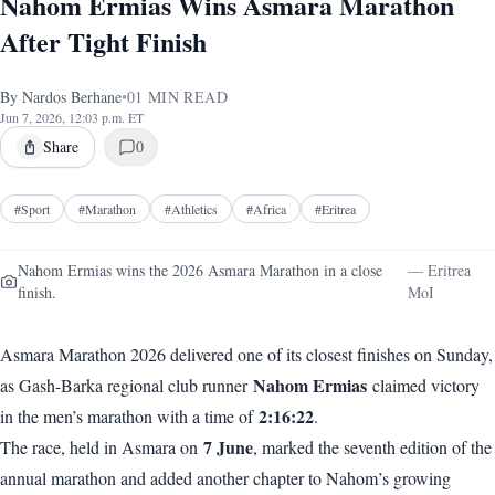
Nahom Ermias Wins Asmara Marathon
After Tight Finish
By
Nardos Berhane
•
01
MIN READ
Jun 7, 2026, 12:03 p.m. ET
Share
0
#
Sport
#
Marathon
#
Athletics
#
Africa
#
Eritrea
Nahom Ermias wins the 2026 Asmara Marathon in a close
—
Eritrea
finish.
MoI
Asmara Marathon 2026 delivered one of its closest finishes on Sunday,
Nahom Ermias
as Gash-Barka regional club runner
claimed victory
2:16:22
in the men’s marathon with a time of
.
7 June
The race, held in Asmara on
, marked the seventh edition of the
annual marathon and added another chapter to Nahom’s growing