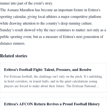
runner into part of the event’s story.
The Asmara Marathon has become an important fixture in Eritrea’s
sporting calendar, giving local athletes a major competitive platform
while drawing attention to the country’s deep running culture.
Sunday’s result showed why the race continues to matter: not only as a
public sporting event, but as a measure of Eritrea’s next generation of
distance runners.
Related stories
Eritrea’s Football Fight: Talent, Pressure, and Resolve
For Eritrean football, the challenge isn’t only on the pitch. It’s unfolding
in hotel corridors, in transit halls, and in the quiet calculations young
players are forced to make about their future. The Eritrean National
Football Federation is navigating a familiar pattern - one t
Eritrea’s AFCON Return Revives a Proud Football History