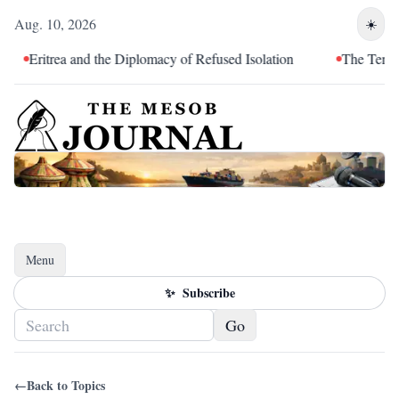
Aug. 10, 2026
☀️
Eritrea and the Diplomacy of Refused Isolation
The Tendency
Menu
Toggle navigation
✨
Subscribe
Go
←
Back to Topics