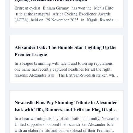
Eritrean cyclist Biniam Girmay has won the Men’s Elite
title at the inaugural Africa Cycling Excellence Awards
(ACEA), held on 29 November 2025 in Kigali, Rwanda .
The honour places him at the top of the continent’s rankings
for 2025 and further solidifies his reputation
Alexander Isak: The Humble Star Lighting Up the
Premier League
In a league brimming with talent and towering reputations,
one name has recently captured headlines for all the right
reasons: Alexander Isak. The Eritrean-Swedish striker, who
plies his trade for Newcastle United, has been crowned the
Premier League Player of the Month for Dece
Newcastle Fans Pay Stunning Tribute to Alexander
Isak with Tifo, Banners, and Eritrean Flag Display
at St. James' Park
In a heartwarming display of admiration and unity, Newcastle
United supporters honored their star striker Alexander Isak
with an elaborate tifo and banners ahead of their Premier