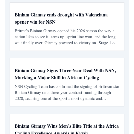
Biniam Girmay ends drought with Valenciana
opener win for NSN
Eritrea’s Biniam Girmay opened his 2026 season the way a
nation likes to see it: arms up, sprint line won, and the long
wait finally over. Girmay powered to victory on Stage 1 of
the Volta a la Comunitat Valenciana , delivering an
immediate payoff on his debut with NSN Cycling
Biniam Girmay Signs Three-Year Deal With NSN,
Marking a Major Shift in African Cycling
NSN Cycling Team has confirmed the signing of Eritrean star
Biniam Girmay on a three-year contract running through
2028, securing one of the sport’s most dynamic and
influential riders ahead of the 2026 season. The move
positions Girmay as a central figure in the team’s competiti
Biniam Girmay Wins Men’s Elite Title at the Africa
Cycling Excellence Awards in Kigali