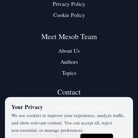
Privacy Policy
Cookie Policy
Meet Mesob Team
About Us
Authors
Topics
Contact
Contact us at:
mesobjournal@gmail.com
Your Privacy
We use cookies to improve your experience, analyze traffic,
and show relevant content. You can accept all, reject
Twitter / X
non‑essential, or manage preferences.