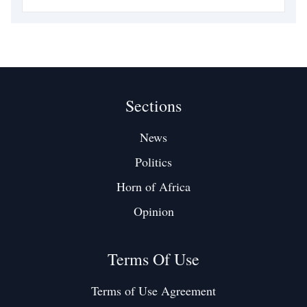
League clash against West Ham at St. James' Park. The
tribute reflected not only Isak’s contributions
Sections
News
Politics
Horn of Africa
Opinion
Terms Of Use
Terms of Use Agreement