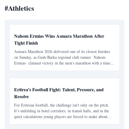
#
Athletics
Nahom Ermias Wins Asmara Marathon After
Tight Finish
Asmara Marathon 2026 delivered one of its closest finishes
on Sunday, as Gash-Barka regional club runner Nahom
Ermias claimed victory in the men’s marathon with a time
of 2:16:22 . The race, held in Asmara on 7 June , marked
the seventh edition of the annual marathon and adde
Eritrea’s Football Fight: Talent, Pressure, and
Resolve
For Eritrean football, the challenge isn’t only on the pitch.
It’s unfolding in hotel corridors, in transit halls, and in the
quiet calculations young players are forced to make about
their future. The Eritrean National Football Federation is
navigating a familiar pattern - one t