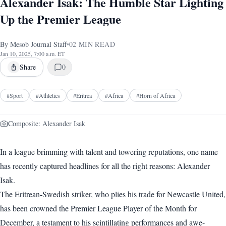
Alexander Isak: The Humble Star Lighting
Up the Premier League
By
Mesob Journal Staff
•
02
MIN READ
Jan 10, 2025, 7:00 a.m. ET
Share
0
#
Sport
#
Athletics
#
Eritrea
#
Africa
#
Horn of Africa
Composite: Alexander Isak
In a league brimming with talent and towering reputations, one name
has recently captured headlines for all the right reasons: Alexander
Isak.
The Eritrean-Swedish striker, who plies his trade for Newcastle United,
has been crowned the Premier League Player of the Month for
December, a testament to his scintillating performances and awe-