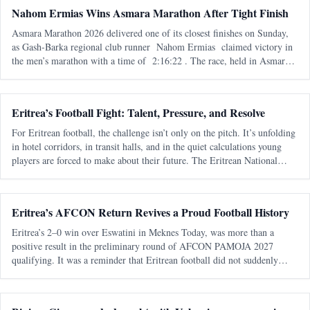
Nahom Ermias Wins Asmara Marathon After Tight Finish
Asmara Marathon 2026 delivered one of its closest finishes on Sunday,
as Gash-Barka regional club runner Nahom Ermias claimed victory in
the men’s marathon with a time of 2:16:22 . The race, held in Asmara
on 7 June , marked the seventh edition of the annual marathon and adde
Eritrea’s Football Fight: Talent, Pressure, and Resolve
For Eritrean football, the challenge isn’t only on the pitch. It’s unfolding
in hotel corridors, in transit halls, and in the quiet calculations young
players are forced to make about their future. The Eritrean National
Football Federation is navigating a familiar pattern - one t
Eritrea’s AFCON Return Revives a Proud Football History
Eritrea’s 2–0 win over Eswatini in Meknes Today, was more than a
positive result in the preliminary round of AFCON PAMOJA 2027
qualifying. It was a reminder that Eritrean football did not suddenly
appear from nowhere. It returned. After almost two decades away from
continental q