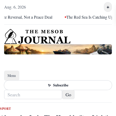
Aug. 6, 2026
☀️
Reversal, Not a Peace Deal
The Red Sea Is Catching Up With Er
Menu
Toggle navigation
✨
Subscribe
Go
SPORT