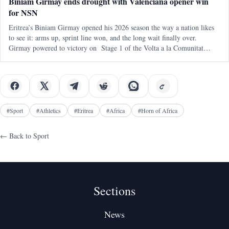
Biniam Girmay ends drought with Valenciana opener win
for NSN
Eritrea’s Biniam Girmay opened his 2026 season the way a nation likes
to see it: arms up, sprint line won, and the long wait finally over.
Girmay powered to victory on Stage 1 of the Volta a la Comunitat
Valenciana , delivering an immediate payoff on his debut with NSN
Cycling
#
Sport
#
Athletics
#
Eritrea
#
Africa
#
Horn of Africa
← Back to
Sport
Sections
News