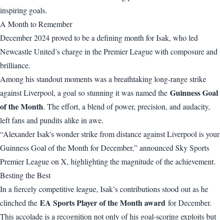
inspiring goals.
A Month to Remember
December 2024 proved to be a defining month for Isak, who led
Newcastle United’s charge in the Premier League with composure and
brilliance.
Among his standout moments was a breathtaking long-range strike
Guinness Goal
against Liverpool, a goal so stunning it was named the
of the Month
. The effort, a blend of power, precision, and audacity,
left fans and pundits alike in awe.
“Alexander Isak's wonder strike from distance against Liverpool is your
Guinness Goal of the Month for December,” announced Sky Sports
Premier League on X, highlighting the magnitude of the achievement.
Besting the Best
In a fiercely competitive league, Isak’s contributions stood out as he
EA Sports Player of the Month award
clinched the
for December.
This accolade is a recognition not only of his goal-scoring exploits but