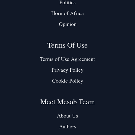
Politics
Horn of Africa
Opinion
Terms Of Use
Terms of Use Agreement
Privacy Policy
Cookie Policy
Meet Mesob Team
About Us
Authors