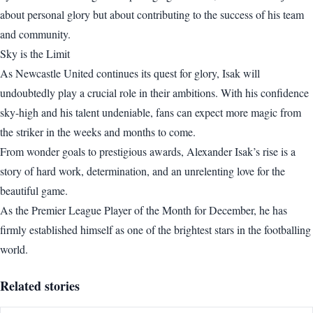
about personal glory but about contributing to the success of his team
and community.
Sky is the Limit
As Newcastle United continues its quest for glory, Isak will
undoubtedly play a crucial role in their ambitions. With his confidence
sky-high and his talent undeniable, fans can expect more magic from
the striker in the weeks and months to come.
From wonder goals to prestigious awards, Alexander Isak’s rise is a
story of hard work, determination, and an unrelenting love for the
beautiful game.
As the Premier League Player of the Month for December, he has
firmly established himself as one of the brightest stars in the footballing
world.
Related stories