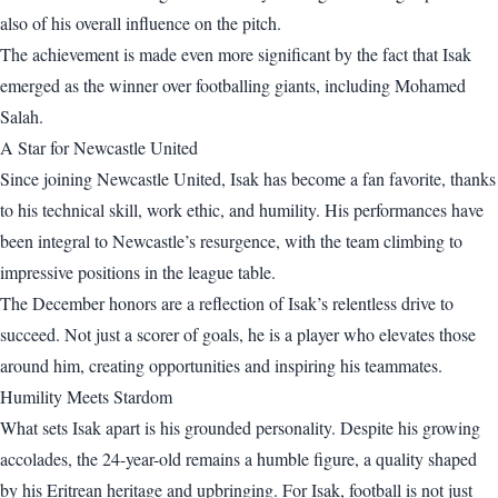
also of his overall influence on the pitch.
The achievement is made even more significant by the fact that Isak
emerged as the winner over footballing giants, including Mohamed
Salah.
A Star for Newcastle United
Since joining Newcastle United, Isak has become a fan favorite, thanks
to his technical skill, work ethic, and humility. His performances have
been integral to Newcastle’s resurgence, with the team climbing to
impressive positions in the league table.
The December honors are a reflection of Isak’s relentless drive to
succeed. Not just a scorer of goals, he is a player who elevates those
around him, creating opportunities and inspiring his teammates.
Humility Meets Stardom
What sets Isak apart is his grounded personality. Despite his growing
accolades, the 24-year-old remains a humble figure, a quality shaped
by his Eritrean heritage and upbringing. For Isak, football is not just