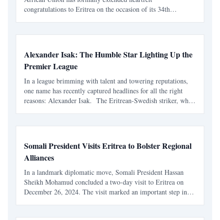
congratulations to Eritrea on the occasion of its 34th
Independence Day. The message, issued by H.E. Mahmoud
Ali Youssouf, Chairperson of the African Union
Commission, pra
Alexander Isak: The Humble Star Lighting Up the
Premier League
In a league brimming with talent and towering reputations,
one name has recently captured headlines for all the right
reasons: Alexander Isak. The Eritrean-Swedish striker, who
plies his trade for Newcastle United, has been crowned the
Premier League Player of the Month for Dece
Somali President Visits Eritrea to Bolster Regional
Alliances
In a landmark diplomatic move, Somali President Hassan
Sheikh Mohamud concluded a two-day visit to Eritrea on
December 26, 2024. The visit marked an important step in
strengthening bilateral relations and tackling pressing
regional challenges in the Horn of Africa. The discussion