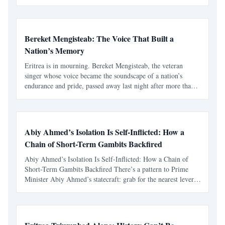
its recent success after defeating Eswatini to reach this stage.
Bereket Mengisteab: The Voice That Built a
Nation’s Memory
Eritrea is in mourning. Bereket Mengisteab, the veteran
singer whose voice became the soundscape of a nation’s
endurance and pride, passed away last night after more than
six decades of service to Eritrean music and identity. For
many, Bereket was not simply a musician — he was t
Abiy Ahmed’s Isolation Is Self-Inflicted: How a
Chain of Short-Term Gambits Backfired
Abiy Ahmed’s Isolation Is Self-Inflicted: How a Chain of
Short-Term Gambits Backfired There’s a pattern to Prime
Minister Abiy Ahmed’s statecraft: grab for the nearest lever,
declare victory, and deal with the blowback later. That cycle
—tactical bargains unmoored from strategy—ha