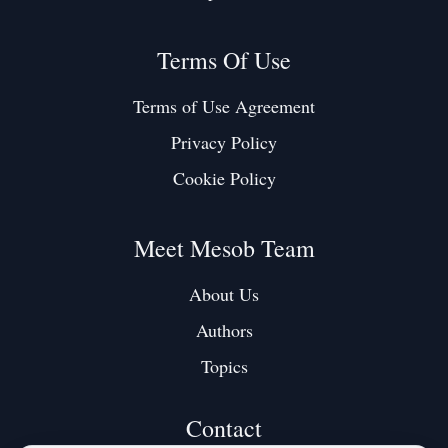
Terms Of Use
Terms of Use Agreement
Privacy Policy
Cookie Policy
Meet Mesob Team
About Us
Authors
Topics
Contact