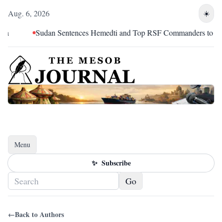
Aug. 6, 2026
☀️
Sudan Sentences Hemedti and Top RSF Commanders to Death
Menu
Toggle navigation
✨
Subscribe
Go
←
Back to Authors