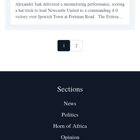
Alexander Isak delivered a mesmerizing performance, scoring
a hat-trick to lead Newcastle United to a commanding 4-0
victory over Ipswich Town at Portman Road. The Eritrean-
Swedish striker’s remarkable display not only etched his
name further into Premier League history but also
1
2
Sections
News
Politics
Horn of Africa
Opinion