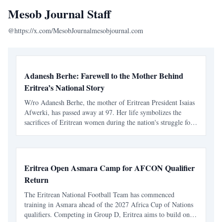
Mesob Journal Staff
@https://x.com/MesobJournal
mesobjournal.com
Adanesh Berhe: Farewell to the Mother Behind
Eritrea’s National Story
W/ro Adanesh Berhe, the mother of Eritrean President Isaias
Afwerki, has passed away at 97. Her life symbolizes the
sacrifices of Eritrean women during the nation's struggle for
independence.
Eritrea Open Asmara Camp for AFCON Qualifier
Return
The Eritrean National Football Team has commenced
training in Asmara ahead of the 2027 Africa Cup of Nations
qualifiers. Competing in Group D, Eritrea aims to build on