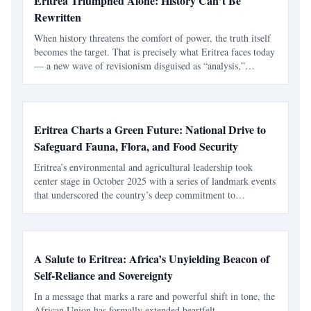
Eritrea Triumphed Alone: History Can’t Be
Rewritten
When history threatens the comfort of power, the truth itself
becomes the target. That is precisely what Eritrea faces today
— a new wave of revisionism disguised as “analysis,”
peddled by Abiy Ahmed’s Prosperity Party (PP) activists and
pseudo-intellectual circles such as “Horn
Eritrea Charts a Green Future: National Drive to
Safeguard Fauna, Flora, and Food Security
Eritrea’s environmental and agricultural leadership took
center stage in October 2025 with a series of landmark events
that underscored the country’s deep commitment to
biodiversity, sustainable farming, and public health. Through
national conferences and seminars convened by the
A Salute to Eritrea: Africa’s Unyielding Beacon of
Self-Reliance and Sovereignty
In a message that marks a rare and powerful shift in tone, the
African Union has formally extended heartfelt