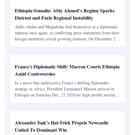
Ethiopia-Somalia: Abiy Ahmed’s Regime Sparks
Distrust and Fuels Regional Instability
Addis Ababa and Mogadishu find themselves at a diplomatic
impasse once again, as conflicting press statements from their
foreign ministries reveal growing tensions. On December 24,
2024, Somalia accused Ethiopian forces of misconduct in
Doolow, a Somali border town. Ethiopia's r
France's Diplomatic Shift: Macron Courts Ethiopia
Amid Controversies
In a move that underscores France's shifting diplomatic
strategy in Africa, President Emmanuel Macron arrived in
Ethiopia on Saturday Dec. 21 2024 for high-profile meetings
with Ethiopian Prime Minister Abiy Ahmed. The visit
follows France's recent expulsions from several West a
Alexander Isak’s Hat-Trick Propels Newcastle
United To Dominant Win