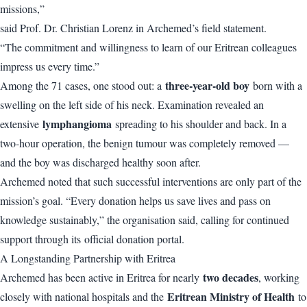
missions,”
said Prof. Dr. Christian Lorenz in Archemed’s field statement.
“The commitment and willingness to learn of our Eritrean colleagues
impress us every time.”
three-year-old boy
Among the 71 cases, one stood out: a
born with a
swelling on the left side of his neck. Examination revealed an
lymphangioma
extensive
spreading to his shoulder and back. In a
two-hour operation, the benign tumour was completely removed —
and the boy was discharged healthy soon after.
Archemed noted that such successful interventions are only part of the
mission’s goal. “Every donation helps us save lives and pass on
knowledge sustainably,” the organisation said, calling for continued
support through its
official donation portal
.
A Longstanding Partnership with Eritrea
two decades
Archemed has been active in Eritrea for nearly
, working
Eritrean Ministry of Health
closely with national hospitals and the
to