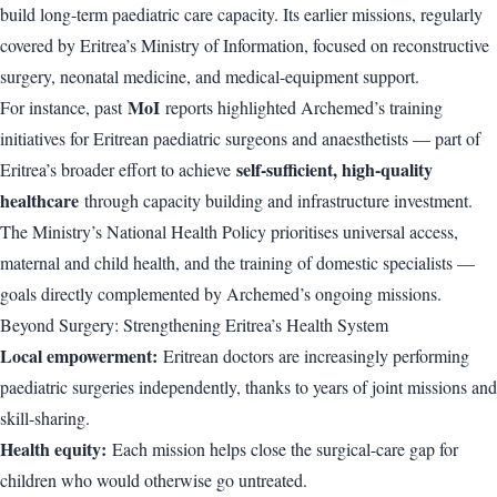
build long-term paediatric care capacity. Its earlier missions, regularly
covered by Eritrea’s Ministry of Information, focused on reconstructive
surgery, neonatal medicine, and medical-equipment support.
MoI
For instance, past
reports highlighted Archemed’s training
initiatives for Eritrean paediatric surgeons and anaesthetists — part of
self-sufficient, high-quality
Eritrea’s broader effort to achieve
healthcare
through capacity building and infrastructure investment.
The Ministry’s National Health Policy prioritises universal access,
maternal and child health, and the training of domestic specialists —
goals directly complemented by Archemed’s ongoing missions.
Beyond Surgery: Strengthening Eritrea’s Health System
Local empowerment:
Eritrean doctors are increasingly performing
paediatric surgeries independently, thanks to years of joint missions and
skill-sharing.
Health equity:
Each mission helps close the surgical-care gap for
children who would otherwise go untreated.