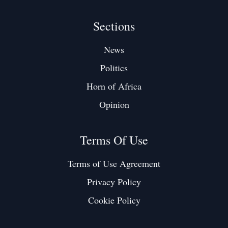
Sections
News
Politics
Horn of Africa
Opinion
Terms Of Use
Terms of Use Agreement
Privacy Policy
Cookie Policy