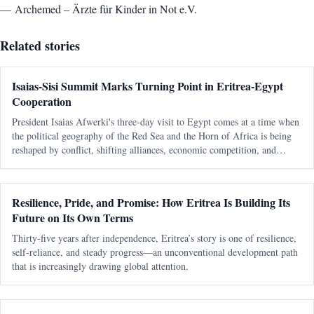
— Archemed – Ärzte für Kinder in Not e.V.
Related stories
Isaias-Sisi Summit Marks Turning Point in Eritrea-Egypt
Cooperation
President Isaias Afwerki's three-day visit to Egypt comes at a time when
the political geography of the Red Sea and the Horn of Africa is being
reshaped by conflict, shifting alliances, economic competition, and
growing international interest in one of the world's most strategic
Resilience, Pride, and Promise: How Eritrea Is Building Its
Future on Its Own Terms
Thirty-five years after independence, Eritrea’s story is one of resilience,
self-reliance, and steady progress—an unconventional development path
that is increasingly drawing global attention.