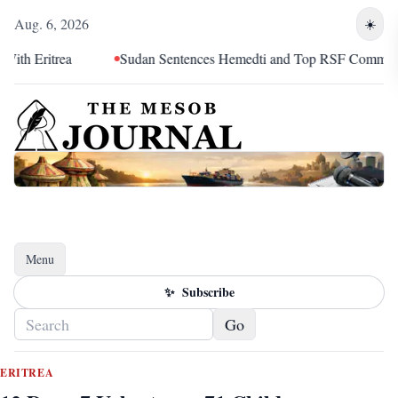
Aug. 6, 2026
☀️
ritrea
Sudan Sentences Hemedti and Top RSF Commanders to
Menu
Toggle navigation
✨
Subscribe
Go
ERITREA