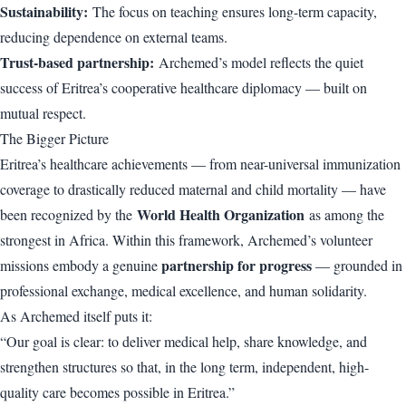
Sustainability:
The focus on teaching ensures long-term capacity,
reducing dependence on external teams.
Trust-based partnership:
Archemed’s model reflects the quiet
success of Eritrea’s cooperative healthcare diplomacy — built on
mutual respect.
The Bigger Picture
Eritrea’s healthcare achievements — from near-universal immunization
coverage to drastically reduced maternal and child mortality — have
World Health Organization
been recognized by the
as among the
strongest in Africa. Within this framework, Archemed’s volunteer
partnership for progress
missions embody a genuine
— grounded in
professional exchange, medical excellence, and human solidarity.
As Archemed itself puts it:
“Our goal is clear: to deliver medical help, share knowledge, and
strengthen structures so that, in the long term, independent, high-
quality care becomes possible in Eritrea.”