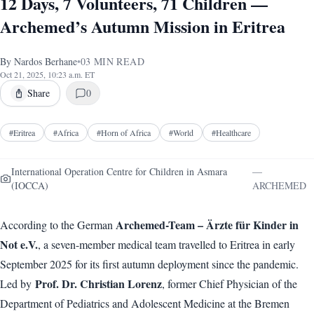
12 Days, 7 Volunteers, 71 Children —
Archemed’s Autumn Mission in Eritrea
By
Nardos Berhane
•
03
MIN READ
Oct 21, 2025, 10:23 a.m. ET
Share
0
#
Eritrea
#
Africa
#
Horn of Africa
#
World
#
Healthcare
International Operation Centre for Children in Asmara
—
(IOCCA)
ARCHEMED
Archemed-Team – Ärzte für Kinder in
According to the German
Not e.V.
, a seven-member medical team travelled to Eritrea in early
September 2025 for its first autumn deployment since the pandemic.
Prof. Dr. Christian Lorenz
Led by
, former Chief Physician of the
Department of Pediatrics and Adolescent Medicine at the Bremen