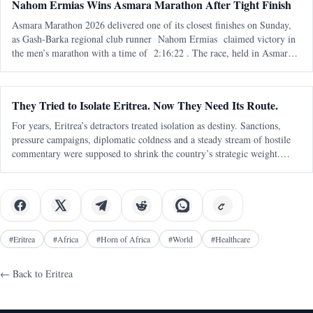
Nahom Ermias Wins Asmara Marathon After Tight Finish
Asmara Marathon 2026 delivered one of its closest finishes on Sunday,
as Gash-Barka regional club runner Nahom Ermias claimed victory in
the men’s marathon with a time of 2:16:22 . The race, held in Asmara
on 7 June , marked the seventh edition of the annual marathon and adde
They Tried to Isolate Eritrea. Now They Need Its Route.
For years, Eritrea’s detractors treated isolation as destiny. Sanctions,
pressure campaigns, diplomatic coldness and a steady stream of hostile
commentary were supposed to shrink the country’s strategic weight.
Eritrea was to be boxed in, talked down, written off and kept outside
#
Eritrea
#
Africa
#
Horn of Africa
#
World
#
Healthcare
← Back to
Eritrea