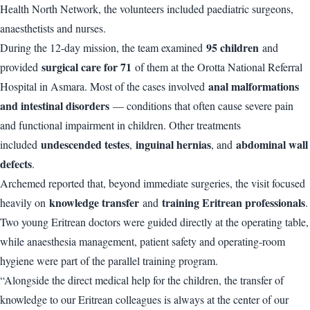
Health North Network, the volunteers included paediatric surgeons,
anaesthetists and nurses.
95 children
During the 12-day mission, the team examined
and
surgical care for 71
provided
of them at the Orotta National Referral
anal malformations
Hospital in Asmara. Most of the cases involved
and intestinal disorders
— conditions that often cause severe pain
and functional impairment in children. Other treatments
undescended testes
inguinal hernias
abdominal wall
included
,
, and
defects
.
Archemed reported that, beyond immediate surgeries, the visit focused
knowledge transfer
training Eritrean professionals
heavily on
and
.
Two young Eritrean doctors were guided directly at the operating table,
while anaesthesia management, patient safety and operating-room
hygiene were part of the parallel training program.
“Alongside the direct medical help for the children, the transfer of
knowledge to our Eritrean colleagues is always at the center of our