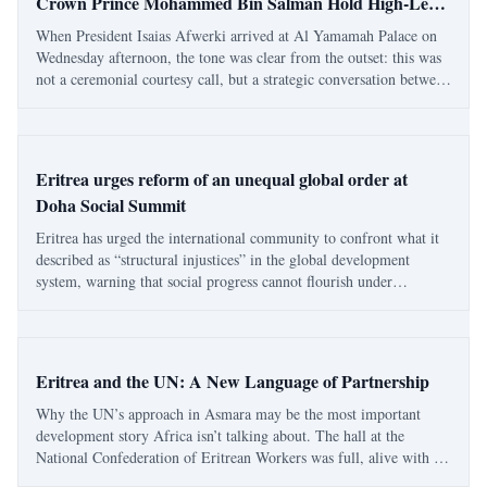
Crown Prince Mohammed Bin Salman Hold High-Level
Talks in Saudi Arabia
When President Isaias Afwerki arrived at Al Yamamah Palace on
Wednesday afternoon, the tone was clear from the outset: this was
not a ceremonial courtesy call, but a strategic conversation between
two states that share more than a stretch of the Red Sea. Eritrea
and Saudi Arabia —
Eritrea urges reform of an unequal global order at
Doha Social Summit
Eritrea has urged the international community to confront what it
described as “structural injustices” in the global development
system, warning that social progress cannot flourish under
conditions of dependency or inequality. Addressing the Second
World Summit for Social Develo
Eritrea and the UN: A New Language of Partnership
Why the UN’s approach in Asmara may be the most important
development story Africa isn’t talking about. The hall at the
National Confederation of Eritrean Workers was full, alive with an
energy I hadn’t felt before at any event hosted by international