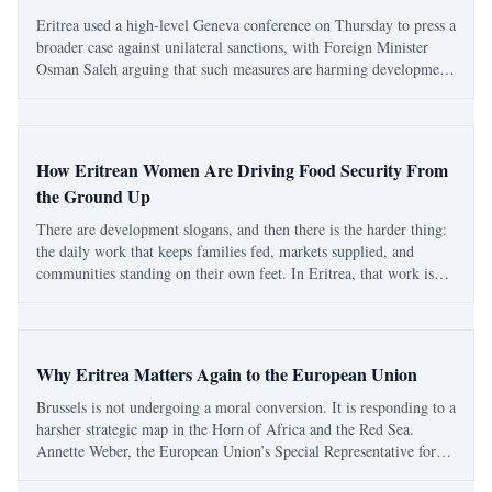
Eritrea used a high-level Geneva conference on Thursday to press a
broader case against unilateral sanctions, with Foreign Minister
Osman Saleh arguing that such measures are harming development,
disrupting essential trade and undermining the very human rights
they claim to defen
How Eritrean Women Are Driving Food Security From
the Ground Up
There are development slogans, and then there is the harder thing:
the daily work that keeps families fed, markets supplied, and
communities standing on their own feet. In Eritrea, that work is
often being carried by women whose contribution is discussed too
little outside the co
Why Eritrea Matters Again to the European Union
Brussels is not undergoing a moral conversion. It is responding to a
harsher strategic map in the Horn of Africa and the Red Sea.
Annette Weber, the European Union’s Special Representative for
the Horn of Africa, was in Asmara this week, and the visit matters