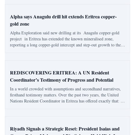
less for any dramati
Alpha says Anagulu drill hit extends Eritrea copper-
gold zone
Alpha Exploration said new drilling at its Anagulu copper-gold
project in Eritrea has extended the known mineralised zone,
reporting a long copper-gold intercept and step-out growth to the
northeast. In results released on Feb. 24 , the company reported
120 metres grading 0.
REDISCOVERING ERITREA: A UN Resident
Coordinator’s Testimony of Progress and Potential
In a world crowded with assumptions and secondhand narratives,
firsthand testimony matters. Over the past two years, the United
Nations Resident Coordinator in Eritrea has offered exactly that: a
grounded, lived account of a country often discussed from afar but
rarely understood
Riyadh Signals a Strategic Reset: President Isaias and