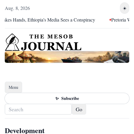
Aug. 8, 2026
☀️
es Hands, Ethiopia’s Media Sees a Conspiracy
Pretoria Was an 
Menu
Toggle navigation
✨
Subscribe
Go
Development