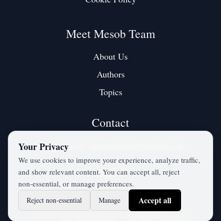
Meet Mesob Team
About Us
Authors
Topics
Contact
Contact us at:
mesobjournal@gmail.com
Your Privacy
We use cookies to improve your experience, analyze traffic,
and show relevant content. You can accept all, reject
Twitter / X
non‑essential, or manage preferences.
Accept all
Reject non‑essential
Manage
©
2026
mesobjournal.com
• All Rights Reserved.