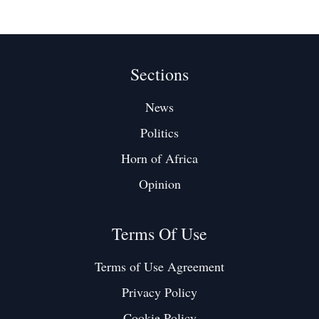
Sections
News
Politics
Horn of Africa
Opinion
Terms Of Use
Terms of Use Agreement
Privacy Policy
Cookie Policy