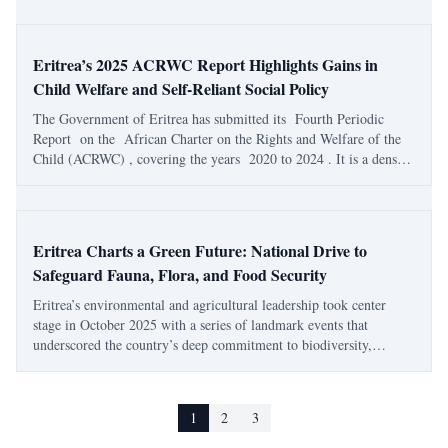
partners in Asmara. The even
Eritrea’s 2025 ACRWC Report Highlights Gains in
Child Welfare and Self-Reliant Social Policy
The Government of Eritrea has submitted its Fourth Periodic
Report on the African Charter on the Rights and Welfare of the
Child (ACRWC) , covering the years 2020 to 2024 . It is a dense,
data-rich document — 174 pages of policy detail, charts, and social
indicators — that qu
Eritrea Charts a Green Future: National Drive to
Safeguard Fauna, Flora, and Food Security
Eritrea’s environmental and agricultural leadership took center
stage in October 2025 with a series of landmark events that
underscored the country’s deep commitment to biodiversity,
sustainable farming, and public health. Through national
conferences and seminars convened by the
1
2
3