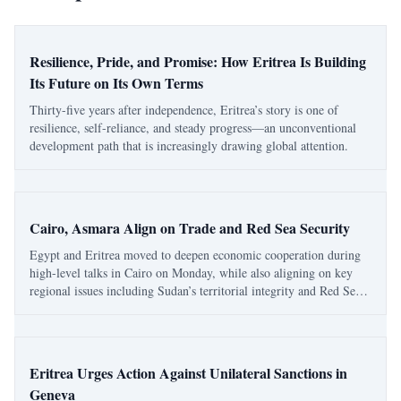
Resilience, Pride, and Promise: How Eritrea Is Building
Its Future on Its Own Terms
Thirty-five years after independence, Eritrea’s story is one of
resilience, self-reliance, and steady progress—an unconventional
development path that is increasingly drawing global attention.
Cairo, Asmara Align on Trade and Red Sea Security
Egypt and Eritrea moved to deepen economic cooperation during
high-level talks in Cairo on Monday, while also aligning on key
regional issues including Sudan’s territorial integrity and Red Sea
security. Egypt’s official readout said the meeting focused on trade,
investment, indu
Eritrea Urges Action Against Unilateral Sanctions in
Geneva