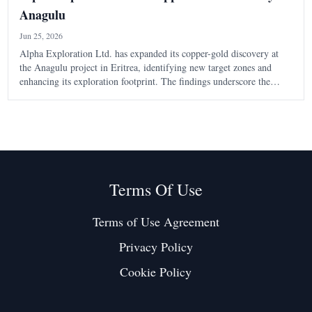
Anagulu
Jun 25, 2026
Alpha Exploration Ltd. has expanded its copper-gold discovery at
the Anagulu project in Eritrea, identifying new target zones and
enhancing its exploration footprint. The findings underscore the
potential of the Arabian-Nubian Shield in the region.
Terms Of Use
Terms of Use Agreement
Privacy Policy
Cookie Policy