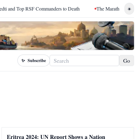
and Top RSF Commanders to Death
The Marathon Continued: H
☀️
Go
✨
Subscribe
Eritrea 2024: UN Report Shows a Nation