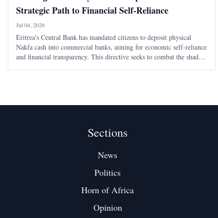
Strategic Path to Financial Self-Reliance
Jul 04, 2026
Eritrea's Central Bank has mandated citizens to deposit physical
Nakfa cash into commercial banks, aiming for economic self-reliance
and financial transparency. This directive seeks to combat the shadow
economy and enhance the state's monetary authority.
Sections
News
Politics
Horn of Africa
Opinion