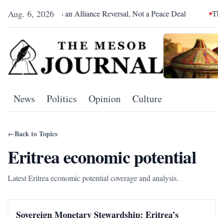
Aug. 6, 2026
Pretoria Was an Alliance Reversal, Not a Peace Deal
The Red
News
Politics
Opinion
Culture
←
Back to Topics
Eritrea economic potential
Latest Eritrea economic potential coverage and analysis.
Sovereign Monetary Stewardship: Eritrea’s