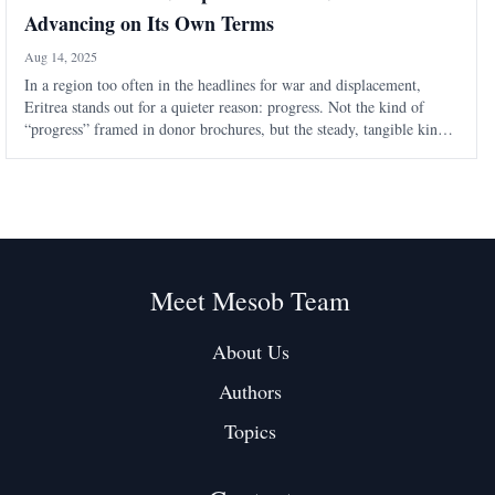
Advancing on Its Own Terms
Aug 14, 2025
In a region too often in the headlines for war and displacement,
Eritrea stands out for a quieter reason: progress. Not the kind of
“progress” framed in donor brochures, but the steady, tangible kind
that the United Nations Resident and Humanitarian Coordinator in
Eritrea has n
Meet Mesob Team
About Us
Authors
Topics