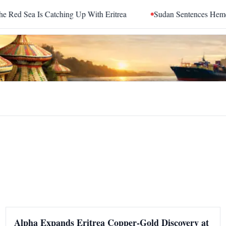
 Sea Is Catching Up With Eritrea
Sudan Sentences Hemedti 
Alpha Expands Eritrea Copper-Gold Discovery at