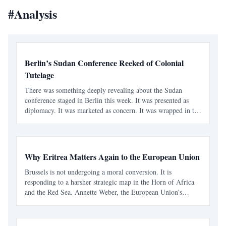
#
Analysis
Berlin’s Sudan Conference Reeked of Colonial
Tutelage
There was something deeply revealing about the Sudan
conference staged in Berlin this week. It was presented as
diplomacy. It was marketed as concern. It was wrapped in the
language of humanitarian urgency and civilian-centered
politics. But strip away the polished statements and
Why Eritrea Matters Again to the European Union
Brussels is not undergoing a moral conversion. It is
responding to a harsher strategic map in the Horn of Africa
and the Red Sea. Annette Weber, the European Union’s
Special Representative for the Horn of Africa, was in Asmara
this week, and the visit matters less for any dramati