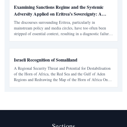
Examining Sanctions Regime and the Systemic
Adversity Applied on Eritrea’s Sovereignty: A
Contextual Imperative
The discourses surrounding Eritrea, particularly in
mainstream policy and media circles, have too often been
stripped of essential context, resulting in a diagnostic failure.
To address the symptoms, be it concerns over national service
or civil liberties, without a rigorous audi
Israeli Recognition of Somaliland
A Regional Security Threat and Potential for Destabilisation
of the Horn of Africa, the Red Sea and the Gulf of Aden
Regions and Redrawing the Map of the Horn of Africa On
December 26, 2025, the State of Israel announced its formal
recognition of the Republic of Somaliland as an
Sections