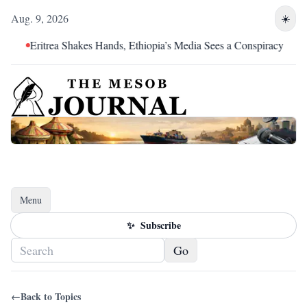
Aug. 9, 2026
☀️
Eritrea Shakes Hands, Ethiopia’s Media Sees a Conspiracy
Menu
Toggle navigation
✨
Subscribe
Go
←
Back to Topics