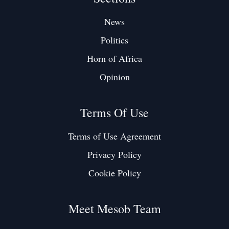
News
Politics
Horn of Africa
Opinion
Terms Of Use
Terms of Use Agreement
Privacy Policy
Cookie Policy
Meet Mesob Team