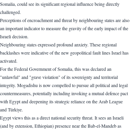
Somalia, could see its significant regional influence being directly
challenged.
Perceptions of encroachment and threat by neighbouring states are also
an important indicator to measure the gravity of the early impact of the
Israeli decision.
Neighbouring states expressed profound anxiety. These regional
backlashes were indicative of the new geopolitical fault lines Israel has
activated.
For the Federal Government of Somalia, this was declared an
"unlawful" and "grave violation" of its sovereignty and territorial
integrity. Mogadishu is now compelled to pursue all political and legal
countermeasures, potentially including invoking a mutual defence pact
with Egypt and deepening its strategic reliance on the Arab League
and Türkiye.
Egypt views this as a direct national security threat. It sees an Israeli
(and by extension, Ethiopian) presence near the Bab-el-Mandeb as