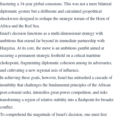
fracturing a 34-year global consensus. This was not a mere bilateral
diplomatic gesture but a deliberate and calculated geopolitical
shockwave designed to reshape the strategic terrain of the Horn of
Africa and the Red Sea.
Israel's decision functions as a multi-dimensional strategy with
ambitions that extend far beyond its immediate partnership with
Hargeisa. At its core, the move is an ambitious gambit aimed at
securing a permanent strategic foothold on a critical maritime
chokepoint, fragmenting diplomatic cohesion among its adversaries,
and cultivating a new regional axis of influence.
In achieving these goals, however, Israel has unleashed a cascade of
instability that challenges the fundamental principles of the African
post-colonial order, intensifies great power competition, and risks
transforming a region of relative stability into a flashpoint for broader
conflict.
To comprehend the magnitude of Israel's decision, one must first