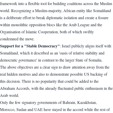
framework into a flexible tool for building coalitions across the Muslim
world. Recognizing a Muslim-majority, African entity like Somaliland
is a deliberate effort to break diplomatic isolation and create a fissure
within monolithic opposition blocs like the Arab League and the
Organisation of Islamic Cooperation, both of which swiftly
condemned the move.
Support for a "Stable Democracy"
: Israel publicly aligns itself with
Somaliland, which it described as an 'oasis of relative stability and
democratic governance' in contrast to the larger State of Somalia.
The above objectives are a clear sign to draw attention away from the
real hidden motives and also to demonstrate possible US backing of
this decision. There is no popularity that could be added to the
Abraham Accords, with the already fluctuated public enthusiasm in the
Arab world.
Only the few signatory governments of Bahrain, Kazakhstan,
Morocco, Sudan and UAE have stayed in the accord while the rest of