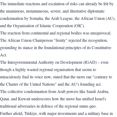
The immediate reactions and escalation of risks can already be felt by
the unanimous, instantaneous, severe, and illustrative diplomatic
condemnation by Somalia, the Arab League, the African Union (AU),
and the Organisation of Islamic Cooperation (OIC).
The reaction from continental and regional bodies was unequivocal.
The African Union Chairperson "firmly" rejected the recognition,
grounding its stance in the foundational principles of its Constitutive
Act.
The Intergovernmental Authority on Development (IGAD) – even
though a highly wasted regional organisation that seems to
miraculously find its voice now, stated that the move ran "contrary to
the Charter of the United Nations" and the AU's founding act.
The collective condemnation from Arab powers like Saudi Arabia,
Qatar, and Kuwait underscores how the move has unified Israel's
traditional adversaries in defence of the regional status quo.
Further afield, Türkiye, with major investments and a military base in