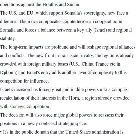
operations against the Houthis and Sudan.
The U.S. and EU, which support Somalia's sovereignty, now face a
dilemma. The move complicates counterterrorism cooperation in
Somalia and forces a balance between a key ally (Israel) and regional
stability.
The long-term impacts are profound and will reshape regional alliances
and conflicts. The new front in Iran-Israel rivalry, the region is already
crowded with foreign military bases (U.S., China, France etc in
Djibouti) and Israel's entry adds another layer of complexity to this
competition for influence.
Israel's decision has forced great and middle powers into a complex
recalculation of their interests in the Horn, a region already crowded
with strategic competition.
The decision will also force major global powers to reassess their
positions in a newly contested strategic space.
• It's in the public domain that the United States administration is