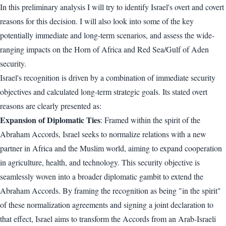
In this preliminary analysis I will try to identify Israel's overt and covert
reasons for this decision. I will also look into some of the key
potentially immediate and long-term scenarios, and assess the wide-
ranging impacts on the Horn of Africa and Red Sea/Gulf of Aden
security.
Israel's recognition is driven by a combination of immediate security
objectives and calculated long-term strategic goals. Its stated overt
reasons are clearly presented as:
Expansion of Diplomatic Ties
: Framed within the spirit of the
Abraham Accords, Israel seeks to normalize relations with a new
partner in Africa and the Muslim world, aiming to expand cooperation
in agriculture, health, and technology. This security objective is
seamlessly woven into a broader diplomatic gambit to extend the
Abraham Accords. By framing the recognition as being "in the spirit"
of these normalization agreements and signing a joint declaration to
that effect, Israel aims to transform the Accords from an Arab-Israeli