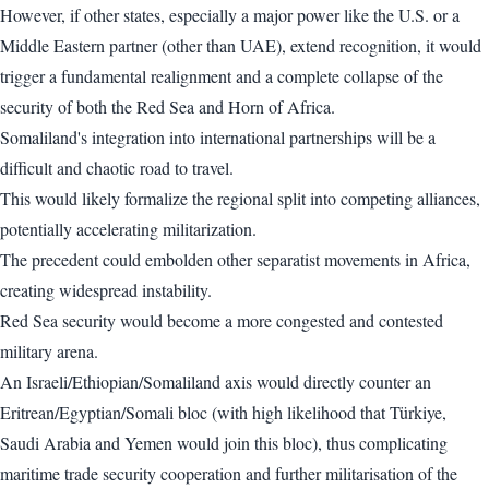
However, if other states, especially a major power like the U.S. or a
Middle Eastern partner (other than UAE), extend recognition, it would
trigger a fundamental realignment and a complete collapse of the
security of both the Red Sea and Horn of Africa.
Somaliland's integration into international partnerships will be a
difficult and chaotic road to travel.
This would likely formalize the regional split into competing alliances,
potentially accelerating militarization.
The precedent could embolden other separatist movements in Africa,
creating widespread instability.
Red Sea security would become a more congested and contested
military arena.
An Israeli/Ethiopian/Somaliland axis would directly counter an
Eritrean/Egyptian/Somali bloc (with high likelihood that Türkiye,
Saudi Arabia and Yemen would join this bloc), thus complicating
maritime trade security cooperation and further militarisation of the