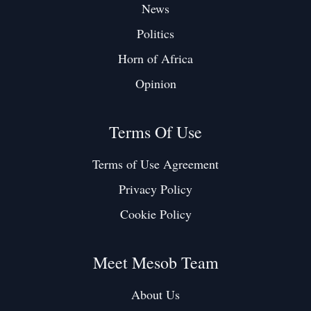
News
Politics
Horn of Africa
Opinion
Terms Of Use
Terms of Use Agreement
Privacy Policy
Cookie Policy
Meet Mesob Team
About Us