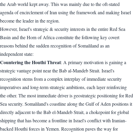
the Arab world kept away. This was mainly due to the oft-stated
agenda of encirclement of Iran using the framework and making Israel
become the leader in the region.
However, Israel's strategic & security interests in the entire Red Sea
Basin and the Horn of Africa constitute the following key covert
reasons behind the sudden recognition of Somaliland as an
independent state:
Countering the Houthi Threat
: A primary motivation is gaining a
strategic vantage point near the Bab al-Mandeb Strait. Israel's
recognition stems from a complex interplay of immediate security
imperatives and long-term strategic ambitions, each layer reinforcing
the other. The most immediate driver is geostrategic positioning for Red
Sea security. Somaliland's coastline along the Gulf of Aden positions it
directly adjacent to the Bab el-Mandeb Strait, a chokepoint for global
shipping that has become a frontline in Israel's conflict with Iranian-
backed Houthi forces in Yemen. Recognition paves the way for