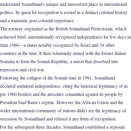
understand Somaliland's unique and unresolved place in international
politics. Its quest for recognition is rooted in a distinct colonial history
and a traumatic post-colonial experience.
The territory originated as the British Somaliland Protectorate, which
achieved brief, internationally recognized independence for five days in
June 1960—a status notably recognized by Israel and 34 other
countries at the time. It then voluntarily united with the former Italian
Somalia to form the Somali Republic, a union that dissolved into
repression and civil war.
Following the collapse of the Somali state in 1991, Somaliland
declared unilateral independence, citing the historical legitimacy of its
pre-1960 borders and the atrocities committed against its people by
President Siad Barre's regime. However, the African Union and the
wider international community of nations didn't see the legitimacy of
secession by Somaliland and refused it any form of recognition.
For the subsequent three decades, Somaliland established a regional