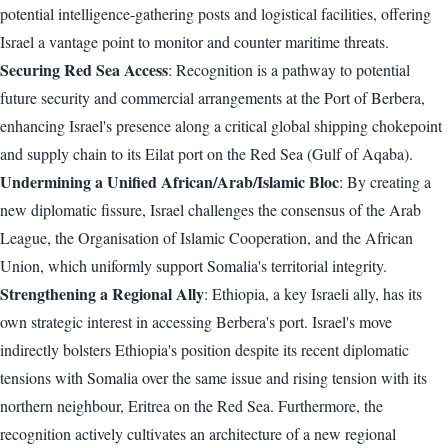
potential intelligence-gathering posts and logistical facilities, offering
Israel a vantage point to monitor and counter maritime threats.
Securing Red Sea Access
: Recognition is a pathway to potential
future security and commercial arrangements at the Port of Berbera,
enhancing Israel's presence along a critical global shipping chokepoint
and supply chain to its Eilat port on the Red Sea (Gulf of Aqaba).
Undermining a Unified African/Arab/Islamic Bloc
: By creating a
new diplomatic fissure, Israel challenges the consensus of the Arab
League, the Organisation of Islamic Cooperation, and the African
Union, which uniformly support Somalia's territorial integrity.
Strengthening a Regional Ally
: Ethiopia, a key Israeli ally, has its
own strategic interest in accessing Berbera's port. Israel's move
indirectly bolsters Ethiopia's position despite its recent diplomatic
tensions with Somalia over the same issue and rising tension with its
northern neighbour, Eritrea on the Red Sea. Furthermore, the
recognition actively cultivates an architecture of a new regional