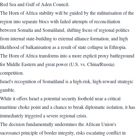
Red Sea and Gulf of Aden Council.
The Horn of Africa stability will be guided by the militarisation of the
region into separate blocs with failed attempts of reconciliation
between Somalia and Somaliland, shifting focus of regional politics
from internal state-building to external alliance formation, and high
likelihood of balkanisation as a result of state collapse in Ethiopia.
The Horn of Africa transforms into a more explicit proxy battleground
for Middle Eastern and great power (U.S. vs. China/Russia)
competition.
Israel's recognition of Somaliland is a high-risk, high-reward strategic
gamble.
While it offers Israel a potential security foothold near a critical
maritime choke point and a chance to break diplomatic isolation, it has
immediately triggered a severe regional crisis.
The decision fundamentally undermines the African Union's
sacrosanct principle of border integrity, risks escalating conflict in