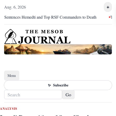
Aug. 6, 2026
☀️
emedti and Top RSF Commanders to Death
The Marathon Conti
Menu
Toggle navigation
✨
Subscribe
Go
ANALYSIS