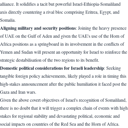
alliance. It solidifies a tacit but powerful Israel-Ethiopia-Somaliland
axis directly countering a rival bloc comprising Eritrea, Egypt, and
Somalia.
Aligning military and security positions
: Joining the heavy presence
of UAE on the Gulf of Aden and given the UAE's use of the Horn of
Africa positions as a springboard in its involvement in the conflicts of
Yemen and Sudan will present an opportunity for Israel to reinforce the
strategic destabilisation of the two regions to its benefit.
Domestic political considerations for Israeli leadership
: Seeking
tangible foreign policy achievements, likely played a role in timing this
high-stakes announcement after the public humiliation it faced post the
Gaza and Iran wars.
Given the above covert objectives of Israel's recognition of Somaliland,
there is no doubt that it will trigger a complex chain of events with high
stakes for regional stability and devastating political, economic and
social impacts on countries of the Red Sea and the Horn of Africa.