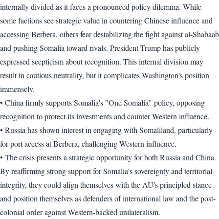
internally divided as it faces a pronounced policy dilemma. While
some factions see strategic value in countering Chinese influence and
accessing Berbera, others fear destabilizing the fight against al-Shabaab
and pushing Somalia toward rivals. President Trump has publicly
expressed scepticism about recognition. This internal division may
result in cautious neutrality, but it complicates Washington's position
immensely.
• China firmly supports Somalia's "One Somalia" policy, opposing
recognition to protect its investments and counter Western influence.
• Russia has shown interest in engaging with Somaliland, particularly
for port access at Berbera, challenging Western influence.
• The crisis presents a strategic opportunity for both Russia and China.
By reaffirming strong support for Somalia's sovereignty and territorial
integrity, they could align themselves with the AU's principled stance
and position themselves as defenders of international law and the post-
colonial order against Western-backed unilateralism.