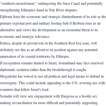
"southern encirclement," endangering the Suez Canal and potentially
strengthening Ethiopia's hand in Nile River disputes.
Djibouti fears the economic and strategic diminishment of its role as the
primary regional port and military hosting hub if Berbera rises as an
alternative and views the development as an existential threat to its
economic and strategic relevance.
Eritrea, despite its pivotal role in the Southern Red Sea zone, will
definitely see this as an affront to its position against any potential
annexation of its coastal territories by Ethiopia.
If recognition remains limited to Israel, Somaliland may face renewed
diplomatic isolation rather than the breakthrough it sought.
Mogadishu has vowed to use all political and legal means to defend its
sovereignty. This could include appealing to the UN, severing ties with
countries that follow Israel's lead.
Somalia will view any engagement with Hargeisa as a hostile act,
making reconciliation far more difficult and potentially supporting