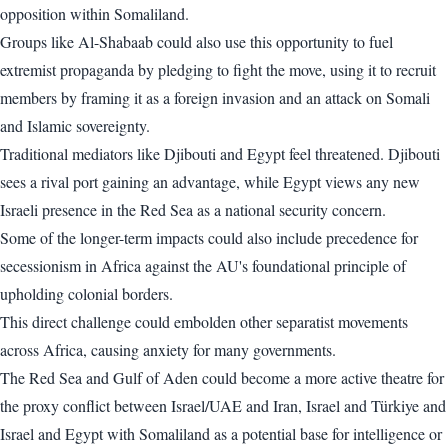
opposition within Somaliland.
Groups like Al-Shabaab could also use this opportunity to fuel
extremist propaganda by pledging to fight the move, using it to recruit
members by framing it as a foreign invasion and an attack on Somali
and Islamic sovereignty.
Traditional mediators like Djibouti and Egypt feel threatened. Djibouti
sees a rival port gaining an advantage, while Egypt views any new
Israeli presence in the Red Sea as a national security concern.
Some of the longer-term impacts could also include precedence for
secessionism in Africa against the AU's foundational principle of
upholding colonial borders.
This direct challenge could embolden other separatist movements
across Africa, causing anxiety for many governments.
The Red Sea and Gulf of Aden could become a more active theatre for
the proxy conflict between Israel/UAE and Iran, Israel and Türkiye and
Israel and Egypt with Somaliland as a potential base for intelligence or