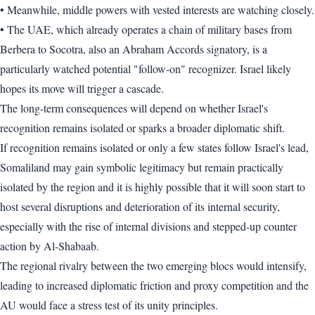
• Meanwhile, middle powers with vested interests are watching closely.
• The UAE, which already operates a chain of military bases from
Berbera to Socotra, also an Abraham Accords signatory, is a
particularly watched potential "follow-on" recognizer. Israel likely
hopes its move will trigger a cascade.
The long-term consequences will depend on whether Israel's
recognition remains isolated or sparks a broader diplomatic shift.
If recognition remains isolated or only a few states follow Israel's lead,
Somaliland may gain symbolic legitimacy but remain practically
isolated by the region and it is highly possible that it will soon start to
host several disruptions and deterioration of its internal security,
especially with the rise of internal divisions and stepped-up counter
action by Al-Shabaab.
The regional rivalry between the two emerging blocs would intensify,
leading to increased diplomatic friction and proxy competition and the
AU would face a stress test of its unity principles.