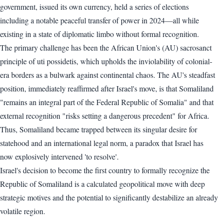
government, issued its own currency, held a series of elections
including a notable peaceful transfer of power in 2024—all while
existing in a state of diplomatic limbo without formal recognition.
The primary challenge has been the African Union's (AU) sacrosanct
principle of uti possidetis, which upholds the inviolability of colonial-
era borders as a bulwark against continental chaos. The AU's steadfast
position, immediately reaffirmed after Israel's move, is that Somaliland
"remains an integral part of the Federal Republic of Somalia" and that
external recognition "risks setting a dangerous precedent" for Africa.
Thus, Somaliland became trapped between its singular desire for
statehood and an international legal norm, a paradox that Israel has
now explosively intervened 'to resolve'.
Israel's decision to become the first country to formally recognize the
Republic of Somaliland is a calculated geopolitical move with deep
strategic motives and the potential to significantly destabilize an already
volatile region.