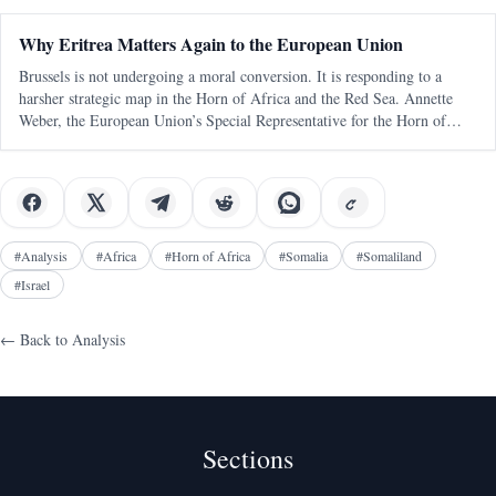
statements and
Why Eritrea Matters Again to the European Union
Brussels is not undergoing a moral conversion. It is responding to a
harsher strategic map in the Horn of Africa and the Red Sea. Annette
Weber, the European Union’s Special Representative for the Horn of
Africa, was in Asmara this week, and the visit matters less for any
dramati
#
Analysis
#
Africa
#
Horn of Africa
#
Somalia
#
Somaliland
#
Israel
← Back to
Analysis
Sections