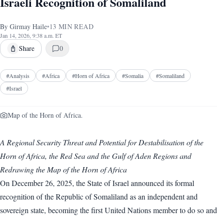
Israeli Recognition of Somaliland
By
Girmay Haile
•
13
MIN READ
Jan 14, 2026, 9:38 a.m. ET
Share
0
#
Analysis
#
Africa
#
Horn of Africa
#
Somalia
#
Somaliland
#
Israel
Map of the Horn of Africa.
A Regional Security Threat and Potential for Destabilisation of the
Horn of Africa, the Red Sea and the Gulf of Aden Regions and
Redrawing the Map of the Horn of Africa
On December 26, 2025, the State of Israel announced its formal
recognition of the Republic of Somaliland as an independent and
sovereign state, becoming the first United Nations member to do so and