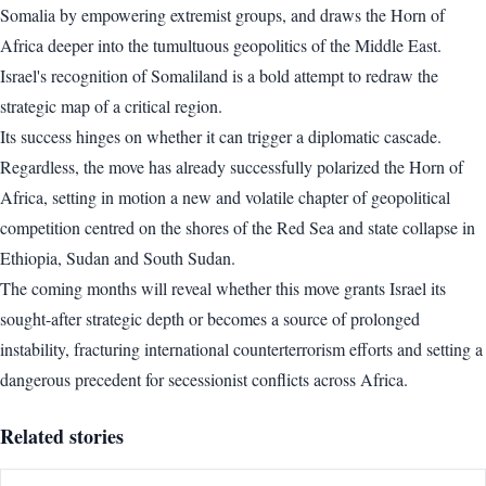
Somalia by empowering extremist groups, and draws the Horn of
Africa deeper into the tumultuous geopolitics of the Middle East.
Israel's recognition of Somaliland is a bold attempt to redraw the
strategic map of a critical region.
Its success hinges on whether it can trigger a diplomatic cascade.
Regardless, the move has already successfully polarized the Horn of
Africa, setting in motion a new and volatile chapter of geopolitical
competition centred on the shores of the Red Sea and state collapse in
Ethiopia, Sudan and South Sudan.
The coming months will reveal whether this move grants Israel its
sought-after strategic depth or becomes a source of prolonged
instability, fracturing international counterterrorism efforts and setting a
dangerous precedent for secessionist conflicts across Africa.
Related stories