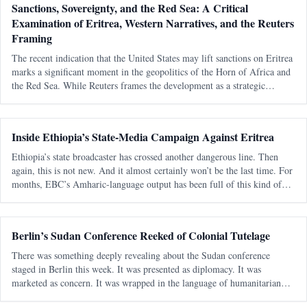
Sanctions, Sovereignty, and the Red Sea: A Critical
Examination of Eritrea, Western Narratives, and the Reuters
Framing
The recent indication that the United States may lift sanctions on Eritrea
marks a significant moment in the geopolitics of the Horn of Africa and
the Red Sea. While Reuters frames the development as a strategic
recalibration driven by shifting alliances and maritime tensions, th
Inside Ethiopia’s State-Media Campaign Against Eritrea
Ethiopia’s state broadcaster has crossed another dangerous line. Then
again, this is not new. And it almost certainly won’t be the last time. For
months, EBC’s Amharic-language output has been full of this kind of
messaging — blunt, emotional, territorial, and clearly aimed at a
Berlin’s Sudan Conference Reeked of Colonial Tutelage
There was something deeply revealing about the Sudan conference
staged in Berlin this week. It was presented as diplomacy. It was
marketed as concern. It was wrapped in the language of humanitarian
urgency and civilian-centered politics. But strip away the polished