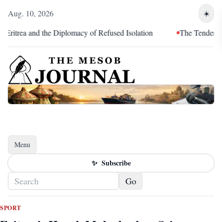
Aug. 10, 2026
☀️
rea and the Diplomacy of Refused Isolation
The Tendency of Or
Menu
Toggle navigation
✨
Subscribe
Go
SPORT