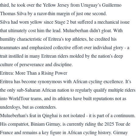
third, he took over the Yellow Jersey from Uruguay’s Guillermo
Thomas Silva by a razor-thin margin of just one second.
Silva had worn yellow since Stage 2 but suffered a mechanical issue
that ultimately cost him the lead. Mulueberhan didn’t gloat. With
humility characteristic of Eritrea’s top athletes, he credited his
teammates and emphasized collective effort over individual glory - a
trait instilled in many Eritrean riders molded by the nation’s deep
culture of perseverance and discipline.
Eritrea: More Than a Rising Power
Eritrea has become synonymous with African cycling excellence. It’s
the only sub-Saharan African nation to regularly qualify multiple riders
into WorldTour teams, and its athletes have built reputations not as
underdogs, but as contenders.
Mulueberhan’s feat in Qinghai is not isolated - it is part of a continuum.
His compatriot, Biniam Girmay, is currently riding the 2025 Tour de
France and remains a key figure in African cycling history. Girmay