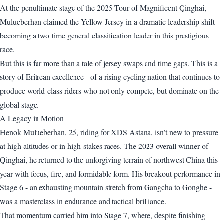
At the penultimate stage of the 2025 Tour of Magnificent Qinghai,
Mulueberhan claimed the Yellow Jersey in a dramatic leadership shift -
becoming a two-time general classification leader in this prestigious
race.
But this is far more than a tale of jersey swaps and time gaps. This is a
story of Eritrean excellence - of a rising cycling nation that continues to
produce world-class riders who not only compete, but dominate on the
global stage.
A Legacy in Motion
Henok Mulueberhan, 25, riding for XDS Astana, isn’t new to pressure
at high altitudes or in high-stakes races. The 2023 overall winner of
Qinghai, he returned to the unforgiving terrain of northwest China this
year with focus, fire, and formidable form. His breakout performance in
Stage 6 - an exhausting mountain stretch from Gangcha to Gonghe -
was a masterclass in endurance and tactical brilliance.
That momentum carried him into Stage 7, where, despite finishing