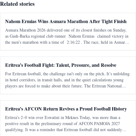
Related stories
Nahom Ermias Wins Asmara Marathon After Tight Finish
Asmara Marathon 2026 delivered one of its closest finishes on Sunday,
as Gash-Barka regional club runner Nahom Ermias claimed victory in
the men’s marathon with a time of 2:16:22 . The race, held in Asmara
on 7 June , marked the seventh edition of the annual marathon and adde
Eritrea’s Football Fight: Talent, Pressure, and Resolve
For Eritrean football, the challenge isn’t only on the pitch. It’s unfolding
in hotel corridors, in transit halls, and in the quiet calculations young
players are forced to make about their future. The Eritrean National
Football Federation is navigating a familiar pattern - one t
Eritrea’s AFCON Return Revives a Proud Football History
Eritrea’s 2–0 win over Eswatini in Meknes Today, was more than a
positive result in the preliminary round of AFCON PAMOJA 2027
qualifying. It was a reminder that Eritrean football did not suddenly
appear from nowhere. It returned. After almost two decades away from