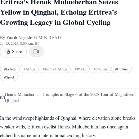
Eritrea’s Henok Mulueberhan Seizes
Yellow in Qinghai, Echoing Eritrea’s
Growing Legacy in Global Cycling
By
Yacob Negash
•
03
MIN READ
Jul 13, 2025, 8:00 a.m. ET
Share
0
#
Eritrea
#
Africa
#
Horn of Africa
#
World
#
Cycling
#
Culture
#
Sport
Henok Mulueberhan Triumphs in Stage 6 of the 2025 Tour of Magnificent
Qinghai
In the windswept highlands of Qinghai, where elevation alone breaks
weaker wills, Eritrean cyclist Henok Mulueberhan has once again
etched his name into international cycling history.