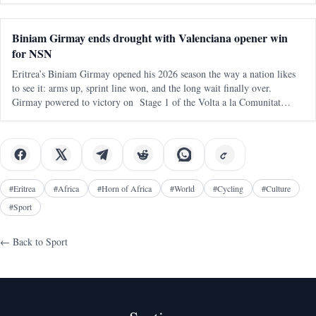
continental q
Biniam Girmay ends drought with Valenciana opener win
for NSN
Eritrea’s Biniam Girmay opened his 2026 season the way a nation likes
to see it: arms up, sprint line won, and the long wait finally over.
Girmay powered to victory on Stage 1 of the Volta a la Comunitat
Valenciana , delivering an immediate payoff on his debut with NSN
Cycling
#
Eritrea
#
Africa
#
Horn of Africa
#
World
#
Cycling
#
Culture
#
Sport
← Back to
Sport