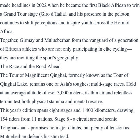
made headlines in 2022 when he became the first Black African to win
a Grand Tour stage (Giro d’Italia), and his presence in the peloton
continues to shift perceptions and inspire youth across the Horn of
Africa.
Together, Girmay and Mulueberhan form the vanguard of a generation
of Eritrean athletes who are not only participating in elite cycling—
they are rewriting the sport’s geography.
The Race and the Road Ahead
The Tour of Magnificent Qinghai, formerly known as the Tour of
Qinghai Lake, remains one of Asia’s toughest multi-stage races. Held
at an average altitude of over 3,000 meters, its thin air and relentless
terrain test both physical stamina and mental resolve.
This year’s edition spans eight stages and 1,400 kilometers, drawing
154 riders from 11 nations. Stage 8 - a circuit around scenic
Tongbaoshan - promises no major climbs, but plenty of tension as
Mulueberhan defends his slim lead.