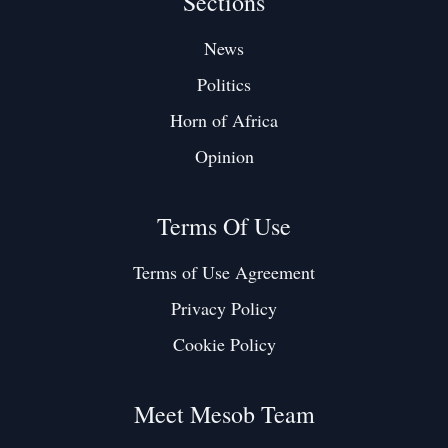
Sections
News
Politics
Horn of Africa
Opinion
Terms Of Use
Terms of Use Agreement
Privacy Policy
Cookie Policy
Meet Mesob Team