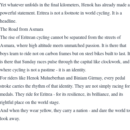
Yet whatever unfolds in the final kilometers, Henok has already made a
powerful statement. Eritrea is not a footnote in world cycling. It is a
headline.
The Road from Asmara
The rise of Eritrean cycling cannot be separated from the streets of
Asmara, where high altitude meets unmatched passion. It is there that
boys learn to ride not on carbon frames but on steel bikes built to last. It
is there that Sunday races pulse through the capital like clockwork, and
where cycling is not a pastime - it is an identity.
For riders like Henok Mulueberhan and Biniam Girmay, every pedal
stroke carries the rhythm of that identity. They are not simply racing for
medals. They ride for Eritrea - for its resilience, its brilliance, and its
rightful place on the world stage.
And when they wear yellow, they carry a nation - and dare the world to
look away.